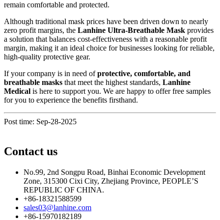
remain comfortable and protected.
Although traditional mask prices have been driven down to nearly
zero profit margins, the
Lanhine Ultra-Breathable Mask
provides
a solution that balances cost-effectiveness with a reasonable profit
margin, making it an ideal choice for businesses looking for reliable,
high-quality protective gear.
If your company is in need of
protective, comfortable, and
breathable masks
that meet the highest standards,
Lanhine
Medical
is here to support you. We are happy to offer free samples
for you to experience the benefits firsthand.
Post time: Sep-28-2025
Contact us
No.99, 2nd Songpu Road, Binhai Economic Development
Zone, 315300 Cixi City, Zhejiang Province, PEOPLE’S
REPUBLIC OF CHINA.
+86-18321588599
sales03@lanhine.com
+86-15970182189