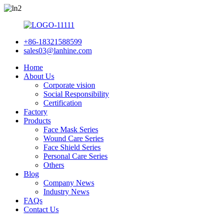
+86-18321588599
sales03@lanhine.com
Home
About Us
Corporate vision
Social Responsibility
Certification
Factory
Products
Face Mask Series
Wound Care Series
Face Shield Series
Personal Care Series
Others
Blog
Company News
Industry News
FAQs
Contact Us