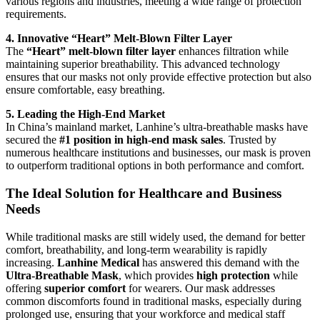
various regions and industries, meeting a wide range of protection
requirements.
4. Innovative “Heart” Melt-Blown Filter Layer
The
“Heart” melt-blown filter layer
enhances filtration while
maintaining superior breathability. This advanced technology
ensures that our masks not only provide effective protection but also
ensure comfortable, easy breathing.
5. Leading the High-End Market
In China’s mainland market, Lanhine’s ultra-breathable masks have
secured the
#1 position in high-end mask sales
. Trusted by
numerous healthcare institutions and businesses, our mask is proven
to outperform traditional options in both performance and comfort.
The Ideal Solution for Healthcare and Business
Needs
While traditional masks are still widely used, the demand for better
comfort, breathability, and long-term wearability is rapidly
increasing.
Lanhine Medical
has answered this demand with the
Ultra-Breathable Mask
, which provides
high protection
while
offering
superior comfort
for wearers. Our mask addresses
common discomforts found in traditional masks, especially during
prolonged use, ensuring that your workforce and medical staff