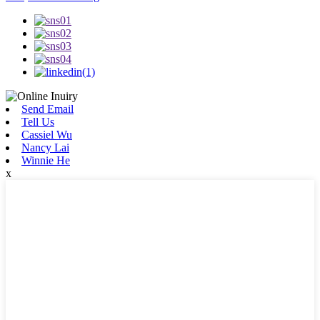
Send Email
Tell Us
Cassiel Wu
Nancy Lai
Winnie He
x