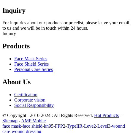
Inquiry
For inquiries about our products or pricelist, please leave your email
to us and we will be in touch within 24 hours.
Inquiry
Products
Face Mask Series
Face Shield Series
Personal Care Series
About Us
Certification
Corporate vision
Social Responsibility
© Copyright - 2010-2024 : All Rights Reserved.
Hot Products
-
Sitemap
-
AMP Mobile
face mask
-
face shield
-
kn95
-
FFP2
-
TypeIIR
-
Leve2
-
Level3
-
wound
care
-
wound dressing