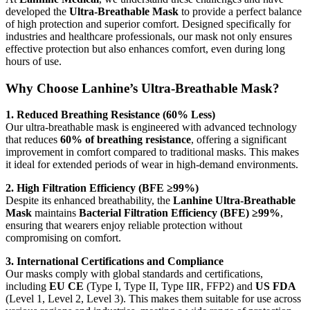
developed the
Ultra-Breathable Mask
to provide a perfect balance
of high protection and superior comfort. Designed specifically for
industries and healthcare professionals, our mask not only ensures
effective protection but also enhances comfort, even during long
hours of use.
Why Choose Lanhine’s Ultra-Breathable Mask?
1. Reduced Breathing Resistance (60% Less)
Our ultra-breathable mask is engineered with advanced technology
that reduces
60% of breathing resistance
, offering a significant
improvement in comfort compared to traditional masks. This makes
it ideal for extended periods of wear in high-demand environments.
2. High Filtration Efficiency (BFE ≥99%)
Despite its enhanced breathability, the
Lanhine Ultra-Breathable
Mask
maintains
Bacterial Filtration Efficiency (BFE) ≥99%
,
ensuring that wearers enjoy reliable protection without
compromising on comfort.
3. International Certifications and Compliance
Our masks comply with global standards and certifications,
including
EU CE
(Type I, Type II, Type IIR, FFP2) and
US FDA
(Level 1, Level 2, Level 3). This makes them suitable for use across