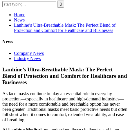
Home
News
Lanhine’s Ultra-Breathable Mask: The Perfect Blend of
Protection and Comfort for Healthcare and Businesses
News
Company News
Industry News
Lanhine’s Ultra-Breathable Mask: The Perfect
Blend of Protection and Comfort for Healthcare and
Businesses
As face masks continue to play an essential role in everyday
protection—especially in healthcare and high-demand industries—
the need for a more comfortable and breathable option has never
been greater. Traditional masks meet basic protective needs but often
fall short when it comes to comfort, extended wearability, and ease
of breathing.
At
Lanhine Medical
, we understand these challenges and have