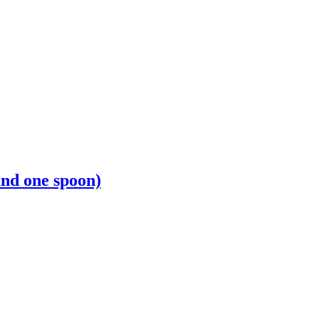
and one spoon)