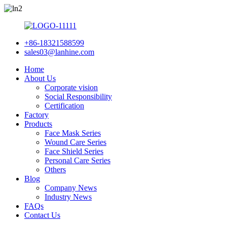
+86-18321588599
sales03@lanhine.com
Home
About Us
Corporate vision
Social Responsibility
Certification
Factory
Products
Face Mask Series
Wound Care Series
Face Shield Series
Personal Care Series
Others
Blog
Company News
Industry News
FAQs
Contact Us