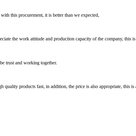
 with this procurement, it is better than we expected,
iate the work attitude and production capacity of the company, this is
 be trust and working together.
quality products fast, in addition, the price is also appropriate, this 