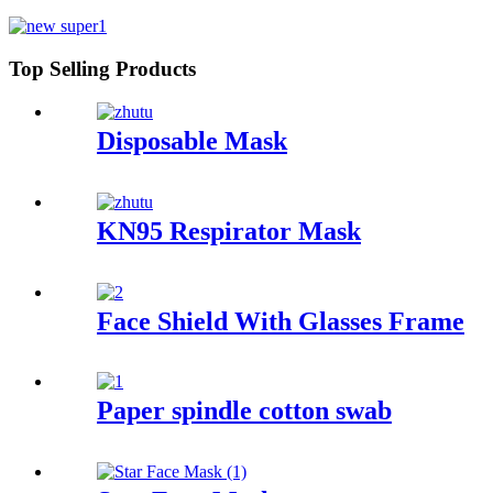
Top Selling Products
Disposable Mask
KN95 Respirator Mask
Face Shield With Glasses Frame
Paper spindle cotton swab