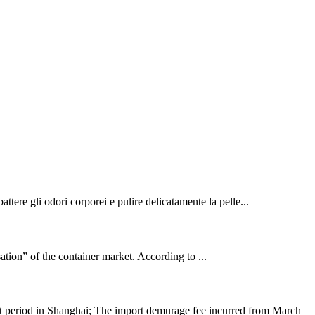
ttere gli odori corporei e pulire delicatamente la pelle...
sation” of the container market. According to ...
nt period in Shanghai; The import demurage fee incurred from March