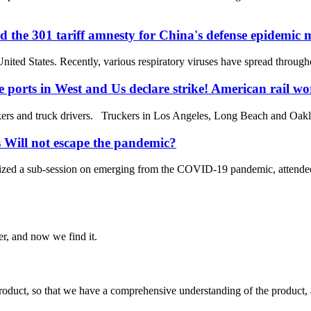
d the 301 tariff amnesty for China's defense epidemic m
 United States. Recently, various respiratory viruses have spread through
e ports in West and Us declare strike! American rail wor
rs and truck drivers. Truckers in Los Angeles, Long Beach and Oakland
 Will not escape the pandemic?
zed a sub-session on emerging from the COVID-19 pandemic, attended b
er, and now we find it.
roduct, so that we have a comprehensive understanding of the product, 