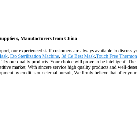
, Suppliers, Manufacturers from China
rt, our experienced staff customers are always available to discuss your 
Mask
,
Eto Sterilization Machine
,
3d Ce Best Mask
,
Touch Free Thermom
 our quality products. Your choice will prove to be intelligent! The p
tive market, With sincere service high quality products and well-dese
pment by credit is our eternal pursuit, We firmly believe that after you