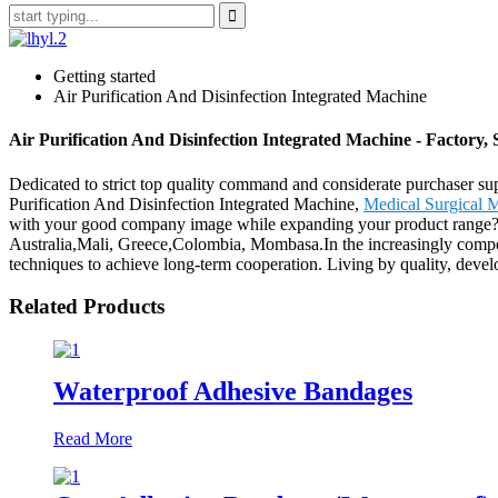
Getting started
Air Purification And Disinfection Integrated Machine
Air Purification And Disinfection Integrated Machine - Factory
Dedicated to strict top quality command and considerate purchaser suppo
Purification And Disinfection Integrated Machine,
Medical Surgical 
with your good company image while expanding your product range? Try
Australia,Mali, Greece,Colombia, Mombasa.In the increasingly competi
techniques to achieve long-term cooperation. Living by quality, develo
Related Products
Waterproof Adhesive Bandages
Read More