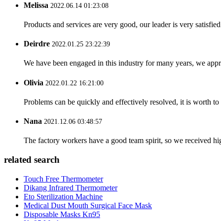
Melissa
2022.06.14 01:23:08
Products and services are very good, our leader is very satisfied
Deirdre
2022.01.25 23:22:39
We have been engaged in this industry for many years, we apprec
Olivia
2022.01.22 16:21:00
Problems can be quickly and effectively resolved, it is worth to
Nana
2021.12.06 03:48:57
The factory workers have a good team spirit, so we received high 
related search
Touch Free Thermometer
Dikang Infrared Thermometer
Eto Sterilization Machine
Medical Dust Mouth Surgical Face Mask
Disposable Masks Kn95