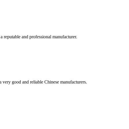
 a reputable and professional manufacturer.
is a very good and reliable Chinese manufacturers.