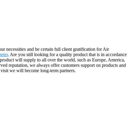
necessities and be certain full client gratification for Air
eter
. Are you still looking for a quality product that is in accordance
roduct will supply to all over the world, such as Europe, America,
rved reputation, we always offer customers support on products and
r visit we will become long-term partners.