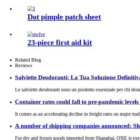
Dot pimple patch sheet
23-piece first aid kit
Related Blog
Reviews
Salviette Deodoranti: La Tua Soluzione Definitiv
Le salviette deodoranti sono un prodotto essenziale per chi deside
Container rates could fall to pre-pandemic levels
It comes as an accelerating decline in freight rates on major tra
A number of shipping companies announced: Shan
For dry and frozen goods imported from Shanghai, ONE is exem