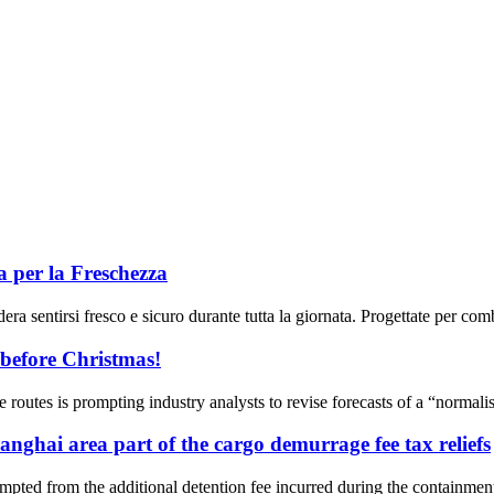
a per la Freschezza
ra sentirsi fresco e sicuro durante tutta la giornata. Progettate per comba
 before Christmas!
de routes is prompting industry analysts to revise forecasts of a “normali
ghai area part of the cargo demurrage fee tax reliefs
pted from the additional detention fee incurred during the containme