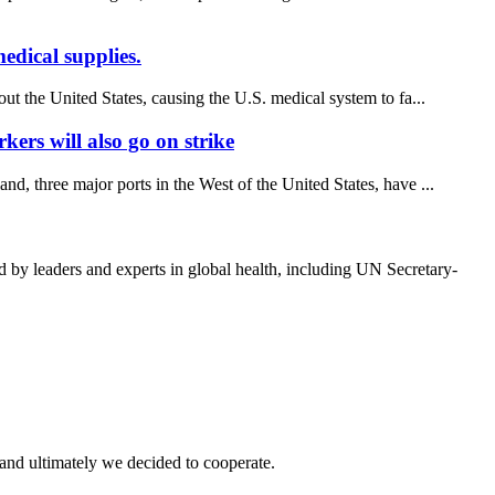
edical supplies.
out the United States, causing the U.S. medical system to fa...
kers will also go on strike
, three major ports in the West of the United States, have ...
y leaders and experts in global health, including UN Secretary-
and ultimately we decided to cooperate.