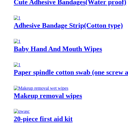
Cute Adhesive Bandages(Water proof)
Adhesive Bandage Strip(Cotton type)
Baby Hand And Mouth Wipes
Paper spindle cotton swab (one screw 
Makeup removal wipes
20-piece first aid kit