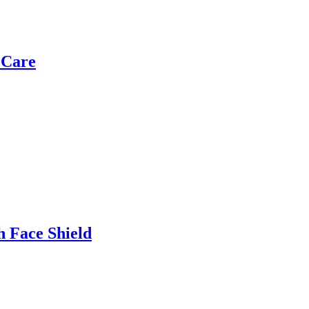
 Care
h Face Shield