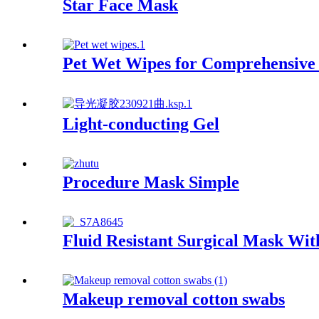
Star Face Mask
Pet Wet Wipes for Comprehensive
Light-conducting Gel
Procedure Mask Simple
Fluid Resistant Surgical Mask Wit
Makeup removal cotton swabs