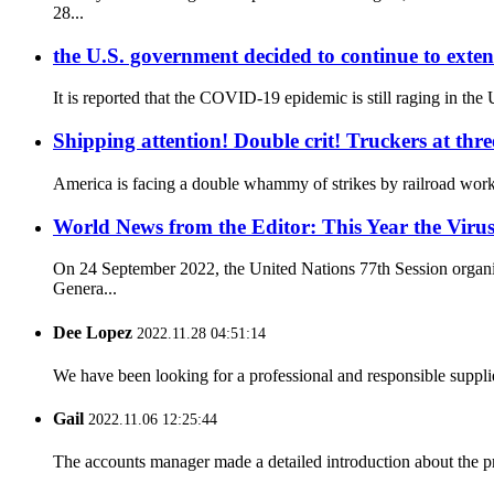
28...
the U.S. government decided to continue to exten
It is reported that the COVID-19 epidemic is still raging in the
Shipping attention! Double crit! Truckers at thre
America is facing a double whammy of strikes by railroad worke
World News from the Editor: This Year the Virus
On 24 September 2022, the United Nations 77th Session organi
Genera...
Dee Lopez
2022.11.28 04:51:14
We have been looking for a professional and responsible suppli
Gail
2022.11.06 12:25:44
The accounts manager made a detailed introduction about the p