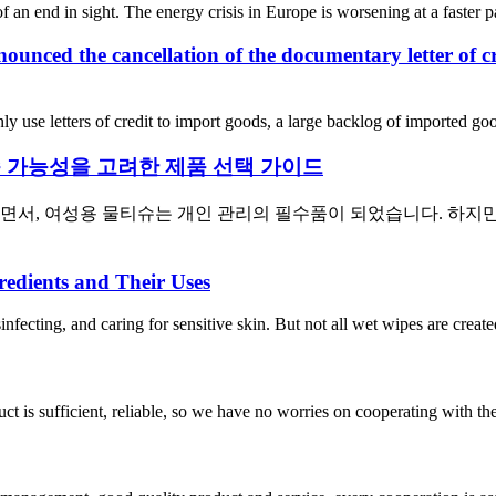
f an end in sight. The energy crisis in Europe is worsening at a faster pa
ounced the cancellation of the documentary letter of c
y use letters of credit to import goods, a large backlog of imported go
 가능성을 고려한 제품 선택 가이드
하면서, 여성용 물티슈는 개인 관리의 필수품이 되었습니다. 하지
edients and Their Uses
infecting, and caring for sensitive skin. But not all wet wipes are creat
ct is sufficient, reliable, so we have no worries on cooperating with th