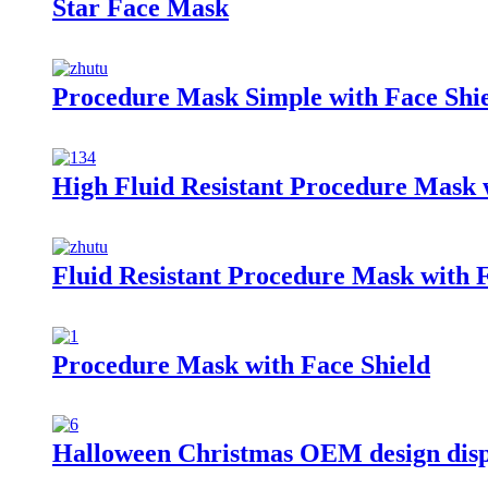
Star Face Mask
Procedure Mask Simple with Face Shi
High Fluid Resistant Procedure Mask 
Fluid Resistant Procedure Mask with F
Procedure Mask with Face Shield
Halloween Christmas OEM design dis