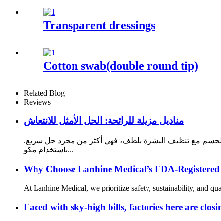
Transparent dressings
Cotton swab(double round tip)
Related Blog
Reviews
مناديل مزيلة للرائحة: الحل الأمثل للانتعاش
تُعد المناديل المزيلة للرائحة منتجًا ضروريًا لكل من يسعى لل
باستخدام مكو...
Why Choose Lanhine Medical’s FDA-Registered
At Lanhine Medical, we prioritize safety, sustainability, and q
Faced with sky-high bills, factories here are closi