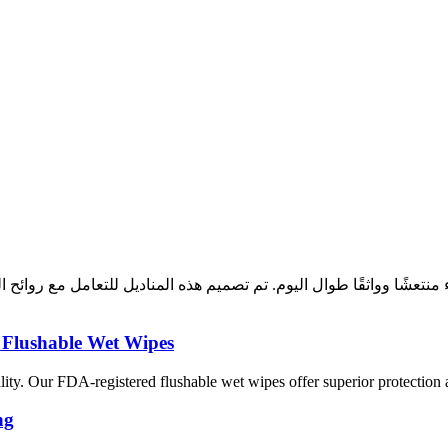
بقاء منتعشًا وواثقًا طوال اليوم. تم تصميم هذه المناديل للتعامل مع 
 Flushable Wet Wipes
uality. Our FDA-registered flushable wet wipes offer superior protection
ng