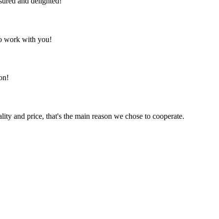
sured and delighted!
to work with you!
on!
lity and price, that's the main reason we chose to cooperate.