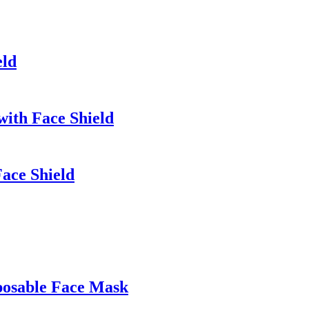
eld
with Face Shield
ace Shield
posable Face Mask