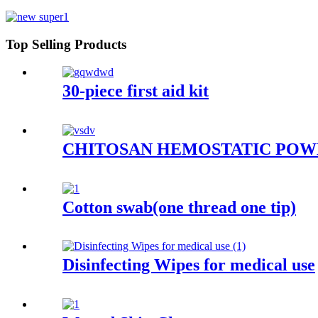
Top Selling Products
30-piece first aid kit
CHITOSAN HEMOSTATIC PO
Cotton swab(one thread one tip)
Disinfecting Wipes for medical use