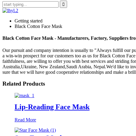
Getting started
Black Cotton Face Mask
Black Cotton Face Mask - Manufacturers, Factory, Suppliers f
Our pursuit and company intention is usually to "Always fulfill our p
a win-win prospect for our customers too as us for Black Cotton Fac
faithfulness, are willing to offer you with best services and striding 
Australia,Ukraine, New Zealand,Saudi Arabia, Nepal.We'd like to invi
sure that we will have good cooperative relationships and make a brilli
Related Products
Lip-Reading Face Mask
Read More