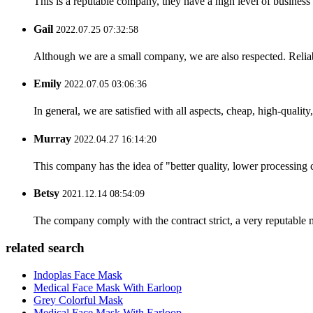
This is a reputable company, they have a high level of busines
Gail
2022.07.25 07:32:58
Although we are a small company, we are also respected. Reliab
Emily
2022.07.05 03:06:36
In general, we are satisfied with all aspects, cheap, high-qualit
Murray
2022.04.27 16:14:20
This company has the idea of "better quality, lower processing 
Betsy
2021.12.14 08:54:09
The company comply with the contract strict, a very reputable 
related search
Indoplas Face Mask
Medical Face Mask With Earloop
Grey Colorful Mask
Medical Face Mask With Earloop