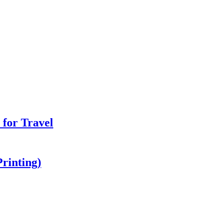
 for Travel
Printing)