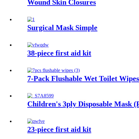
Wound Skin Closures
Surgical Mask Simple
38-piece first aid kit
7-Pack Flushable Wet Toilet Wipes
Children's 3ply Disposable Mask (
23-piece first aid kit