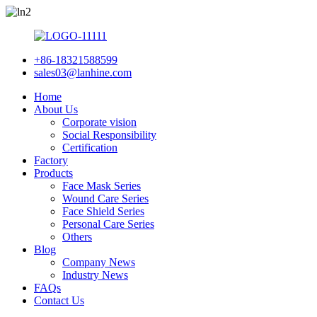
+86-18321588599
sales03@lanhine.com
Home
About Us
Corporate vision
Social Responsibility
Certification
Factory
Products
Face Mask Series
Wound Care Series
Face Shield Series
Personal Care Series
Others
Blog
Company News
Industry News
FAQs
Contact Us