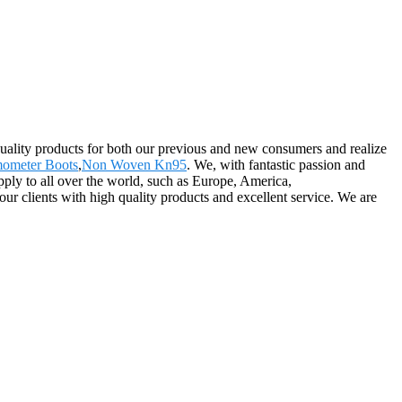
quality products for both our previous and new consumers and realize
ometer Boots
,
Non Woven Kn95
. We, with fantastic passion and
upply to all over the world, such as Europe, America,
r clients with high quality products and excellent service. We are