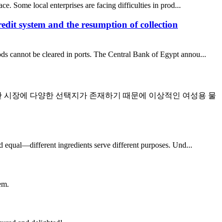
ce. Some local enterprises are facing difficulties in prod...
redit system and the resumption of collection
ods cannot be cleared in ports. The Central Bank of Egypt annou...
만 시장에 다양한 선택지가 존재하기 때문에 이상적인 여성용 물
ed equal—different ingredients serve different purposes. Und...
em.