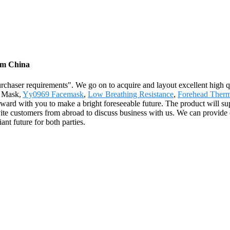
rom China
urchaser requirements". We go on to acquire and layout excellent high 
e Mask,
Yy0969 Facemask
,
Low Breathing Resistance
,
Forehead Therm
forward with you to make a bright foreseeable future. The product will s
te customers from abroad to discuss business with us. We can provide ou
ant future for both parties.