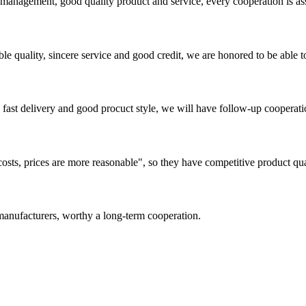
s management, good quality product and service, every cooperation is as
le quality, sincere service and good credit, we are honored to be able 
y, fast delivery and good procuct style, we will have follow-up cooperati
costs, prices are more reasonable", so they have competitive product qua
manufacturers, worthy a long-term cooperation.