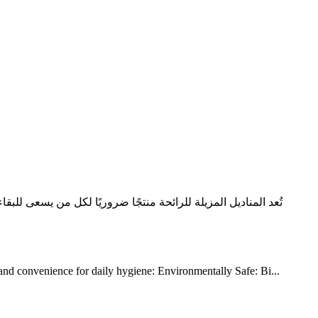
روائح الجسم مع تنظيف البشرة بلطف، فهي أكثر من مجرد حل سريع.
 and convenience for daily hygiene: Environmentally Safe: Bi...