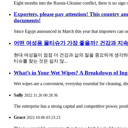
Eight months into the Russia-Ukraine conflict, there is no sign o
Exporters, please pay attention! This country ann
documents!
Since Egypt announced in March this year that importers can onl
어떤 여성용 물티슈가 가장 좋을까? 건강과 지속
현대 여성들이 점점 더 건강과 삶의 질을 중요하게 생각
티슈를 찾는 것은 쉽지 않...
What’s in Your Wet Wipes? A Breakdown of Ingr
Wet wipes are a convenient, everyday essential for cleaning, dis
Sally
2022.11.26 00:28:36
The enterprise has a strong capital and competitive power, produ
Grace
2022.10.06 03:23:23