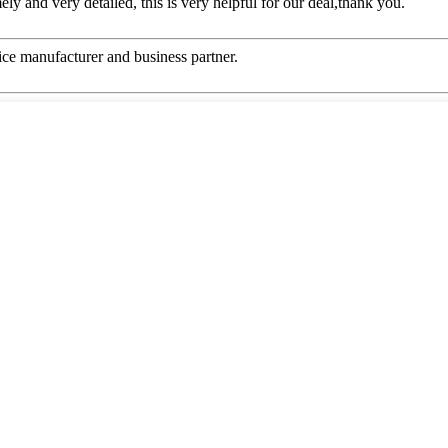
mely and very detailed, this is very helpful for our deal,thank you.
 nice manufacturer and business partner.