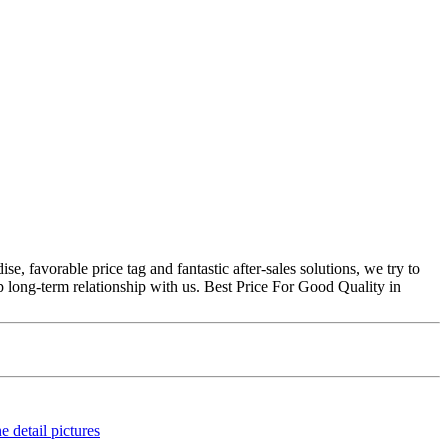
, favorable price tag and fantastic after-sales solutions, we try to
p long-term relationship with us. Best Price For Good Quality in