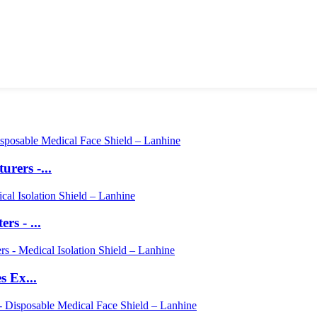
rers -...
s - ...
s Ex...