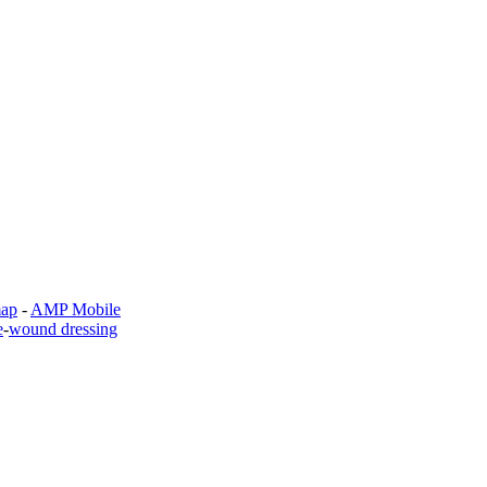
map
-
AMP Mobile
e
-
wound dressing