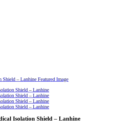
ical Isolation Shield – Lanhine