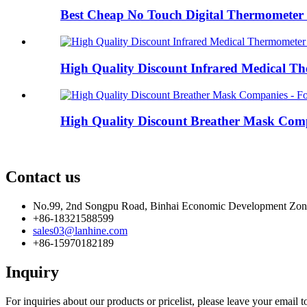
Best Cheap No Touch Digital Thermometer F
High Quality Discount Infrared Medical Th
High Quality Discount Breather Mask Compa
Contact us
No.99, 2nd Songpu Road, Binhai Economic Development Zo
+86-18321588599
sales03@lanhine.com
+86-15970182189
Inquiry
For inquiries about our products or pricelist, please leave your email 