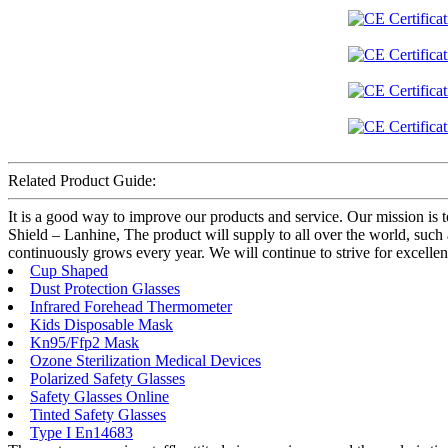
Related Product Guide:
It is a good way to improve our products and service. Our mission is 
Shield – Lanhine, The product will supply to all over the world, suc
continuously grows every year. We will continue to strive for excellen
Cup Shaped
Dust Protection Glasses
Infrared Forehead Thermometer
Kids Disposable Mask
Kn95/Ffp2 Mask
Ozone Sterilization Medical Devices
Polarized Safety Glasses
Safety Glasses Online
Tinted Safety Glasses
Type I En14683