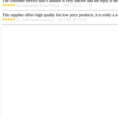
The customer service staff's attitude is very sincere and the reply is ti
By Samantha from British - 2017.09.22 11:32
This supplier offers high quality but low price products, it is really a
By Julie from America - 2017.01.28 19:59