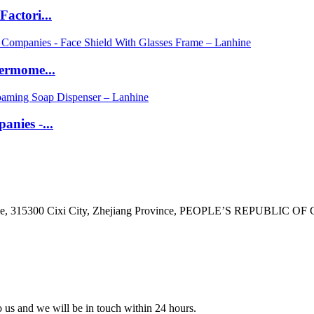
actori...
ermome...
nies -...
ne, 315300 Cixi City, Zhejiang Province, PEOPLE’S REPUBLIC OF
to us and we will be in touch within 24 hours.