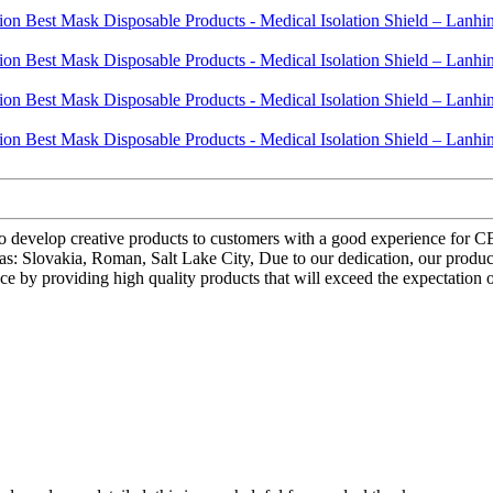
to develop creative products to customers with a good experience for C
h as: Slovakia, Roman, Salt Lake City, Due to our dedication, our prod
ce by providing high quality products that will exceed the expectation 