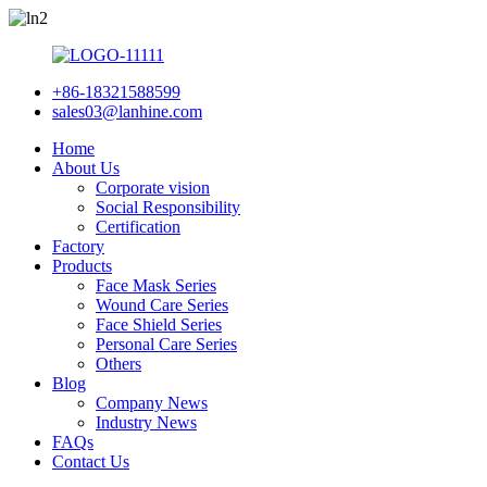
+86-18321588599
sales03@lanhine.com
Home
About Us
Corporate vision
Social Responsibility
Certification
Factory
Products
Face Mask Series
Wound Care Series
Face Shield Series
Personal Care Series
Others
Blog
Company News
Industry News
FAQs
Contact Us