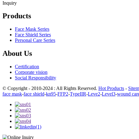
Inquiry
Products
Face Mask Series
Face Shield Series
Personal Care Series
About Us
Certification
Corporate vision
Social Responsibility
© Copyright - 2010-2024 : All Rights Reserved.
Hot Products
-
Site
face mask
-
face shield
-
kn95
-
FFP2
-
TypeIIR
-
Leve2
-
Level3
-
wound car