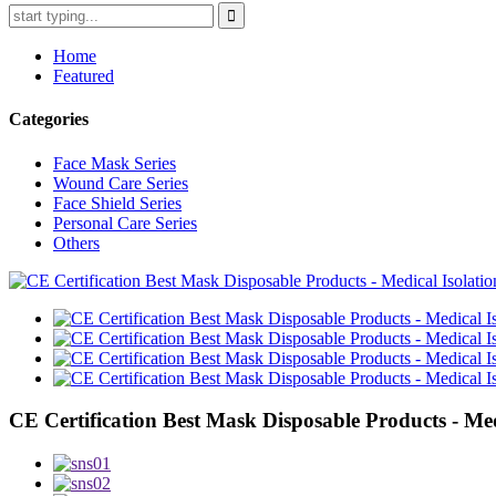
Home
Featured
Categories
Face Mask Series
Wound Care Series
Face Shield Series
Personal Care Series
Others
CE Certification Best Mask Disposable Products - Med