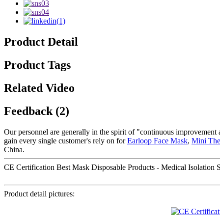
Product Detail
Product Tags
Related Video
Feedback (2)
Our personnel are generally in the spirit of "continuous improvement a
gain every single customer's rely on for
Earloop Face Mask
,
Mini Th
China.
CE Certification Best Mask Disposable Products - Medical Isolation S
Product detail pictures: