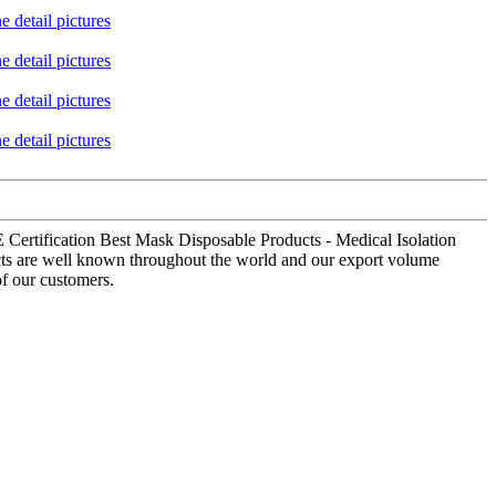
E Certification Best Mask Disposable Products - Medical Isolation
ucts are well known throughout the world and our export volume
of our customers.