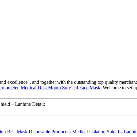
nd excellence", and together with the outstanding top quality merchandise
ermometer
,
Medical Dust Mouth Surgical Face Mask
, Welcome to set u
hield – Lanhine Detail: