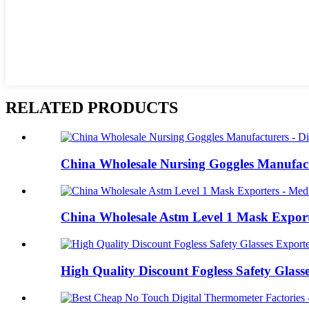
RELATED PRODUCTS
China Wholesale Nursing Goggles Manufactu
China Wholesale Astm Level 1 Mask Exporter
High Quality Discount Fogless Safety Glasse