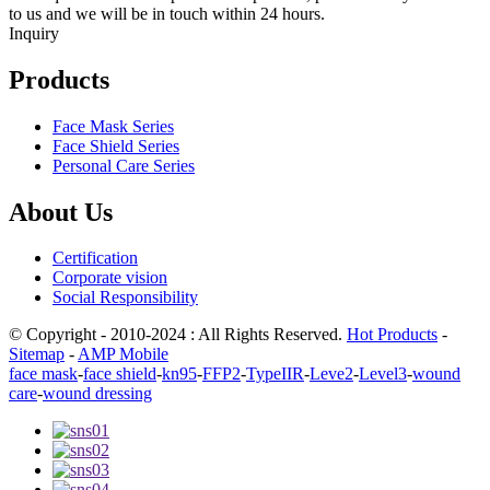
to us and we will be in touch within 24 hours.
Inquiry
Products
Face Mask Series
Face Shield Series
Personal Care Series
About Us
Certification
Corporate vision
Social Responsibility
© Copyright - 2010-2024 : All Rights Reserved.
Hot Products
-
Sitemap
-
AMP Mobile
face mask
-
face shield
-
kn95
-
FFP2
-
TypeIIR
-
Leve2
-
Level3
-
wound
care
-
wound dressing