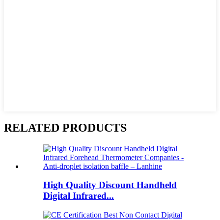
RELATED PRODUCTS
High Quality Discount Handheld
Digital Infrared...