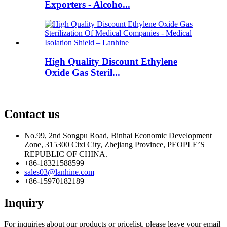
Exporters - Alcoho...
High Quality Discount Ethylene
Oxide Gas Steril...
Contact us
No.99, 2nd Songpu Road, Binhai Economic Development
Zone, 315300 Cixi City, Zhejiang Province, PEOPLE’S
REPUBLIC OF CHINA.
+86-18321588599
sales03@lanhine.com
+86-15970182189
Inquiry
For inquiries about our products or pricelist, please leave your email