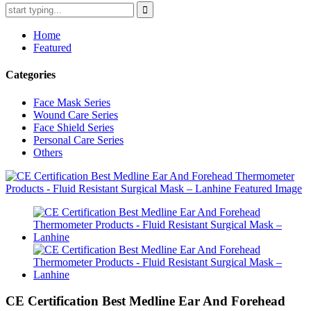
Home
Featured
Categories
Face Mask Series
Wound Care Series
Face Shield Series
Personal Care Series
Others
CE Certification Best Medline Ear And Forehead