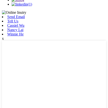
Send Email
Tell Us
Cassiel Wu
Nancy Lai
Winnie He
x