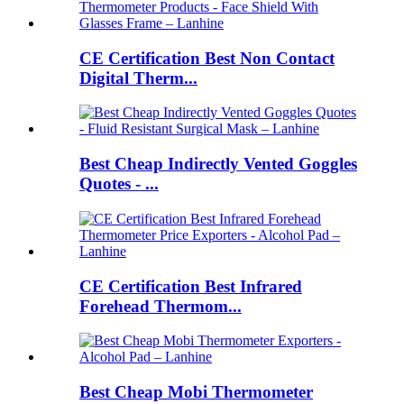
CE Certification Best Non Contact
Digital Therm...
Best Cheap Indirectly Vented Goggles
Quotes - ...
CE Certification Best Infrared
Forehead Thermom...
Best Cheap Mobi Thermometer