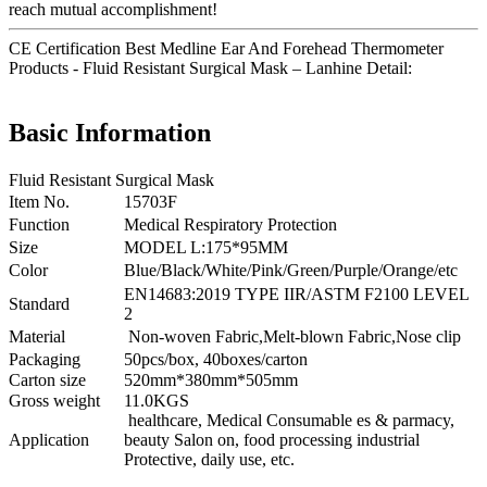
reach mutual accomplishment!
CE Certification Best Medline Ear And Forehead Thermometer
Products - Fluid Resistant Surgical Mask – Lanhine Detail:
Basic Information
Fluid Resistant Surgical Mask
Item No.
15703F
Function
Medical Respiratory Protection
Size
MODEL L:175*95MM
Color
Blue/Black/White/Pink/Green/Purple/Orange/etc
EN14683:2019 TYPE IIR/ASTM F2100 LEVEL
Standard
2
Material
Non-woven Fabric,Melt-blown Fabric,Nose clip
Packaging
50pcs/box, 40boxes/carton
Carton size
520mm*380mm*505mm
Gross weight
11.0KGS
healthcare, Medical Consumable es & parmacy,
Application
beauty Salon on, food processing industrial
Protective, daily use, etc.