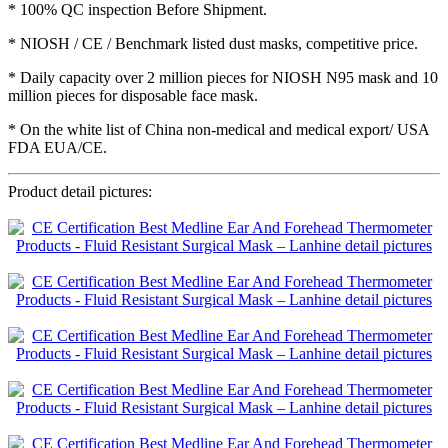
* 100% QC inspection Before Shipment.
* NIOSH / CE / Benchmark listed dust masks, competitive price.
* Daily capacity over 2 million pieces for NIOSH N95 mask and 10
million pieces for disposable face mask.
* On the white list of China non-medical and medical export/ USA
FDA EUA/CE.
Product detail pictures: