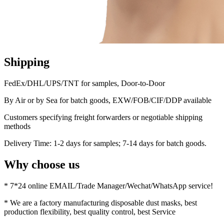
Shipping
FedEx/DHL/UPS/TNT for samples, Door-to-Door
By Air or by Sea for batch goods, EXW/FOB/CIF/DDP available
Customers specifying freight forwarders or negotiable shipping
methods
Delivery Time: 1-2 days for samples; 7-14 days for batch goods.
Why choose us
* 7*24 online EMAIL/Trade Manager/Wechat/WhatsApp service!
* We are a factory manufacturing disposable dust masks, best
production flexibility, best quality control, best Service