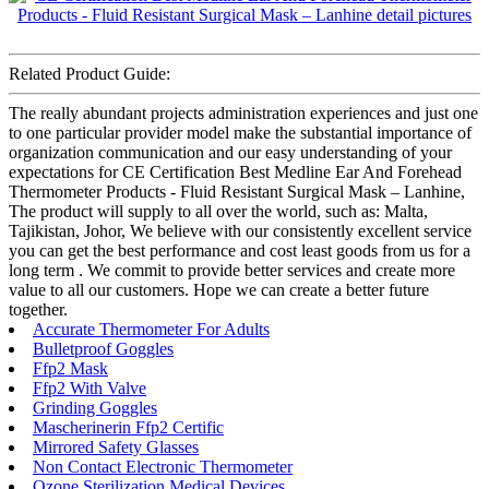
Related Product Guide:
The really abundant projects administration experiences and just one
to one particular provider model make the substantial importance of
organization communication and our easy understanding of your
expectations for CE Certification Best Medline Ear And Forehead
Thermometer Products - Fluid Resistant Surgical Mask – Lanhine,
The product will supply to all over the world, such as: Malta,
Tajikistan, Johor, We believe with our consistently excellent service
you can get the best performance and cost least goods from us for a
long term . We commit to provide better services and create more
value to all our customers. Hope we can create a better future
together.
Accurate Thermometer For Adults
Bulletproof Goggles
Ffp2 Mask
Ffp2 With Valve
Grinding Goggles
Mascherinerin Ffp2 Certific
Mirrored Safety Glasses
Non Contact Electronic Thermometer
Ozone Sterilization Medical Devices