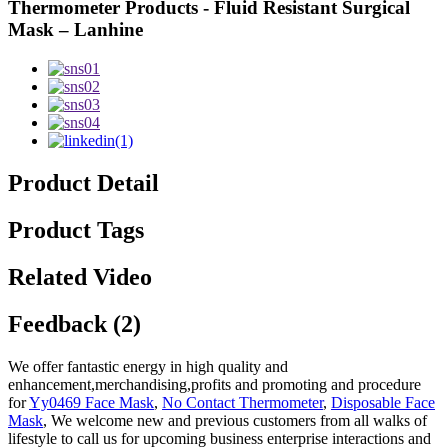
Thermometer Products - Fluid Resistant Surgical
Mask – Lanhine
Product Detail
Product Tags
Related Video
Feedback (2)
We offer fantastic energy in high quality and
enhancement,merchandising,profits and promoting and procedure
for
Yy0469 Face Mask
,
No Contact Thermometer
,
Disposable Face
Mask
, We welcome new and previous customers from all walks of
lifestyle to call us for upcoming business enterprise interactions and