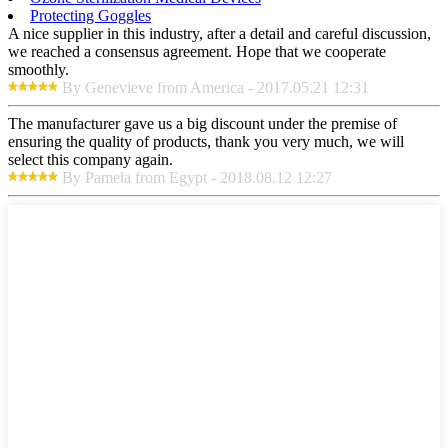
Protecting Goggles
A nice supplier in this industry, after a detail and careful discussion,
we reached a consensus agreement. Hope that we cooperate
smoothly.
By Genevieve from America - 2017.05.21 12:31
The manufacturer gave us a big discount under the premise of
ensuring the quality of products, thank you very much, we will
select this company again.
By Pamela from Egypt - 2018.08.12 12:27