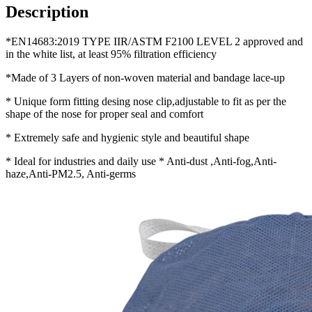
Description
*EN14683:2019 TYPE IIR/ASTM F2100 LEVEL 2 approved and
in the white list, at least 95% filtration efficiency
*Made of 3 Layers of non-woven material and bandage lace-up
* Unique form fitting desing nose clip,adjustable to fit as per the
shape of the nose for proper seal and comfort
* Extremely safe and hygienic style and beautiful shape
* Ideal for industries and daily use * Anti-dust ,Anti-fog,Anti-
haze,Anti-PM2.5, Anti-germs