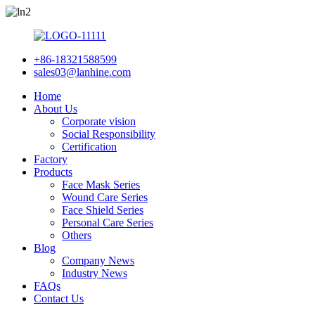
+86-18321588599
sales03@lanhine.com
Home
About Us
Corporate vision
Social Responsibility
Certification
Factory
Products
Face Mask Series
Wound Care Series
Face Shield Series
Personal Care Series
Others
Blog
Company News
Industry News
FAQs
Contact Us