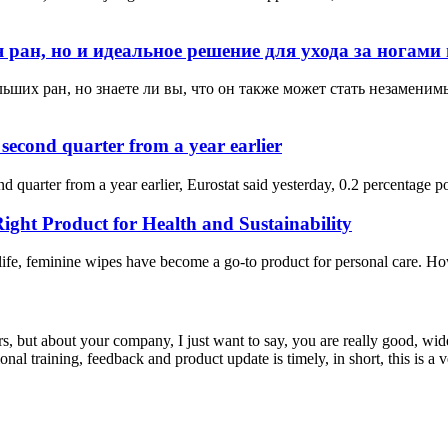
ран, но и идеальное решение для ухода за ногами 
ьших ран, но знаете ли вы, что он также может стать незамени
second quarter from a year earlier
quarter from a year earlier, Eurostat said yesterday, 0.2 percentage poi
ght Product for Health and Sustainability
life, feminine wipes have become a go-to product for personal care. How
, but about your company, I just want to say, you are really good, wide
 training, feedback and product update is timely, in short, this is a 