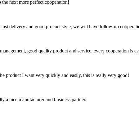
to the next more perfect cooperation!
y, fast delivery and good procuct style, we will have follow-up cooperati
s management, good quality product and service, every cooperation is as
the product I want very quickly and easily, this is really very good!
ally a nice manufacturer and business partner.