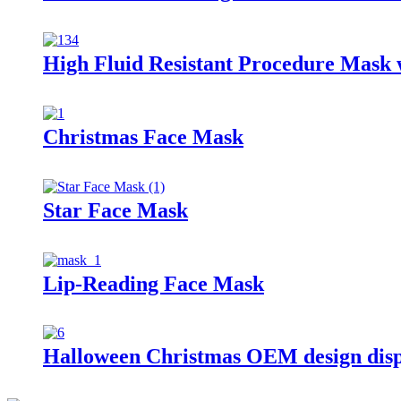
High Fluid Resistant Procedure Mask 
Christmas Face Mask
Star Face Mask
Lip-Reading Face Mask
Halloween Christmas OEM design dis