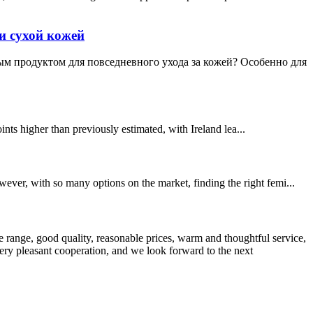
и сухой кожей
мым продуктом для повседневного ухода за кожей? Особенно для
nts higher than previously estimated, with Ireland lea...
ever, with so many options on the market, finding the right femi...
 range, good quality, reasonable prices, warm and thoughtful service,
very pleasant cooperation, and we look forward to the next