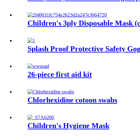
Children's 3ply Disposable Mask (c
Splash Proof Protective Safety Gog
26-piece first aid kit
Chlorhexidine cotoon swabs
Children's Hygiene Mask