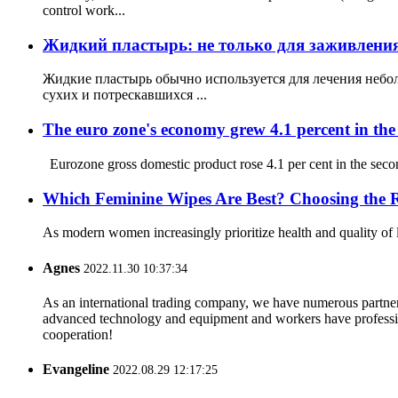
control work...
Жидкий пластырь: не только для заживления 
Жидкие пластырь обычно используется для лечения небол
сухих и потрескавшихся ...
The euro zone's economy grew 4.1 percent in the 
Eurozone gross domestic product rose 4.1 per cent in the second 
Which Feminine Wipes Are Best? Choosing the Ri
As modern women increasingly prioritize health and quality of 
Agnes
2022.11.30 10:37:34
As an international trading company, we have numerous partners
advanced technology and equipment and workers have professional
cooperation!
Evangeline
2022.08.29 12:17:25