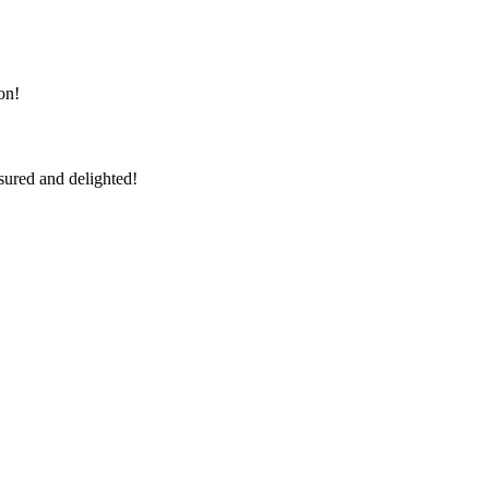
on!
sured and delighted!