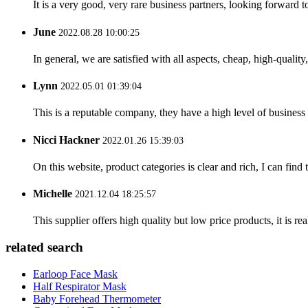
It is a very good, very rare business partners, looking forward 
June
2022.08.28 10:00:25
In general, we are satisfied with all aspects, cheap, high-qualit
Lynn
2022.05.01 01:39:04
This is a reputable company, they have a high level of busines
Nicci Hackner
2022.01.26 15:39:03
On this website, product categories is clear and rich, I can find 
Michelle
2021.12.04 18:25:57
This supplier offers high quality but low price products, it is re
related search
Earloop Face Mask
Half Respirator Mask
Baby Forehead Thermometer