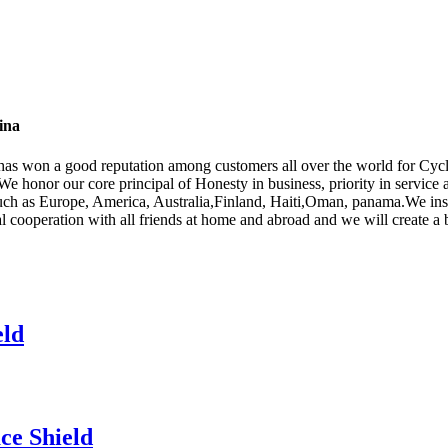
ina
y has won a good reputation among customers all over the world for Cy
 We honor our core principal of Honesty in business, priority in service 
 such as Europe, America, Australia,Finland, Haiti,Oman, panama.We insi
 cooperation with all friends at home and abroad and we will create a b
eld
ce Shield