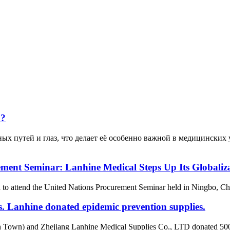
а?
ных путей и глаз, что делает её особенно важной в медицинских
ement Seminar: Lanhine Medical Steps Up Its Globaliza
attend the United Nations Procurement Seminar held in Ningbo, China,
s. Lanhine donated epidemic prevention supplies.
Town) and Zhejiang Lanhine Medical Supplies Co., LTD donated 500,