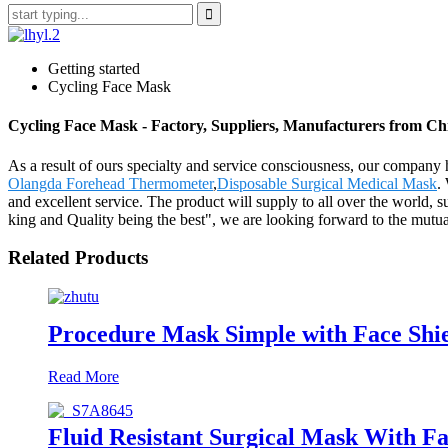
Getting started
Cycling Face Mask
Cycling Face Mask - Factory, Suppliers, Manufacturers from Ch
As a result of ours specialty and service consciousness, our compan
Olangda Forehead Thermometer
,
Disposable Surgical Medical Mask
.
and excellent service. The product will supply to all over the world,
king and Quality being the best", we are looking forward to the mutual
Related Products
Procedure Mask Simple with Face Shi
Read More
Fluid Resistant Surgical Mask With Fa