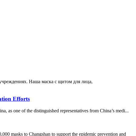
 учреждениях. Наша маска с щитом для лица,
tion Efforts
 as one of the distinguished representatives from China’s medi...
000 masks to Changshan to support the epidemic prevention and