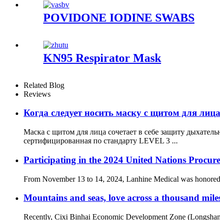
POVIDONE IODINE SWABS
KN95 Respirator Mask
Related Blog
Reviews
Когда следует носить маску с щитом для лиц
Маска с щитом для лица сочетает в себе защиту дыхатель
сертифицированная по стандарту LEVEL 3 ...
Participating in the 2024 United Nations Procur
From November 13 to 14, 2024, Lanhine Medical was honored to 
Mountains and seas, love across a thousand mile
Recently, Cixi Binhai Economic Development Zone (Longshan 