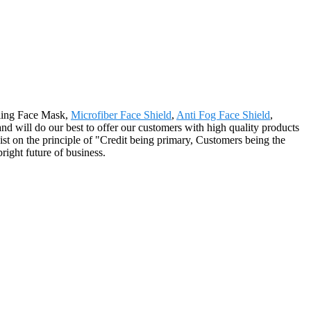
cling Face Mask,
Microfiber Face Shield
,
Anti Fog Face Shield
,
and will do our best to offer our customers with high quality products
st on the principle of "Credit being primary, Customers being the
right future of business.