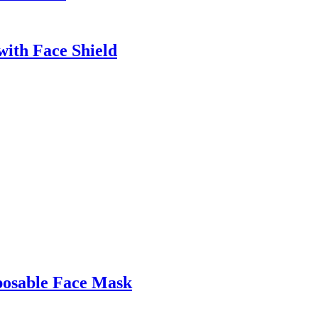
with Face Shield
posable Face Mask