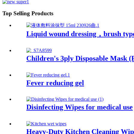
Top Selling Products
Liquid wound dressing，brush typ
Children's 3ply Disposable Mask (
Fever reducing gel
Disinfecting Wipes for medical use
Heavy-Duty Kitchen Cleaning Wip