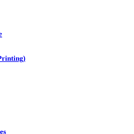
e
Printing)
es