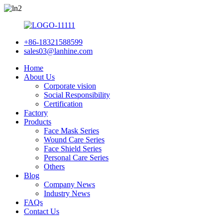
+86-18321588599
sales03@lanhine.com
Home
About Us
Corporate vision
Social Responsibility
Certification
Factory
Products
Face Mask Series
Wound Care Series
Face Shield Series
Personal Care Series
Others
Blog
Company News
Industry News
FAQs
Contact Us