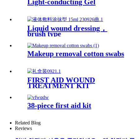
Light-conducting Gel
Liquid wound dressing，
brush type
Makeup removal cotton swabs
FIRST AID WOUND
TREATMENT KIT
38-piece first aid kit
Related Blog
Reviews