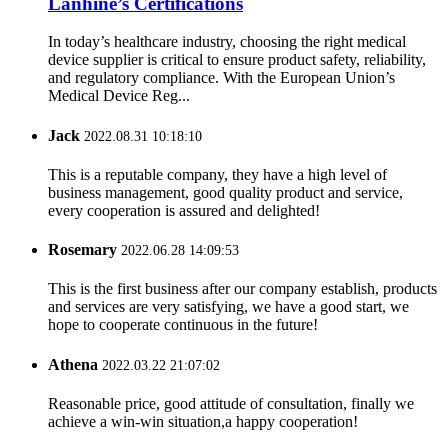
Lanhine’s Certifications
In today’s healthcare industry, choosing the right medical
device supplier is critical to ensure product safety, reliability,
and regulatory compliance. With the European Union’s
Medical Device Reg...
Jack
2022.08.31 10:18:10
This is a reputable company, they have a high level of
business management, good quality product and service,
every cooperation is assured and delighted!
Rosemary
2022.06.28 14:09:53
This is the first business after our company establish, products
and services are very satisfying, we have a good start, we
hope to cooperate continuous in the future!
Athena
2022.03.22 21:07:02
Reasonable price, good attitude of consultation, finally we
achieve a win-win situation,a happy cooperation!