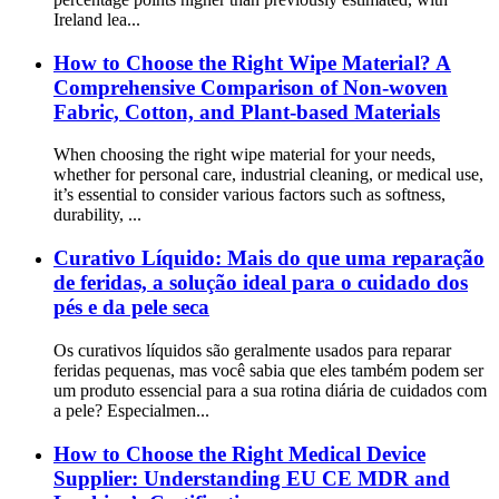
Ireland lea...
How to Choose the Right Wipe Material? A
Comprehensive Comparison of Non-woven
Fabric, Cotton, and Plant-based Materials
When choosing the right wipe material for your needs,
whether for personal care, industrial cleaning, or medical use,
it’s essential to consider various factors such as softness,
durability, ...
Curativo Líquido: Mais do que uma reparação
de feridas, a solução ideal para o cuidado dos
pés e da pele seca
Os curativos líquidos são geralmente usados para reparar
feridas pequenas, mas você sabia que eles também podem ser
um produto essencial para a sua rotina diária de cuidados com
a pele? Especialmen...
How to Choose the Right Medical Device
Supplier: Understanding EU CE MDR and