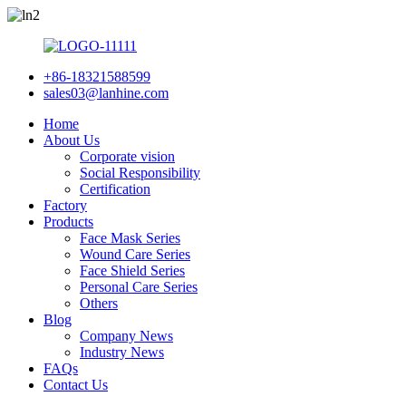
+86-18321588599
sales03@lanhine.com
Home
About Us
Corporate vision
Social Responsibility
Certification
Factory
Products
Face Mask Series
Wound Care Series
Face Shield Series
Personal Care Series
Others
Blog
Company News
Industry News
FAQs
Contact Us