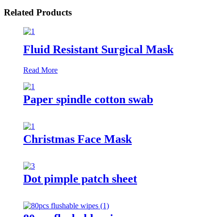
Related Products
Fluid Resistant Surgical Mask
Read More
Paper spindle cotton swab
Christmas Face Mask
Dot pimple patch sheet