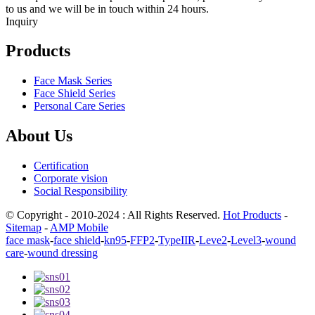
to us and we will be in touch within 24 hours.
Inquiry
Products
Face Mask Series
Face Shield Series
Personal Care Series
About Us
Certification
Corporate vision
Social Responsibility
© Copyright - 2010-2024 : All Rights Reserved.
Hot Products
-
Sitemap
-
AMP Mobile
face mask
-
face shield
-
kn95
-
FFP2
-
TypeIIR
-
Leve2
-
Level3
-
wound
care
-
wound dressing