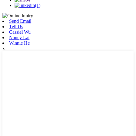
Send Email
Tell Us
Cassiel Wu
Nancy Lai
Winnie He
x