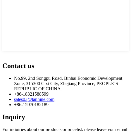
Contact us
No.99, 2nd Songpu Road, Binhai Economic Development
Zone, 315300 Cixi City, Zhejiang Province, PEOPLE’S
REPUBLIC OF CHINA.
+86-18321588599
sales03@lanhine.com
+86-15970182189
Inquiry
For inquiries about our products or pricelist, please leave your email