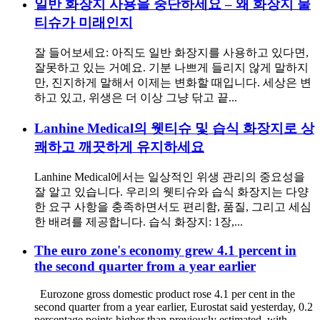
일반 화장지 사용을 중단하세요 – 왜 화장지 물
티슈가 미래인지
잘 들어보세요: 아직도 일반 화장지를 사용하고 있다면,
잘못하고 있는 거예요. 기분 나쁘게 들리지 않게 말하지
만, 진지하게 말해서 이제는 변화할 때입니다. 세상은 변
하고 있고, 위생은 더 이상 그냥 닦고 끝...
Lanhine Medical의 웻티슈 및 습식 화장지로 상
쾌하고 깨끗하게 유지하세요
Lanhine Medical에서는 일상적인 위생 관리의 중요성을
잘 알고 있습니다. 우리의 웻티슈와 습식 화장지는 다양
한 요구 사항을 충족하면서도 편리함, 품질, 그리고 세심
한 배려를 제공합니다. 습식 화장지: 1장,...
The euro zone's economy grew 4.1 percent in
the second quarter from a year earlier
Eurozone gross domestic product rose 4.1 per cent in the
second quarter from a year earlier, Eurostat said yesterday, 0.2
percentage points higher than previously estimated, with