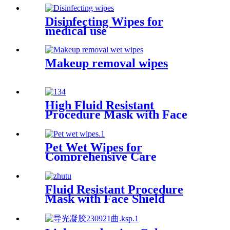
Disinfecting Wipes for
medical use
Makeup removal wipes
High Fluid Resistant
Procedure Mask with Face
Shield
Pet Wet Wipes for
Comprehensive Care
Fluid Resistant Procedure
Mask with Face Shield