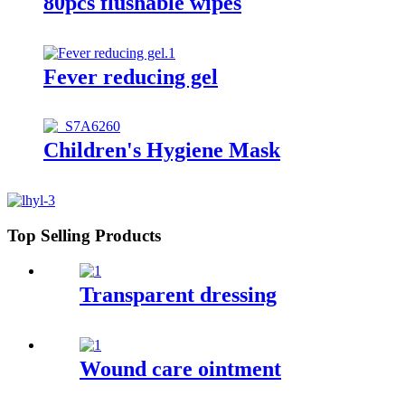
80pcs flushable wipes
Fever reducing gel
Children's Hygiene Mask
Top Selling Products
Transparent dressing
Wound care ointment