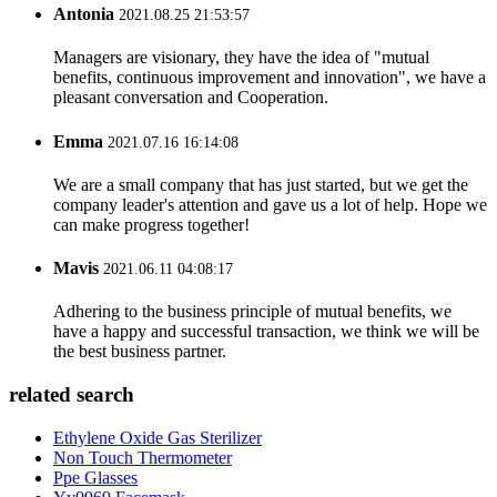
Antonia
2021.08.25 21:53:57
Managers are visionary, they have the idea of "mutual
benefits, continuous improvement and innovation", we have a
pleasant conversation and Cooperation.
Emma
2021.07.16 16:14:08
We are a small company that has just started, but we get the
company leader's attention and gave us a lot of help. Hope we
can make progress together!
Mavis
2021.06.11 04:08:17
Adhering to the business principle of mutual benefits, we
have a happy and successful transaction, we think we will be
the best business partner.
related search
Ethylene Oxide Gas Sterilizer
Non Touch Thermometer
Ppe Glasses