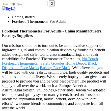
Getting started
Forehead Thermometer For Adults
Forehead Thermometer For Adults - China Manufacturers,
Factory, Suppliers
Our mission should be to turn out to be an innovative supplier of
high-tech digital and communication devices by furnishing benefit
added design and style, world-class manufacturing, and repair
capabilities for Forehead Thermometer For Adults,
No Touch
Forehead Thermometer
,
Safety Goggles Home Depot
,
Black
Disposable Face Masks
,
Earloop Face Mask
. We believe that you
will be glad with our realistic selling price, high-quality products and
solutions and rapid delivery. We sincerely hope you can give us an
prospect to provide you and be your best partner! The product will
supply to all over the world, such as Europe, America,
Australia,kazakhstan, Philippines,Netherlands, Jordan.We adopted
technique and quality system management, based on "customer
orientated, reputation first, mutual benefit, develop with joint
efforts", welcome friends to communicate and cooperate from all
over the world.