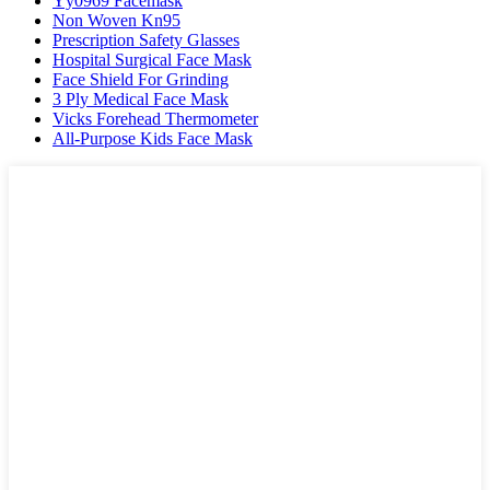
Yy0969 Facemask
Non Woven Kn95
Prescription Safety Glasses
Hospital Surgical Face Mask
Face Shield For Grinding
3 Ply Medical Face Mask
Vicks Forehead Thermometer
All-Purpose Kids Face Mask