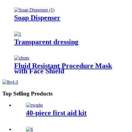
Soap Dispenser
Transparent dressing
Fluid Resistant Procedure Mask
with Face Shield
Top Selling Products
40-piece first aid kit