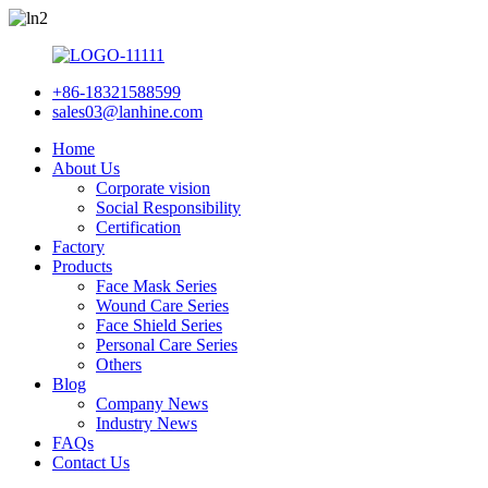
+86-18321588599
sales03@lanhine.com
Home
About Us
Corporate vision
Social Responsibility
Certification
Factory
Products
Face Mask Series
Wound Care Series
Face Shield Series
Personal Care Series
Others
Blog
Company News
Industry News
FAQs
Contact Us