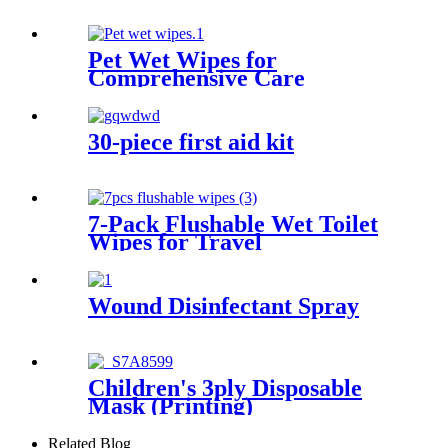
Pet Wet Wipes for
Comprehensive Care
30-piece first aid kit
7-Pack Flushable Wet Toilet
Wipes for Travel
Wound Disinfectant Spray
Children's 3ply Disposable
Mask (Printing)
Related Blog