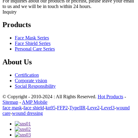
For inquiries about our products or pricelist, please leave your email
to us and we will be in touch within 24 hours.
Inquiry
Products
Face Mask Series
Face Shield Series
Personal Care Series
About Us
Certification
Corporate vision
Social Responsibility
© Copyright - 2010-2024 : All Rights Reserved.
Hot Products
-
Sitemap
-
AMP Mobile
face mask
-
face shield
-
kn95
-
FFP2
-
TypeIIR
-
Leve2
-
Level3
-
wound
care
-
wound dressing