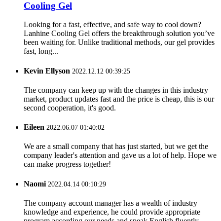
Cooling Gel
Looking for a fast, effective, and safe way to cool down?
Lanhine Cooling Gel offers the breakthrough solution you’ve
been waiting for. Unlike traditional methods, our gel provides
fast, long...
Kevin Ellyson
2022.12.12 00:39:25
The company can keep up with the changes in this industry
market, product updates fast and the price is cheap, this is our
second cooperation, it's good.
Eileen
2022.06.07 01:40:02
We are a small company that has just started, but we get the
company leader's attention and gave us a lot of help. Hope we
can make progress together!
Naomi
2022.04.14 00:10:29
The company account manager has a wealth of industry
knowledge and experience, he could provide appropriate
program according our needs and speak English fluently.