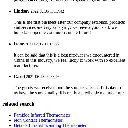
Lindsay
2022.02.05 11:17:42
This is the first business after our company establish, products
and services are very satisfying, we have a good start, we
hope to cooperate continuous in the future!
Irene
2021.08.17 11:13:36
It can be said that this is a best producer we encountered in
China in this industry, we feel lucky to work with so excellent
manufacturer.
Carol
2021.06.15 20:55:04
The goods we received and the sample sales staff display to
us have the same quality, it is really a creditable manufacturer.
related search
Famidoc Infrared Thermometer
Non Contact Thermometer
Hetaida Infrared Scanning Thermometer