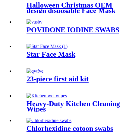
Halloween Christmas OEM
design disposable Face Mask
POVIDONE IODINE SWABS
Star Face Mask
23-piece first aid kit
Heavy-Duty Kitchen Cleaning
Wipes
Chlorhexidine cotoon swabs