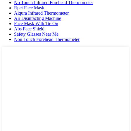
No Touch Infrared Forehead Thermometer
Rpet Face Mask
Aiqura Infrared Thermometer
Air Disinfacting Machine
Face Mask With Tie On
Abs Face Shield
Safety Glasses Near Me
Non Touch Forehead Thermometer