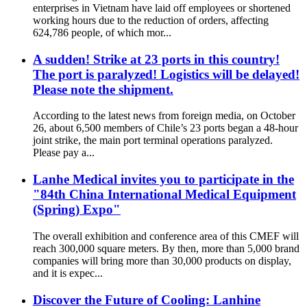
enterprises in Vietnam have laid off employees or shortened
working hours due to the reduction of orders, affecting
624,786 people, of which mor...
A sudden! Strike at 23 ports in this country!
The port is paralyzed! Logistics will be delayed!
Please note the shipment.
According to the latest news from foreign media, on October
26, about 6,500 members of Chile’s 23 ports began a 48-hour
joint strike, the main port terminal operations paralyzed.
Please pay a...
Lanhe Medical invites you to participate in the
"84th China International Medical Equipment
(Spring) Expo"
The overall exhibition and conference area of ​​this CMEF will
reach 300,000 square meters. By then, more than 5,000 brand
companies will bring more than 30,000 products on display,
and it is expec...
Discover the Future of Cooling: Lanhine