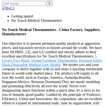
Getting started
No Touch Medical Thermometers
No Touch Medical Thermometers - China Factory, Suppliers,
Manufacturers
Our objective is to present premium quality products at aggressive
prices, and top-notch services to buyers around the world. We have
been ISO9001, CE, and GS certified and strictly adhere to their
excellent specifications for No Touch Medical Thermometers,
5
Layers Face Mask
,
Digital Forehead Thermometer
,
Personal Safety
Mask
,
Disposable Medical Face Shields
. We invites you and your
company to thrive together with us and share a dazzling foreseeable
future in world-wide market place. The product will supply to all
over the world, such as Europe, America, Australia,Brasilia,
Singapore,Mexico, Borussia Dortmund.They are sturdy modeling
and promoting effectively all over the world. Never ever
disappearing major functions within a quick time, it's a have to for
you of fantastic good quality. Guided by the principle of Prudence,
Efficiency, Union and Innovation. the corporation. ake an excellent
efforts to expand its international trade, raise its organization. rofit