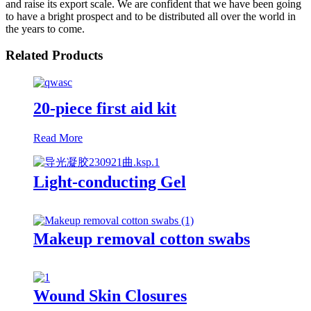
and raise its export scale. We are confident that we have been going
to have a bright prospect and to be distributed all over the world in
the years to come.
Related Products
20-piece first aid kit
Read More
Light-conducting Gel
Makeup removal cotton swabs
Wound Skin Closures