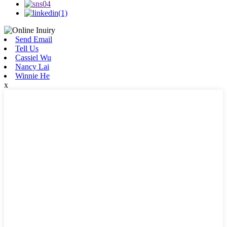
Send Email
Tell Us
Cassiel Wu
Nancy Lai
Winnie He
x