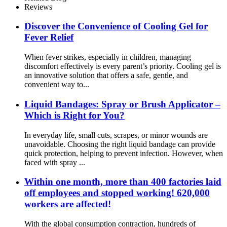
Reviews
Discover the Convenience of Cooling Gel for
Fever Relief
When fever strikes, especially in children, managing
discomfort effectively is every parent’s priority. Cooling gel is
an innovative solution that offers a safe, gentle, and
convenient way to...
Liquid Bandages: Spray or Brush Applicator –
Which is Right for You?
In everyday life, small cuts, scrapes, or minor wounds are
unavoidable. Choosing the right liquid bandage can provide
quick protection, helping to prevent infection. However, when
faced with spray ...
Within one month, more than 400 factories laid
off employees and stopped working! 620,000
workers are affected!
With the global consumption contraction, hundreds of