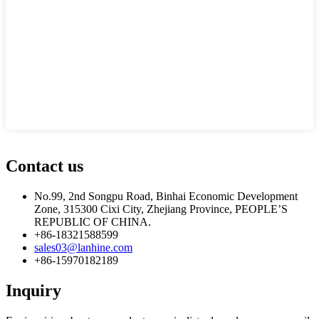
Contact us
No.99, 2nd Songpu Road, Binhai Economic Development
Zone, 315300 Cixi City, Zhejiang Province, PEOPLE’S
REPUBLIC OF CHINA.
+86-18321588599
sales03@lanhine.com
+86-15970182189
Inquiry