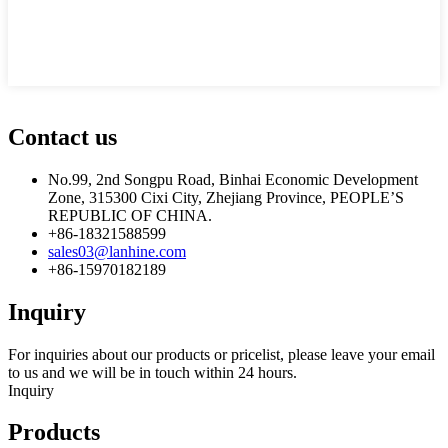
Contact us
No.99, 2nd Songpu Road, Binhai Economic Development
Zone, 315300 Cixi City, Zhejiang Province, PEOPLE’S
REPUBLIC OF CHINA.
+86-18321588599
sales03@lanhine.com
+86-15970182189
Inquiry
For inquiries about our products or pricelist, please leave your email
to us and we will be in touch within 24 hours.
Inquiry
Products