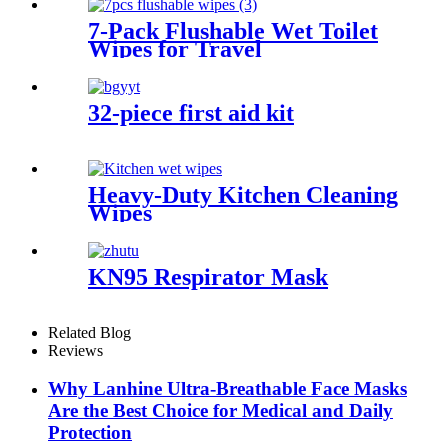
7-Pack Flushable Wet Toilet
Wipes for Travel
32-piece first aid kit
Heavy-Duty Kitchen Cleaning
Wipes
KN95 Respirator Mask
Related Blog
Reviews
Why Lanhine Ultra-Breathable Face Masks
Are the Best Choice for Medical and Daily
Protection