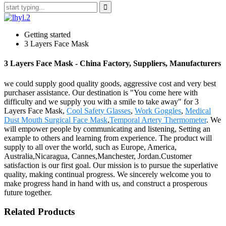
Getting started
3 Layers Face Mask
3 Layers Face Mask - China Factory, Suppliers, Manufacturers
we could supply good quality goods, aggressive cost and very best
purchaser assistance. Our destination is "You come here with
difficulty and we supply you with a smile to take away" for 3
Layers Face Mask,
Cool Safety Glasses
,
Work Goggles
,
Medical
Dust Mouth Surgical Face Mask
,
Temporal Artery Thermometer
. We
will empower people by communicating and listening, Setting an
example to others and learning from experience. The product will
supply to all over the world, such as Europe, America,
Australia,Nicaragua, Cannes,Manchester, Jordan.Customer
satisfaction is our first goal. Our mission is to pursue the superlative
quality, making continual progress. We sincerely welcome you to
make progress hand in hand with us, and construct a prosperous
future together.
Related Products