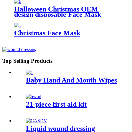
Halloween Christmas OEM
design disposable Face Mask
Christmas Face Mask
Top Selling Products
Baby Hand And Mouth Wipes
21-piece first aid kit
Liquid wound dressing