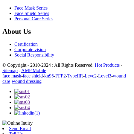
Face Mask Series
Face Shield Series
Personal Care Series
About Us
Certification
Corporate vision
Social Responsibility
© Copyright - 2010-2024 : All Rights Reserved.
Hot Products
-
Sitemap
-
AMP Mobile
face mask
-
face shield
-
kn95
-
FFP2
-
TypeIIR
-
Leve2
-
Level3
-
wound
care
-
wound dressing
Send Email
Tell Us