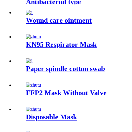
Antibacterial type
Wound care ointment
KN95 Respirator Mask
Paper spindle cotton swab
FFP2 Mask Without Valve
Disposable Mask