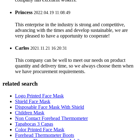
Princess
2022.04.19 11:08:49
This enterprise in the industry is strong and competitive,
advancing with the times and develop sustainable, we are
very pleased to have a opportunity to cooperate!
Carlos
2021.11.21 16:20:31
This company can be well to meet our needs on product
quantity and delivery time, so we always choose them when
we have procurement requirements.
related search
Logo Printed Face Mask
Shield Face Mask
Disposable Face Mask With Shield
Children Mask
Non Contact Forehead Thermometer
Tapabocas 3 Capas
Color Printed Face Mask
Forehead Thermometer Boots