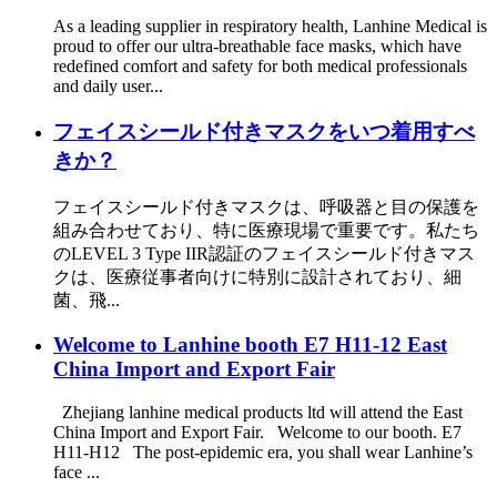
As a leading supplier in respiratory health, Lanhine Medical is
proud to offer our ultra-breathable face masks, which have
redefined comfort and safety for both medical professionals
and daily user...
フェイスシールド付きマスクをいつ着用すべ
きか？
フェイスシールド付きマスクは、呼吸器と目の保護を
組み合わせており、特に医療現場で重要です。私たち
のLEVEL 3 Type IIR認証のフェイスシールド付きマス
クは、医療従事者向けに特別に設計されており、細
菌、飛...
Welcome to Lanhine booth E7 H11-12 East
China Import and Export Fair
Zhejiang lanhine medical products ltd will attend the East
China Import and Export Fair. Welcome to our booth. E7
H11-H12 The post-epidemic era, you shall wear Lanhine’s
face ...