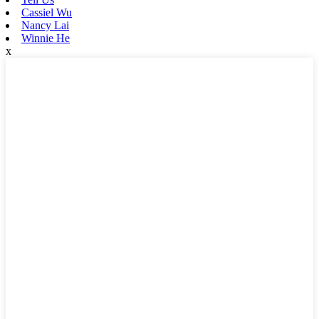
Cassiel Wu
Nancy Lai
Winnie He
x