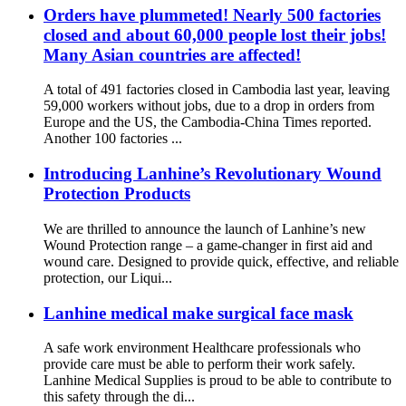
Orders have plummeted! Nearly 500 factories
closed and about 60,000 people lost their jobs!
Many Asian countries are affected!
A total of 491 factories closed in Cambodia last year, leaving
59,000 workers without jobs, due to a drop in orders from
Europe and the US, the Cambodia-China Times reported.
Another 100 factories ...
Introducing Lanhine’s Revolutionary Wound
Protection Products
We are thrilled to announce the launch of Lanhine’s new
Wound Protection range – a game-changer in first aid and
wound care. Designed to provide quick, effective, and reliable
protection, our Liqui...
Lanhine medical make surgical face mask
A safe work environment Healthcare professionals who
provide care must be able to perform their work safely.
Lanhine Medical Supplies is proud to be able to contribute to
this safety through the di...