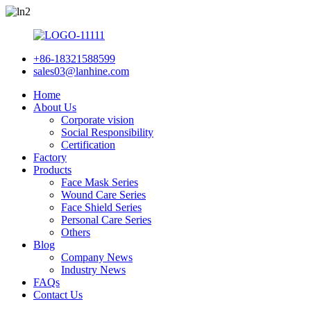
+86-18321588599
sales03@lanhine.com
Home
About Us
Corporate vision
Social Responsibility
Certification
Factory
Products
Face Mask Series
Wound Care Series
Face Shield Series
Personal Care Series
Others
Blog
Company News
Industry News
FAQs
Contact Us