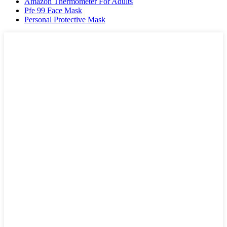
Amazon Thermometer For Adults
Pfe 99 Face Mask
Personal Protective Mask