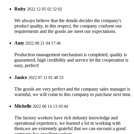
Ruby
2022.12.05 02:32:02
We always believe that the details decides the company's
product quality, in this respect, the company conform our
requirements and the goods are meet our expectations.
Amy
2022.08.21 04:17:46
Production management mechanism is completed, quality is
guaranteed, high credibility and service let the cooperation is
easy, perfect!
Janice
2022.07.11 01:48:33
The goods are very perfect and the company sales manager is
warmful, we will come to this company to purchase next time.
Michelle
2022.06.14 13:10:44
The factory workers have rich industry knowledge and
operational experience, we learned a lot in working with
them,we are extremely grateful that we can encount a good
company has excellent wokers.