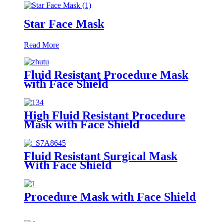
Star Face Mask
Read More
Fluid Resistant Procedure Mask
with Face Shield
High Fluid Resistant Procedure
Mask with Face Shield
Fluid Resistant Surgical Mask
With Face Shield
Procedure Mask with Face Shield