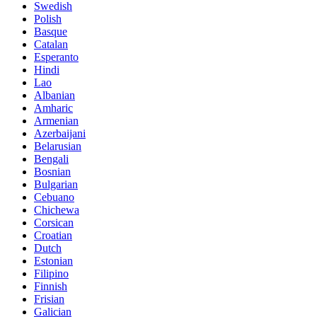
Swedish
Polish
Basque
Catalan
Esperanto
Hindi
Lao
Albanian
Amharic
Armenian
Azerbaijani
Belarusian
Bengali
Bosnian
Bulgarian
Cebuano
Chichewa
Corsican
Croatian
Dutch
Estonian
Filipino
Finnish
Frisian
Galician