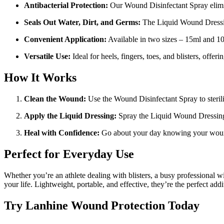
Antibacterial Protection:
Our Wound Disinfectant Spray elimin
Seals Out Water, Dirt, and Germs:
The Liquid Wound Dressing
Convenient Application:
Available in two sizes – 15ml and 100
Versatile Use:
Ideal for heels, fingers, toes, and blisters, offer
How It Works
Clean the Wound:
Use the Wound Disinfectant Spray to steriliz
Apply the Liquid Dressing:
Spray the Liquid Wound Dressing to
Heal with Confidence:
Go about your day knowing your wound
Perfect for Everyday Use
Whether you’re an athlete dealing with blisters, a busy professional w
your life. Lightweight, portable, and effective, they’re the perfect addit
Try Lanhine Wound Protection Today