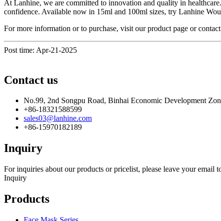
At Lanhine, we are committed to innovation and quality in healthcare
confidence. Available now in 15ml and 100ml sizes, try Lanhine Woun
For more information or to purchase, visit our product page or contac
Post time: Apr-21-2025
Contact us
No.99, 2nd Songpu Road, Binhai Economic Development Zo
+86-18321588599
sales03@lanhine.com
+86-15970182189
Inquiry
For inquiries about our products or pricelist, please leave your email 
Inquiry
Products
Face Mask Series