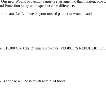
. Our new Wound Protection range is a testament to that mission, provi
d Protection today and experience the difference.
t our team. Let Lanhine be your trusted partner in wound care!
ne, 315300 Cixi City, Zhejiang Province, PEOPLE’S REPUBLIC OF
to us and we will be in touch within 24 hours.