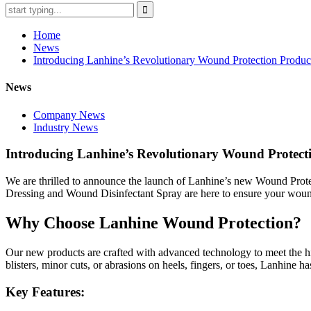
Home
News
Introducing Lanhine’s Revolutionary Wound Protection Produc
News
Company News
Industry News
Introducing Lanhine’s Revolutionary Wound Protect
We are thrilled to announce the launch of Lanhine’s new Wound Protec
Dressing and Wound Disinfectant Spray are here to ensure your wounds
Why Choose Lanhine Wound Protection?
Our new products are crafted with advanced technology to meet the h
blisters, minor cuts, or abrasions on heels, fingers, or toes, Lanhine h
Key Features: