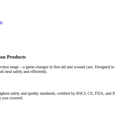
ts
ion Products
tion range – a game-changer in first aid and wound care. Designed to p
 heal safely and efficiently.
ighest safety and quality standards, certified by BSCI, CE, FDA, and
as you covered.