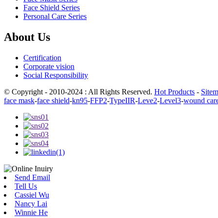
Face Shield Series
Personal Care Series
About Us
Certification
Corporate vision
Social Responsibility
© Copyright - 2010-2024 : All Rights Reserved.
Hot Products
-
Site
face mask
-
face shield
-
kn95
-
FFP2
-
TypeIIR
-
Leve2
-
Level3
-
wound car
Send Email
Tell Us
Cassiel Wu
Nancy Lai
Winnie He