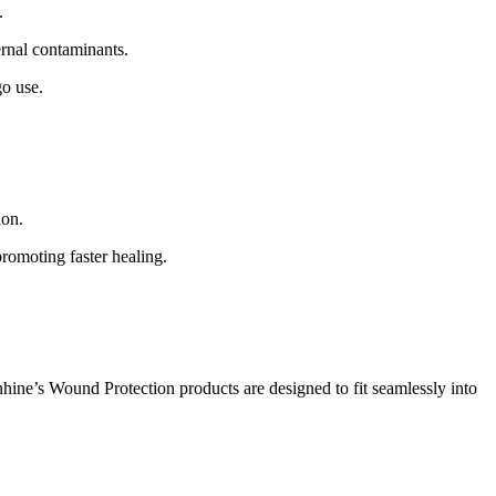
.
rnal contaminants.
go use.
ion.
promoting faster healing.
nhine’s Wound Protection products are designed to fit seamlessly into