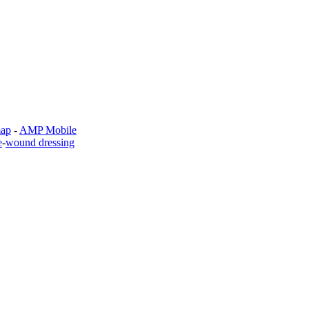
map
-
AMP Mobile
e
-
wound dressing