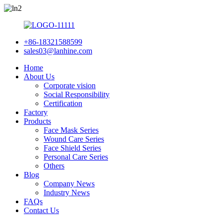
+86-18321588599
sales03@lanhine.com
Home
About Us
Corporate vision
Social Responsibility
Certification
Factory
Products
Face Mask Series
Wound Care Series
Face Shield Series
Personal Care Series
Others
Blog
Company News
Industry News
FAQs
Contact Us