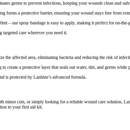
ates germs to prevent infections, keeping your wounds clean and safe
 forms a protective barrier, ensuring your wound stays free from exte
ml – our spray bandage is easy to apply, making it perfect for on-the-
ing targeted care wherever you need it.
e the affected area, eliminating bacteria and reducing the risk of infect
 create a protective layer that seals out water, dirt, and germs while 
 is protected by Lanhine’s advanced formula.
ith minor cuts, or simply looking for a reliable wound care solution, La
ion to your first aid kit.