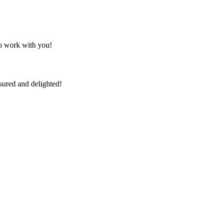
to work with you!
sured and delighted!