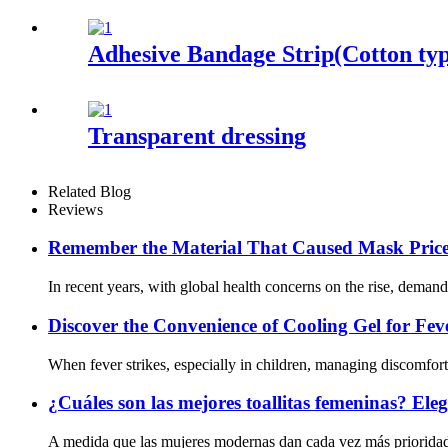
Adhesive Bandage Strip(Cotton ty
Transparent dressing
Related Blog
Reviews
Remember the Material That Caused Mask Prices
In recent years, with global health concerns on the rise, deman
Discover the Convenience of Cooling Gel for Feve
When fever strikes, especially in children, managing discomfort e
¿Cuáles son las mejores toallitas femeninas? Eleg
A medida que las mujeres modernas dan cada vez más prioridad a 