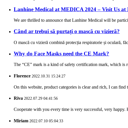
Lanhine Medical at MEDICA 2024 – Visit Us at
We are thrilled to announce that Lanhine Medical will be parti
Când ar trebui să purtați o mască cu vizieră?
O mască cu vizieră combină protecția respiratorie și oculară, f
Why do Face Masks need the CE Mark?
The “CE” mark is a kind of safety certification mark, which is
Florence
2022.10.31 15:24:27
On this website, product categories is clear and rich, I can find 
Riva
2022.07.29 04:41:56
Cooperate with you every time is very successful, very happy.
Miriam
2022.07.10 05:04:33