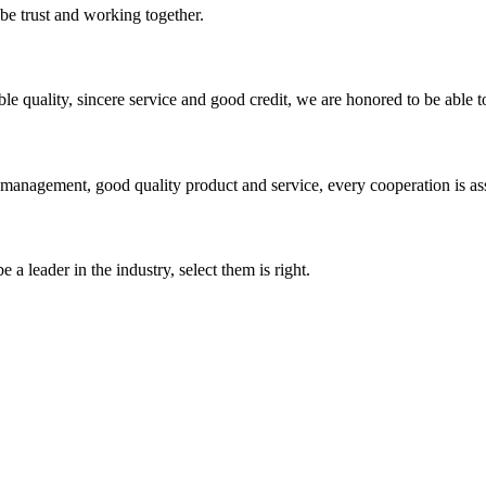
 be trust and working together.
le quality, sincere service and good credit, we are honored to be able 
s management, good quality product and service, every cooperation is as
 a leader in the industry, select them is right.