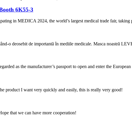
 Booth 6K55-3
cipating in MEDICA 2024, the world’s largest medical trade fair, takin
ăcând-o deosebit de importantă în mediile medicale. Masca noastră LEVEL
 regarded as the manufacturer’s passport to open and enter the European
the product I want very quickly and easily, this is really very good!
 Hope that we can have more cooperation!