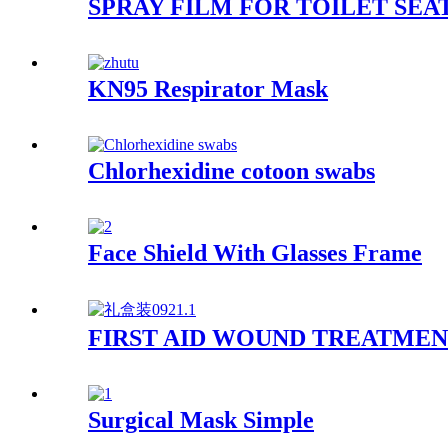
SPRAY FILM FOR TOILET SEA
KN95 Respirator Mask
Chlorhexidine cotoon swabs
Face Shield With Glasses Frame
FIRST AID WOUND TREATMEN
Surgical Mask Simple