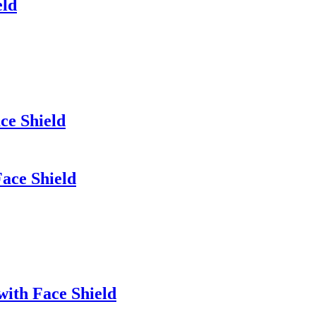
eld
ce Shield
ace Shield
with Face Shield