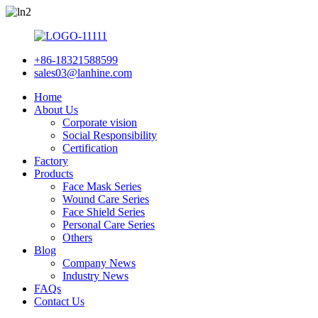
+86-18321588599
sales03@lanhine.com
Home
About Us
Corporate vision
Social Responsibility
Certification
Factory
Products
Face Mask Series
Wound Care Series
Face Shield Series
Personal Care Series
Others
Blog
Company News
Industry News
FAQs
Contact Us