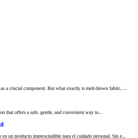
as a crucial component. But what exactly is melt-blown fabric, ...
on that offers a safe, gentle, and convenient way to...
ad
 en un producto imprescindible para el cuidado personal. Sin e...