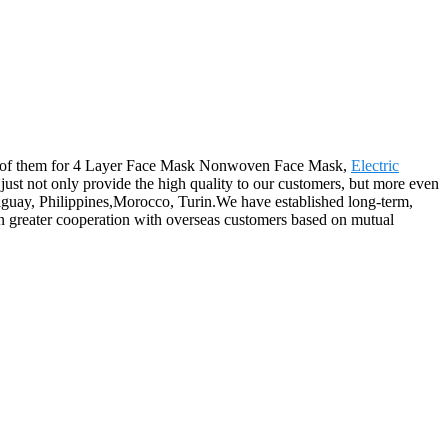
to all of them for 4 Layer Face Mask Nonwoven Face Mask,
Electric
just not only provide the high quality to our customers, but more even
araguay, Philippines,Morocco, Turin.We have established long-term,
n greater cooperation with overseas customers based on mutual