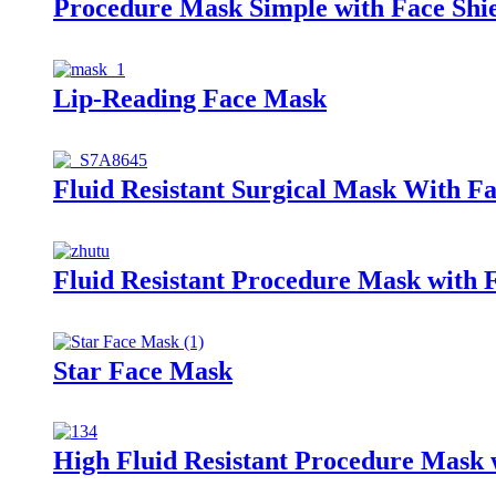
Procedure Mask Simple with Face Shi
Lip-Reading Face Mask
Fluid Resistant Surgical Mask With Fa
Fluid Resistant Procedure Mask with F
Star Face Mask
High Fluid Resistant Procedure Mask 