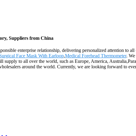
ry, Suppliers from China
responsible enterprise relationship, delivering personalized attention 
Surgical Face Mask With Earloop
,
Medical Forehead Thermometer
. We 
will supply to all over the world, such as Europe, America, Australia,P
wholesalers around the world. Currently, we are looking forward to eve