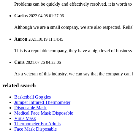
Problems can be quickly and effectively resolved, it is worth to
Carlos
2022.04.08 01:27:06
Although we are a small company, we are also respected. Reliab
Aaron
2021.10.19 11:14:45
This is a reputable company, they have a high level of busines
Cora
2021.07.26 04:22:06
As a veteran of this industry, we can say that the company can be
related search
Basketball Goggles
Jumper Infrared Thermometer
Disposable Mask
Medical Face Mask Disposable
Virus Mask
Thermometer For Adults
Face Mask Disposable