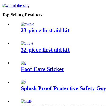
Top Selling Products
23-piece first aid kit
32-piece first aid kit
Foot Care Sticker
Splash Proof Protective Safety Gog