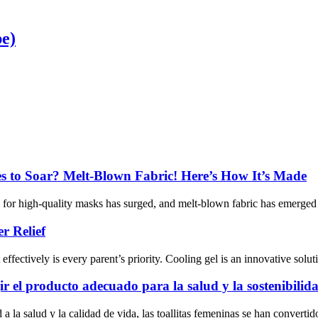
pe)
 to Soar? Melt-Blown Fabric! Here’s How It’s Made
d for high-quality masks has surged, and melt-blown fabric has emerged 
r Relief
ffectively is every parent’s priority. Cooling gel is an innovative soluti
ir el producto adecuado para la salud y la sostenibilid
la salud y la calidad de vida, las toallitas femeninas se han convertido