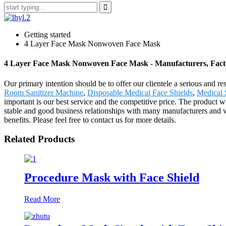
Getting started
4 Layer Face Mask Nonwoven Face Mask
4 Layer Face Mask Nonwoven Face Mask - Manufacturers, Facto
Our primary intention should be to offer our clientele a serious and 
Room Sanitizer Machine
,
Disposable Medical Face Shields
,
Medical 
important is our best service and the competitive price. The product 
stable and good business relationships with many manufacturers and 
benefits. Please feel free to contact us for more details.
Related Products
Procedure Mask with Face Shield
Read More