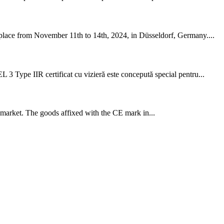
g place from November 11th to 14th, 2024, in Düsseldorf, Germany....
 3 Type IIR certificat cu vizieră este concepută special pentru...
 market. The goods affixed with the CE mark in...