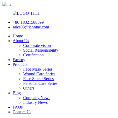
+86-18321588599
sales03@lanhine.com
Home
About Us
Corporate vision
Social Responsibility
Certification
Factory
Products
Face Mask Series
Wound Care Series
Face Shield Series
Personal Care Series
Others
Blog
Company News
Industry News
FAQs
Contact Us