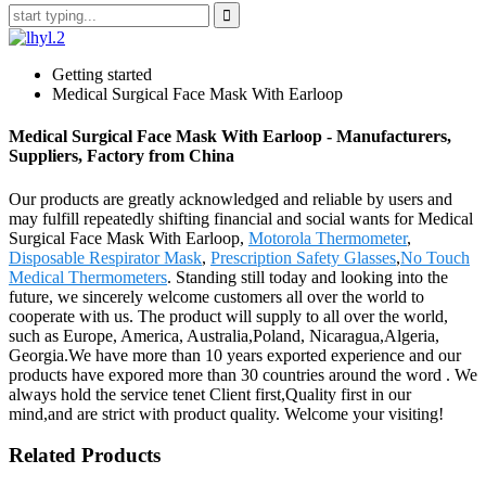
Getting started
Medical Surgical Face Mask With Earloop
Medical Surgical Face Mask With Earloop - Manufacturers,
Suppliers, Factory from China
Our products are greatly acknowledged and reliable by users and
may fulfill repeatedly shifting financial and social wants for Medical
Surgical Face Mask With Earloop,
Motorola Thermometer
,
Disposable Respirator Mask
,
Prescription Safety Glasses
,
No Touch
Medical Thermometers
. Standing still today and looking into the
future, we sincerely welcome customers all over the world to
cooperate with us. The product will supply to all over the world,
such as Europe, America, Australia,Poland, Nicaragua,Algeria,
Georgia.We have more than 10 years exported experience and our
products have expored more than 30 countries around the word . We
always hold the service tenet Client first,Quality first in our
mind,and are strict with product quality. Welcome your visiting!
Related Products