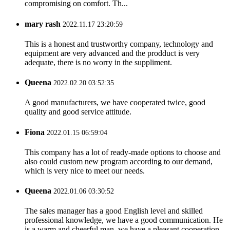
compromising on comfort. Th...
mary rash
2022.11.17 23:20:59
This is a honest and trustworthy company, technology and
equipment are very advanced and the prodduct is very
adequate, there is no worry in the suppliment.
Queena
2022.02.20 03:52:35
A good manufacturers, we have cooperated twice, good
quality and good service attitude.
Fiona
2022.01.15 06:59:04
This company has a lot of ready-made options to choose and
also could custom new program according to our demand,
which is very nice to meet our needs.
Queena
2022.01.06 03:30:52
The sales manager has a good English level and skilled
professional knowledge, we have a good communication. He
is a warm and cheerful man, we have a pleasant cooperation