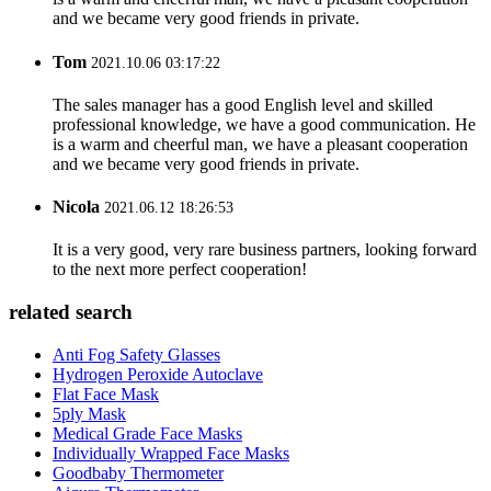
and we became very good friends in private.
Tom
2021.10.06 03:17:22
The sales manager has a good English level and skilled
professional knowledge, we have a good communication. He
is a warm and cheerful man, we have a pleasant cooperation
and we became very good friends in private.
Nicola
2021.06.12 18:26:53
It is a very good, very rare business partners, looking forward
to the next more perfect cooperation!
related search
Anti Fog Safety Glasses
Hydrogen Peroxide Autoclave
Flat Face Mask
5ply Mask
Medical Grade Face Masks
Individually Wrapped Face Masks
Goodbaby Thermometer