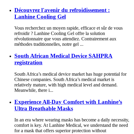
Découvrez l'avenir du refroidissement :
Lanhine Cooling Gel
Vous recherchez un moyen rapide, efficace et sûr de vous
refroidir ? Lanhine Cooling Gel offre la solution
révolutionnaire que vous attendiez. Contrairement aux
méthodes traditionnelles, notre gel ...
South African Medical Device SAHPRA
registration
South Africa’s medical device market has huge potential for
Chinese companies. South Africa’s medical market is
relatively mature, with high medical level and demand.
Meanwhile, there i...
Experience All-Day Comfort with Lanhine’s
Ultra Breathable Masks
In an era where wearing masks has become a daily necessity,
comfort is key. At Lanhine Medical, we understand the need
for a mask that offers superior protection without