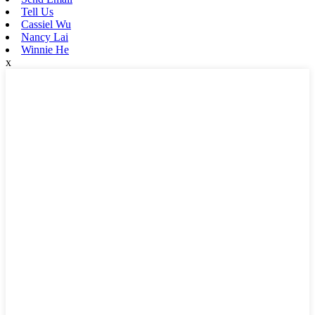
Tell Us
Cassiel Wu
Nancy Lai
Winnie He
x