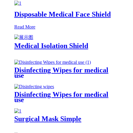
Disposable Medical Face Shield
Read More
Medical Isolation Shield
Disinfecting Wipes for medical
use
Disinfecting Wipes for medical
use
Surgical Mask Simple