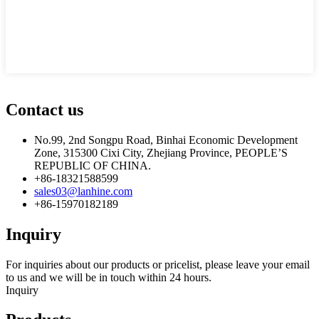
Contact us
No.99, 2nd Songpu Road, Binhai Economic Development
Zone, 315300 Cixi City, Zhejiang Province, PEOPLE’S
REPUBLIC OF CHINA.
+86-18321588599
sales03@lanhine.com
+86-15970182189
Inquiry
For inquiries about our products or pricelist, please leave your email
to us and we will be in touch within 24 hours.
Inquiry