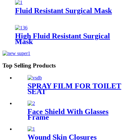
Fluid Resistant Surgical Mask
High Fluid Resistant Surgical
Mask
Top Selling Products
SPRAY FILM FOR TOILET
SEAT
Face Shield With Glasses
Frame
Wound Skin Closures