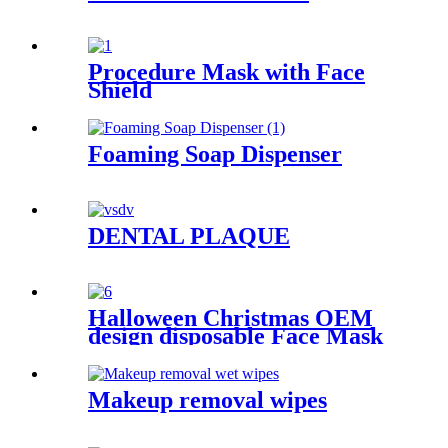
Procedure Mask with Face
Shield
Foaming Soap Dispenser
DENTAL PLAQUE
Halloween Christmas OEM
design disposable Face Mask
Makeup removal wipes