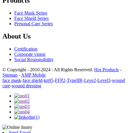
Products
Face Mask Series
Face Shield Series
Personal Care Series
About Us
Certification
Corporate vision
Social Responsibility
© Copyright - 2010-2024 : All Rights Reserved.
Hot Products
-
Sitemap
-
AMP Mobile
face mask
-
face shield
-
kn95
-
FFP2
-
TypeIIR
-
Leve2
-
Level3
-
wound
care
-
wound dressing
Send Email