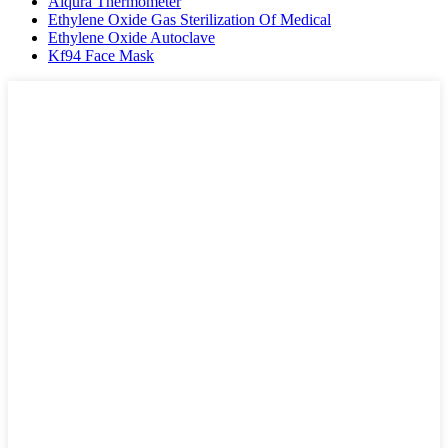
Aiqura Thermometer
Ethylene Oxide Gas Sterilization Of Medical
Ethylene Oxide Autoclave
Kf94 Face Mask