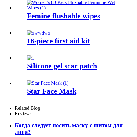
Femine flushable wipes
16-piece first aid kit
Silicone gel scar patch
Star Face Mask
Related Blog
Reviews
Когда следует носить маску с щитом для
лица?