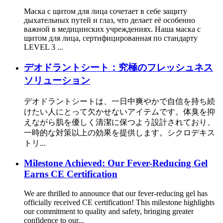
Маска с щитом для лица сочетает в себе защиту
дыхательных путей и глаз, что делает её особенно
важной в медицинских учреждениях. Наша маска с
щитом для лица, сертифицированная по стандарту
LEVEL 3 ...
デオドラントシート：究極のフレッシュネス
ソリューション
デオドラントシートは、一日中爽やかで自信を持ち続
けたい人にとって欠かせないアイテムです。体臭を抑
えながら肌を優しく清潔に保つよう設計されており、
一時的な対策以上の効果を提供します。シクロデキス
トリ...
Milestone Achieved: Our Fever-Reducing Gel
Earns CE Certification
We are thrilled to announce that our fever-reducing gel has
officially received CE certification! This milestone highlights
our commitment to quality and safety, bringing greater
confidence to our...