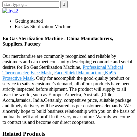
Getting started
Eo Gas Sterilization Machine
Eo Gas Sterilization Machine - China Manufacturers,
Suppliers, Factory
Our merchandise are commonly recognized and reliable by
customers and can meet constantly developing economic and social
desires for Eo Gas Sterilization Machine,
Professional Medical
Thermometer
,
Face Mask
,
Face Shield Manufacturer
,
Kn95
Protective Mask
. Only for accomplish the good-quality product or
service to satisfy customer's demand, all of our products have been
strictly inspected before shipment. The product will supply to all
over the world, such as Europe, America, Australia,Chile,
Accra,Jamaica, India.Certainly, competitive price, suitable package
and timely delivery will be assured as per customers' demands. We
sincerely hope to build business relationship with you on the basis of
mutual benefit and profit in the very near future. Warmly welcome
to contact us and become our direct cooperators.
Related Products