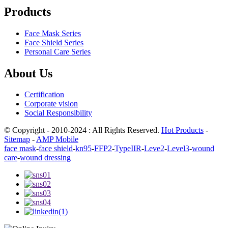
Products
Face Mask Series
Face Shield Series
Personal Care Series
About Us
Certification
Corporate vision
Social Responsibility
© Copyright - 2010-2024 : All Rights Reserved.
Hot Products
-
Sitemap
-
AMP Mobile
face mask
-
face shield
-
kn95
-
FFP2
-
TypeIIR
-
Leve2
-
Level3
-
wound
care
-
wound dressing