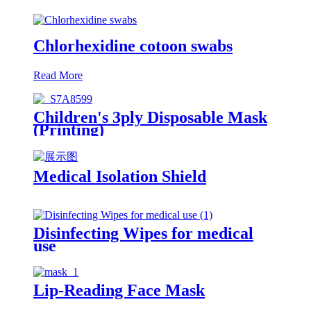
Chlorhexidine cotoon swabs
Read More
Children's 3ply Disposable Mask
(Printing)
Medical Isolation Shield
Disinfecting Wipes for medical
use
Lip-Reading Face Mask