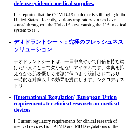
defense epidemic medical supplies.
It is reported that the COVID-19 epidemic is still raging in the
United States. Recently, various respiratory viruses have
spread throughout the United States, causing the U.S. medical
system to fa...
デオドラントシート：究極のフレッシュネス
ソリューション
デオドラントシートは、一日中爽やかで自信を持ち続
けたい人にとって欠かせないアイテムです。体臭を抑
えながら肌を優しく清潔に保つよう設計されており、
一時的な対策以上の効果を提供します。シクロデキス
トリ...
[International Regulation] European Union
requirements for clinical research on medical
devices
I. Current regulatory requirements for clinical research of
medical devices Both AIMD and MDD regulations of the