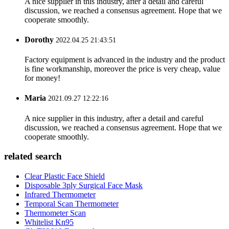
A nice supplier in this industry, after a detail and careful
discussion, we reached a consensus agreement. Hope that we
cooperate smoothly.
Dorothy
2022.04.25 21:43:51
Factory equipment is advanced in the industry and the product
is fine workmanship, moreover the price is very cheap, value
for money!
Maria
2021.09.27 12:22:16
A nice supplier in this industry, after a detail and careful
discussion, we reached a consensus agreement. Hope that we
cooperate smoothly.
related search
Clear Plastic Face Shield
Disposable 3ply Surgical Face Mask
Infrared Thermometer
Temporal Scan Thermometer
Thermometer Scan
Whitelist Kn95