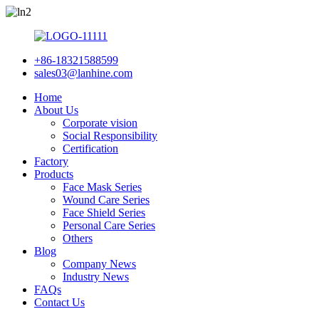
+86-18321588599
sales03@lanhine.com
Home
About Us
Corporate vision
Social Responsibility
Certification
Factory
Products
Face Mask Series
Wound Care Series
Face Shield Series
Personal Care Series
Others
Blog
Company News
Industry News
FAQs
Contact Us