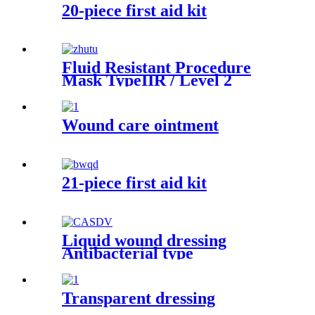
20-piece first aid kit
Fluid Resistant Procedure
Mask TypeIIR / Level 2
Wound care ointment
21-piece first aid kit
Liquid wound dressing
Antibacterial type
Transparent dressing