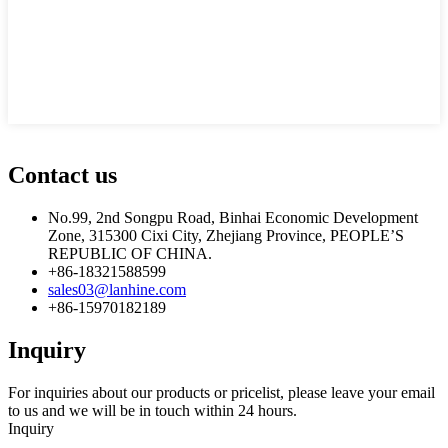
Contact us
No.99, 2nd Songpu Road, Binhai Economic Development
Zone, 315300 Cixi City, Zhejiang Province, PEOPLE’S
REPUBLIC OF CHINA.
+86-18321588599
sales03@lanhine.com
+86-15970182189
Inquiry
For inquiries about our products or pricelist, please leave your email
to us and we will be in touch within 24 hours.
Inquiry