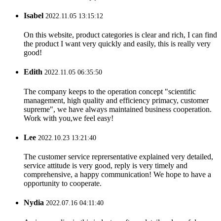
Isabel
2022.11.05 13:15:12
On this website, product categories is clear and rich, I can find
the product I want very quickly and easily, this is really very
good!
Edith
2022.11.05 06:35:50
The company keeps to the operation concept "scientific
management, high quality and efficiency primacy, customer
supreme", we have always maintained business cooperation.
Work with you,we feel easy!
Lee
2022.10.23 13:21:40
The customer service reprersentative explained very detailed,
service attitude is very good, reply is very timely and
comprehensive, a happy communication! We hope to have a
opportunity to cooperate.
Nydia
2022.07.16 04:11:40