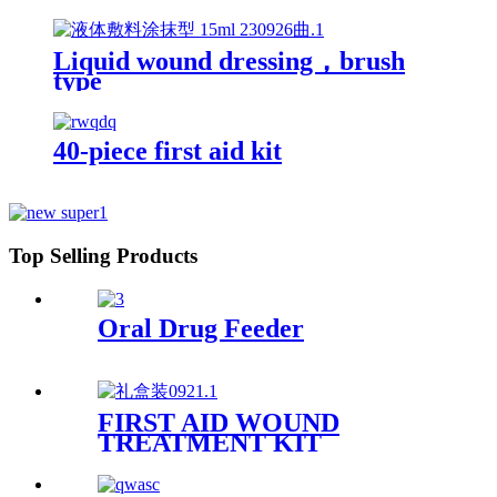
Liquid wound dressing，brush
type
40-piece first aid kit
Top Selling Products
Oral Drug Feeder
FIRST AID WOUND
TREATMENT KIT