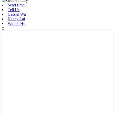
Send Email
Tell Us
Cassiel Wu
Nancy Lai
Winnie He
x