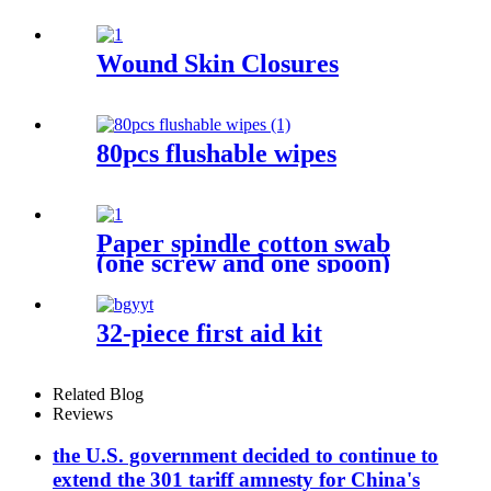
Wound Skin Closures
80pcs flushable wipes
Paper spindle cotton swab
(one screw and one spoon)
32-piece first aid kit
Related Blog
Reviews
the U.S. government decided to continue to
extend the 301 tariff amnesty for China's