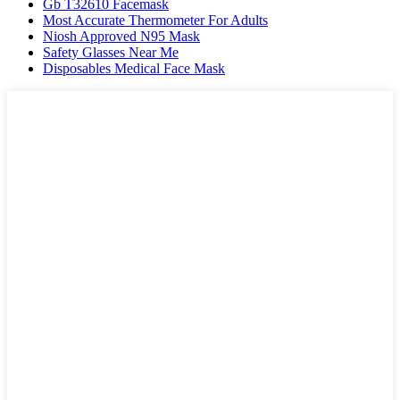
Gb T32610 Facemask
Most Accurate Thermometer For Adults
Niosh Approved N95 Mask
Safety Glasses Near Me
Disposables Medical Face Mask