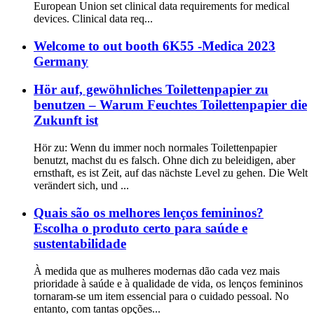
European Union set clinical data requirements for medical
devices. Clinical data req...
Welcome to out booth 6K55 -Medica 2023
Germany
Hör auf, gewöhnliches Toilettenpapier zu
benutzen – Warum Feuchtes Toilettenpapier die
Zukunft ist
Hör zu: Wenn du immer noch normales Toilettenpapier
benutzt, machst du es falsch. Ohne dich zu beleidigen, aber
ernsthaft, es ist Zeit, auf das nächste Level zu gehen. Die Welt
verändert sich, und ...
Quais são os melhores lenços femininos?
Escolha o produto certo para saúde e
sustentabilidade
À medida que as mulheres modernas dão cada vez mais
prioridade à saúde e à qualidade de vida, os lenços femininos
tornaram-se um item essencial para o cuidado pessoal. No
entanto, com tantas opções...