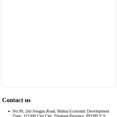
Contact us
No.99, 2nd Songpu Road, Binhai Economic Development
Zone, 315300 Cixi City, Zhejiang Province, PEOPLE’S