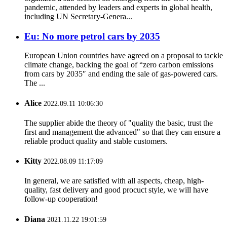
pandemic, attended by leaders and experts in global health,
including UN Secretary-Genera...
Eu: No more petrol cars by 2035
European Union countries have agreed on a proposal to tackle
climate change, backing the goal of “zero carbon emissions
from cars by 2035″ and ending the sale of gas-powered cars.
The ...
Alice
2022.09.11 10:06:30
The supplier abide the theory of "quality the basic, trust the
first and management the advanced" so that they can ensure a
reliable product quality and stable customers.
Kitty
2022.08.09 11:17:09
In general, we are satisfied with all aspects, cheap, high-
quality, fast delivery and good procuct style, we will have
follow-up cooperation!
Diana
2021.11.22 19:01:59