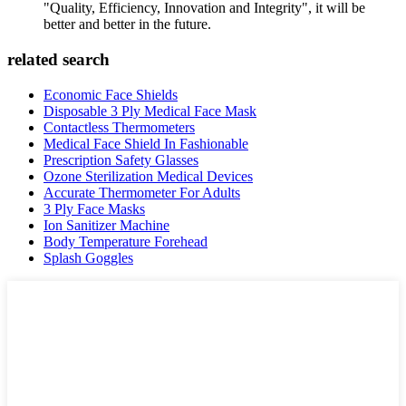
"Quality, Efficiency, Innovation and Integrity", it will be
better and better in the future.
related search
Economic Face Shields
Disposable 3 Ply Medical Face Mask
Contactless Thermometers
Medical Face Shield In Fashionable
Prescription Safety Glasses
Ozone Sterilization Medical Devices
Accurate Thermometer For Adults
3 Ply Face Masks
Ion Sanitizer Machine
Body Temperature Forehead
Splash Goggles