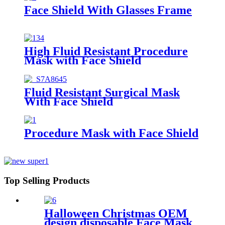
Face Shield With Glasses Frame
High Fluid Resistant Procedure
Mask with Face Shield
Fluid Resistant Surgical Mask
With Face Shield
Procedure Mask with Face Shield
Top Selling Products
Halloween Christmas OEM
design disposable Face Mask