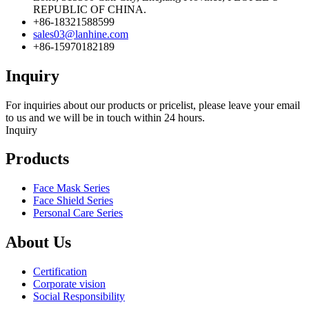
REPUBLIC OF CHINA.
+86-18321588599
sales03@lanhine.com
+86-15970182189
Inquiry
For inquiries about our products or pricelist, please leave your email
to us and we will be in touch within 24 hours.
Inquiry
Products
Face Mask Series
Face Shield Series
Personal Care Series
About Us
Certification
Corporate vision
Social Responsibility