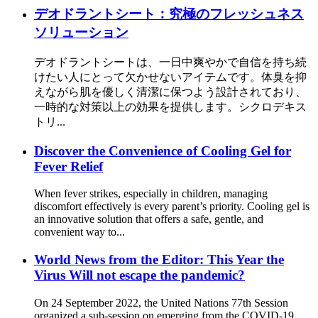
デオドラントシート：究極のフレッシュネス
ソリューション
デオドラントシートは、一日中爽やかで自信を持ち続
けたい人にとって欠かせないアイテムです。体臭を抑
えながら肌を優しく清潔に保つよう設計されており、
一時的な対策以上の効果を提供します。シクロデキス
トリ...
Discover the Convenience of Cooling Gel for
Fever Relief
When fever strikes, especially in children, managing
discomfort effectively is every parent’s priority. Cooling gel is
an innovative solution that offers a safe, gentle, and
convenient way to...
World News from the Editor: This Year the
Virus Will not escape the pandemic?
On 24 September 2022, the United Nations 77th Session
organized a sub-session on emerging from the COVID-19