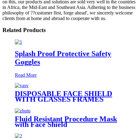
on this, our products and solutions are sold very well in the countries
in Africa, the Mid-East and Southeast Asia. Adhering to the business
philosophy of ??customer first, forge ahead', we sincerely welcome
clients from at home and abroad to cooperate with us.
Related Products
Splash Proof Protective Safety
Goggles
Read More
DISPOSABLE FACE SHIELD
WITH GLASSES FRAMES
Fluid Resistant Procedure Mask
with Face Shield