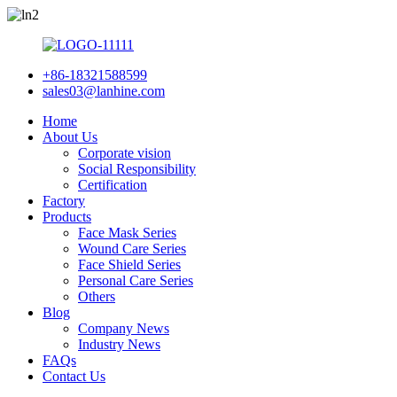
+86-18321588599
sales03@lanhine.com
Home
About Us
Corporate vision
Social Responsibility
Certification
Factory
Products
Face Mask Series
Wound Care Series
Face Shield Series
Personal Care Series
Others
Blog
Company News
Industry News
FAQs
Contact Us