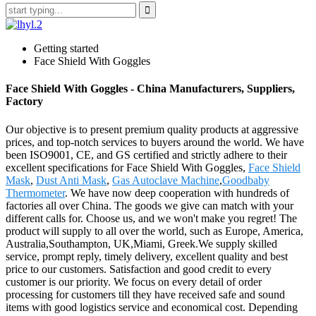
Getting started
Face Shield With Goggles
Face Shield With Goggles - China Manufacturers, Suppliers,
Factory
Our objective is to present premium quality products at aggressive
prices, and top-notch services to buyers around the world. We have
been ISO9001, CE, and GS certified and strictly adhere to their
excellent specifications for Face Shield With Goggles,
Face Shield
Mask
,
Dust Anti Mask
,
Gas Autoclave Machine
,
Goodbaby
Thermometer
. We have now deep cooperation with hundreds of
factories all over China. The goods we give can match with your
different calls for. Choose us, and we won't make you regret! The
product will supply to all over the world, such as Europe, America,
Australia,Southampton, UK,Miami, Greek.We supply skilled
service, prompt reply, timely delivery, excellent quality and best
price to our customers. Satisfaction and good credit to every
customer is our priority. We focus on every detail of order
processing for customers till they have received safe and sound
items with good logistics service and economical cost. Depending