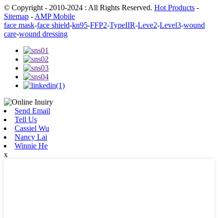
© Copyright - 2010-2024 : All Rights Reserved.
Hot Products
-
Sitemap
-
AMP Mobile
face mask
-
face shield
-
kn95
-
FFP2
-
TypeIIR
-
Leve2
-
Level3
-
wound
care
-
wound dressing
Send Email
Tell Us
Cassiel Wu
Nancy Lai
Winnie He
x