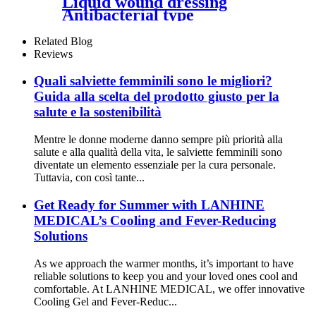
Liquid wound dressing
Antibacterial type
Related Blog
Reviews
Quali salviette femminili sono le migliori?
Guida alla scelta del prodotto giusto per la
salute e la sostenibilità
Mentre le donne moderne danno sempre più priorità alla
salute e alla qualità della vita, le salviette femminili sono
diventate un elemento essenziale per la cura personale.
Tuttavia, con così tante...
Get Ready for Summer with LANHINE
MEDICAL’s Cooling and Fever-Reducing
Solutions
As we approach the warmer months, it’s important to have
reliable solutions to keep you and your loved ones cool and
comfortable. At LANHINE MEDICAL, we offer innovative
Cooling Gel and Fever-Reduc...