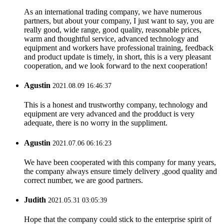
As an international trading company, we have numerous
partners, but about your company, I just want to say, you are
really good, wide range, good quality, reasonable prices,
warm and thoughtful service, advanced technology and
equipment and workers have professional training, feedback
and product update is timely, in short, this is a very pleasant
cooperation, and we look forward to the next cooperation!
Agustin
2021.08.09 16:46:37
This is a honest and trustworthy company, technology and
equipment are very advanced and the prodduct is very
adequate, there is no worry in the suppliment.
Agustin
2021.07.06 06:16:23
We have been cooperated with this company for many years,
the company always ensure timely delivery ,good quality and
correct number, we are good partners.
Judith
2021.05.31 03:05:39
Hope that the company could stick to the enterprise spirit of