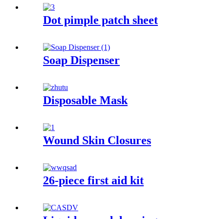
Dot pimple patch sheet
Soap Dispenser
Disposable Mask
Wound Skin Closures
26-piece first aid kit