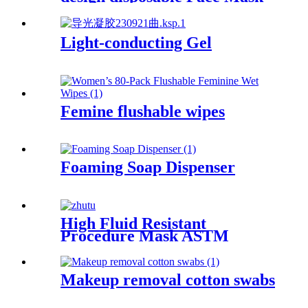
Light-conducting Gel
Femine flushable wipes
Foaming Soap Dispenser
High Fluid Resistant
Procedure Mask ASTM
LEVEL3
Makeup removal cotton swabs