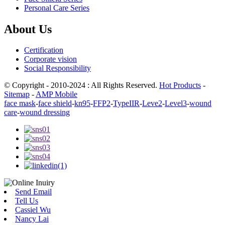
Personal Care Series
About Us
Certification
Corporate vision
Social Responsibility
© Copyright - 2010-2024 : All Rights Reserved.
Hot Products
-
Sitemap
-
AMP Mobile
face mask
-
face shield
-
kn95
-
FFP2
-
TypeIIR
-
Leve2
-
Level3
-
wound
care
-
wound dressing
Send Email
Tell Us
Cassiel Wu
Nancy Lai