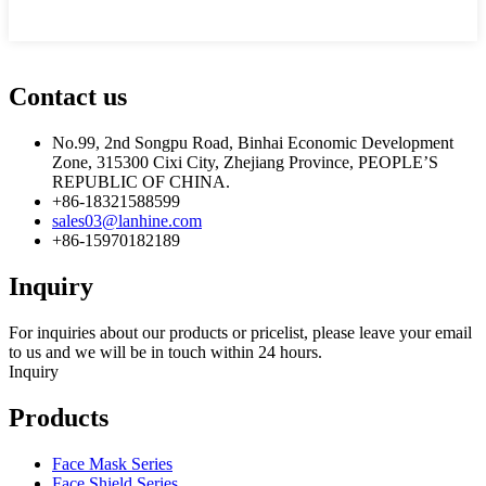
Contact us
No.99, 2nd Songpu Road, Binhai Economic Development
Zone, 315300 Cixi City, Zhejiang Province, PEOPLE’S
REPUBLIC OF CHINA.
+86-18321588599
sales03@lanhine.com
+86-15970182189
Inquiry
For inquiries about our products or pricelist, please leave your email
to us and we will be in touch within 24 hours.
Inquiry
Products
Face Mask Series
Face Shield Series