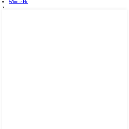
Winnie He
x