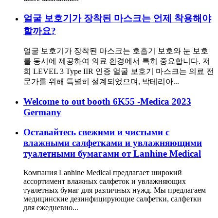
얼굴 보호기가 장착된 마스크는 언제 착용해야
할까요?
얼굴 보호기가 장착된 마스크는 호흡기 보호와 눈 보호
를 동시에 제공하여 의료 환경에서 특히 중요합니다. 저
희 LEVEL 3 Type IIR 인증 얼굴 보호기 마스크는 의료 전
문가를 위해 특별히 설계되었으며, 박테리아...
Welcome to out booth 6K55 -Medica 2023
Germany
Оставайтесь свежими и чистыми с
влажными салфетками и увлажняющими
туалетными бумагами от Lanhine Medical
Компания Lanhine Medical предлагает широкий
ассортимент влажных салфеток и увлажняющих
туалетных бумаг для различных нужд. Мы предлагаем
медицинские дезинфицирующие салфетки, салфетки
для ежедневно...