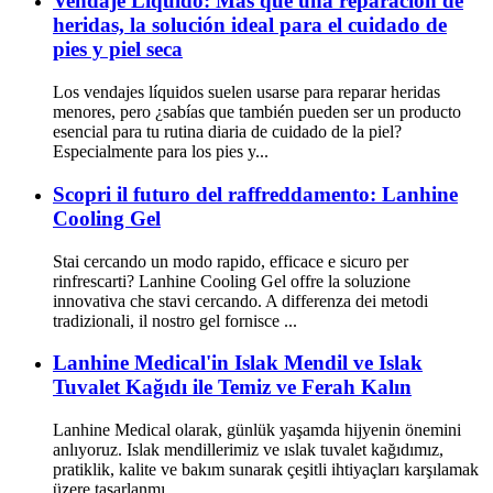
Vendaje Líquido: Más que una reparación de
heridas, la solución ideal para el cuidado de
pies y piel seca
Los vendajes líquidos suelen usarse para reparar heridas
menores, pero ¿sabías que también pueden ser un producto
esencial para tu rutina diaria de cuidado de la piel?
Especialmente para los pies y...
Scopri il futuro del raffreddamento: Lanhine
Cooling Gel
Stai cercando un modo rapido, efficace e sicuro per
rinfrescarti? Lanhine Cooling Gel offre la soluzione
innovativa che stavi cercando. A differenza dei metodi
tradizionali, il nostro gel fornisce ...
Lanhine Medical'in Islak Mendil ve Islak
Tuvalet Kağıdı ile Temiz ve Ferah Kalın
Lanhine Medical olarak, günlük yaşamda hijyenin önemini
anlıyoruz. Islak mendillerimiz ve ıslak tuvalet kağıdımız,
pratiklik, kalite ve bakım sunarak çeşitli ihtiyaçları karşılamak
üzere tasarlanmı...