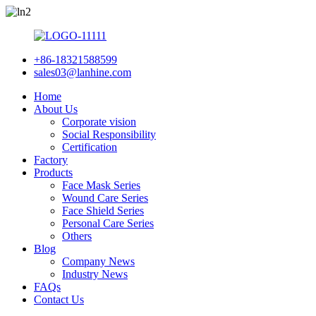
+86-18321588599
sales03@lanhine.com
Home
About Us
Corporate vision
Social Responsibility
Certification
Factory
Products
Face Mask Series
Wound Care Series
Face Shield Series
Personal Care Series
Others
Blog
Company News
Industry News
FAQs
Contact Us