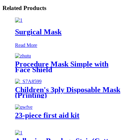
Related Products
Surgical Mask
Read More
Procedure Mask Simple with
Face Shield
Children's 3ply Disposable Mask
(Printing)
23-piece first aid kit