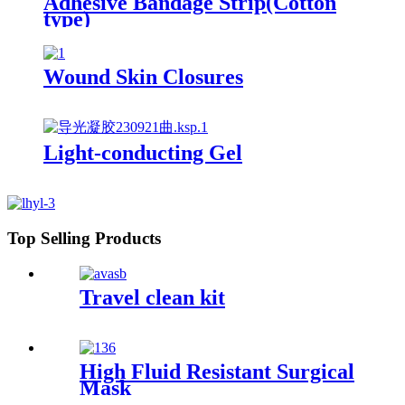
Adhesive Bandage Strip(Cotton
type)
Wound Skin Closures
Light-conducting Gel
Top Selling Products
Travel clean kit
High Fluid Resistant Surgical
Mask