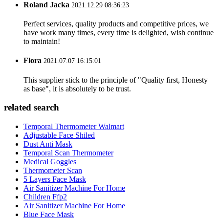
Roland Jacka
2021.12.29 08:36:23
Perfect services, quality products and competitive prices, we
have work many times, every time is delighted, wish continue
to maintain!
Flora
2021.07.07 16:15:01
This supplier stick to the principle of "Quality first, Honesty
as base", it is absolutely to be trust.
related search
Temporal Thermometer Walmart
Adjustable Face Shiled
Dust Anti Mask
Temporal Scan Thermometer
Medical Goggles
Thermometer Scan
5 Layers Face Mask
Air Sanitizer Machine For Home
Children Ffp2
Air Sanitizer Machine For Home
Blue Face Mask