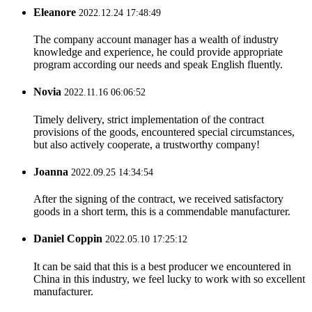
Eleanore
2022.12.24 17:48:49
The company account manager has a wealth of industry
knowledge and experience, he could provide appropriate
program according our needs and speak English fluently.
Novia
2022.11.16 06:06:52
Timely delivery, strict implementation of the contract
provisions of the goods, encountered special circumstances,
but also actively cooperate, a trustworthy company!
Joanna
2022.09.25 14:34:54
After the signing of the contract, we received satisfactory
goods in a short term, this is a commendable manufacturer.
Daniel Coppin
2022.05.10 17:25:12
It can be said that this is a best producer we encountered in
China in this industry, we feel lucky to work with so excellent
manufacturer.