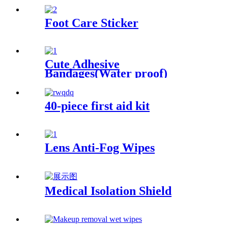
Foot Care Sticker
Cute Adhesive
Bandages(Water proof)
40-piece first aid kit
Lens Anti-Fog Wipes
Medical Isolation Shield