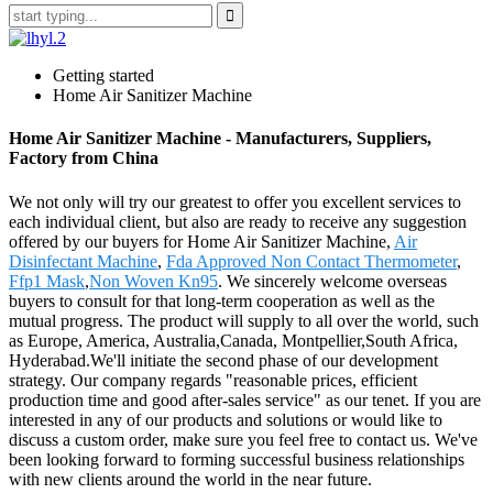
Getting started
Home Air Sanitizer Machine
Home Air Sanitizer Machine - Manufacturers, Suppliers,
Factory from China
We not only will try our greatest to offer you excellent services to
each individual client, but also are ready to receive any suggestion
offered by our buyers for Home Air Sanitizer Machine,
Air
Disinfectant Machine
,
Fda Approved Non Contact Thermometer
,
Ffp1 Mask
,
Non Woven Kn95
. We sincerely welcome overseas
buyers to consult for that long-term cooperation as well as the
mutual progress. The product will supply to all over the world, such
as Europe, America, Australia,Canada, Montpellier,South Africa,
Hyderabad.We'll initiate the second phase of our development
strategy. Our company regards "reasonable prices, efficient
production time and good after-sales service" as our tenet. If you are
interested in any of our products and solutions or would like to
discuss a custom order, make sure you feel free to contact us. We've
been looking forward to forming successful business relationships
with new clients around the world in the near future.