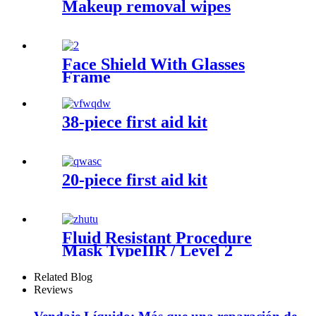
Makeup removal wipes
Face Shield With Glasses
Frame
38-piece first aid kit
20-piece first aid kit
Fluid Resistant Procedure
Mask TypeIIR / Level 2
Related Blog
Reviews