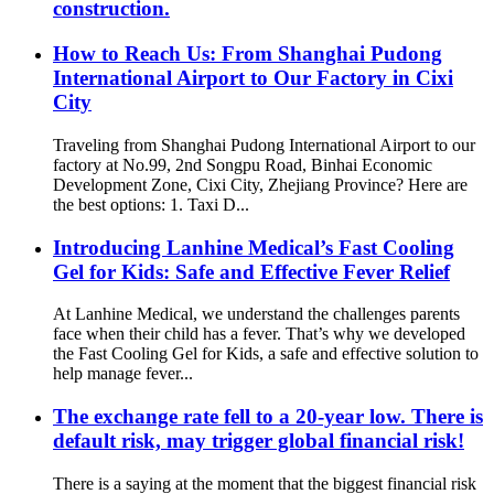
construction.
How to Reach Us: From Shanghai Pudong
International Airport to Our Factory in Cixi
City
Traveling from Shanghai Pudong International Airport to our
factory at No.99, 2nd Songpu Road, Binhai Economic
Development Zone, Cixi City, Zhejiang Province? Here are
the best options: 1. Taxi D...
Introducing Lanhine Medical’s Fast Cooling
Gel for Kids: Safe and Effective Fever Relief
At Lanhine Medical, we understand the challenges parents
face when their child has a fever. That’s why we developed
the Fast Cooling Gel for Kids, a safe and effective solution to
help manage fever...
The exchange rate fell to a 20-year low. There is
default risk, may trigger global financial risk!
There is a saying at the moment that the biggest financial risk