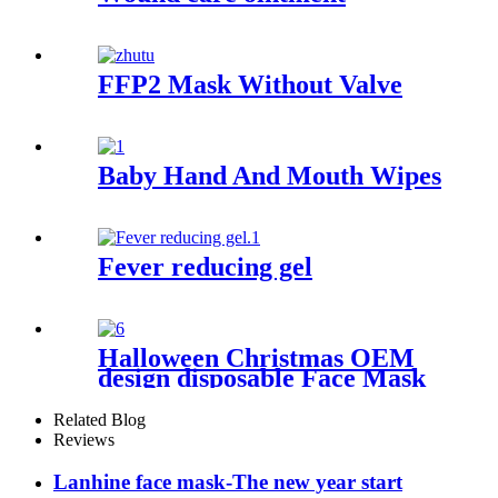
FFP2 Mask Without Valve
Baby Hand And Mouth Wipes
Fever reducing gel
Halloween Christmas OEM
design disposable Face Mask
Related Blog
Reviews
Lanhine face mask-The new year start