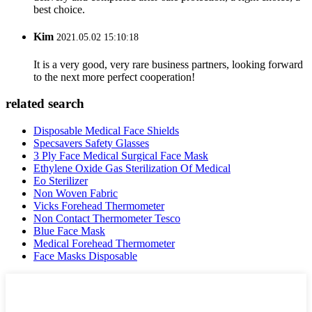
best choice.
Kim
2021.05.02 15:10:18
It is a very good, very rare business partners, looking forward
to the next more perfect cooperation!
related search
Disposable Medical Face Shields
Specsavers Safety Glasses
3 Ply Face Medical Surgical Face Mask
Ethylene Oxide Gas Sterilization Of Medical
Eo Sterilizer
Non Woven Fabric
Vicks Forehead Thermometer
Non Contact Thermometer Tesco
Blue Face Mask
Medical Forehead Thermometer
Face Masks Disposable