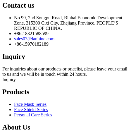
Contact us
No.99, 2nd Songpu Road, Binhai Economic Development
Zone, 315300 Cixi City, Zhejiang Province, PEOPLE’S
REPUBLIC OF CHINA.
+86-18321588599
sales03@lanhine.com
+86-15970182189
Inquiry
For inquiries about our products or pricelist, please leave your email
to us and we will be in touch within 24 hours.
Inquiry
Products
Face Mask Series
Face Shield Series
Personal Care Series
About Us