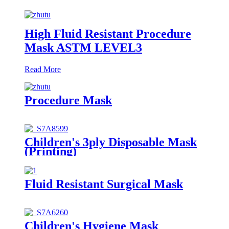
High Fluid Resistant Procedure
Mask ASTM LEVEL3
Read More
Procedure Mask
Children's 3ply Disposable Mask
(Printing)
Fluid Resistant Surgical Mask
Children's Hygiene Mask