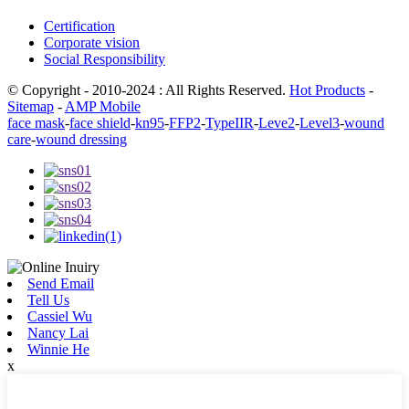
Certification
Corporate vision
Social Responsibility
© Copyright - 2010-2024 : All Rights Reserved.
Hot Products
-
Sitemap
-
AMP Mobile
face mask
-
face shield
-
kn95
-
FFP2
-
TypeIIR
-
Leve2
-
Level3
-
wound
care
-
wound dressing
Send Email
Tell Us
Cassiel Wu
Nancy Lai
Winnie He
x