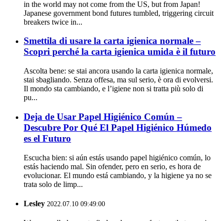
in the world may not come from the US, but from Japan!
Japanese government bond futures tumbled, triggering circuit
breakers twice in...
Smettila di usare la carta igienica normale –
Scopri perché la carta igienica umida è il futuro
Ascolta bene: se stai ancora usando la carta igienica normale,
stai sbagliando. Senza offesa, ma sul serio, è ora di evolversi.
Il mondo sta cambiando, e l’igiene non si tratta più solo di
pu...
Deja de Usar Papel Higiénico Común –
Descubre Por Qué El Papel Higiénico Húmedo
es el Futuro
Escucha bien: si aún estás usando papel higiénico común, lo
estás haciendo mal. Sin ofender, pero en serio, es hora de
evolucionar. El mundo está cambiando, y la higiene ya no se
trata solo de limp...
Lesley
2022.07.10 09:49:00