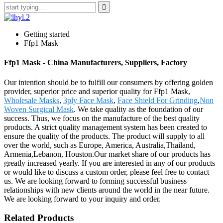
Getting started
Ffp1 Mask
Ffp1 Mask - China Manufacturers, Suppliers, Factory
Our intention should be to fulfill our consumers by offering golden
provider, superior price and superior quality for Ffp1 Mask,
Wholesale Masks
,
3ply Face Mask
,
Face Shield For Grinding
,
Non
Woven Surgical Mask
. We take quality as the foundation of our
success. Thus, we focus on the manufacture of the best quality
products. A strict quality management system has been created to
ensure the quality of the products. The product will supply to all
over the world, such as Europe, America, Australia,Thailand,
Armenia,Lebanon, Houston.Our market share of our products has
greatly increased yearly. If you are interested in any of our products
or would like to discuss a custom order, please feel free to contact
us. We are looking forward to forming successful business
relationships with new clients around the world in the near future.
We are looking forward to your inquiry and order.
Related Products