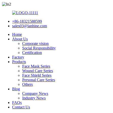
+86-18321588599
sales03@lanhine.com
Home
About Us
Corporate vision
Social Responsibility
Certification
Factory
Products
Face Mask Series
Wound Care Series
Face Shield Series
Personal Care Series
Others
Blog
Company News
Industry News
FAQs
Contact Us