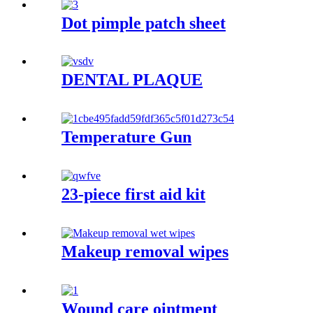
Dot pimple patch sheet
DENTAL PLAQUE
Temperature Gun
23-piece first aid kit
Makeup removal wipes
Wound care ointment