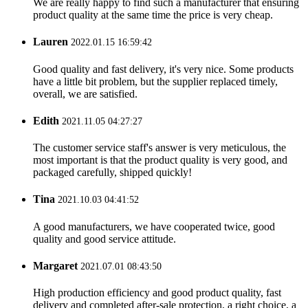
We are really happy to find such a manufacturer that ensuring
product quality at the same time the price is very cheap.
Lauren
2022.01.15 16:59:42
Good quality and fast delivery, it's very nice. Some products
have a little bit problem, but the supplier replaced timely,
overall, we are satisfied.
Edith
2021.11.05 04:27:27
The customer service staff's answer is very meticulous, the
most important is that the product quality is very good, and
packaged carefully, shipped quickly!
Tina
2021.10.03 04:41:52
A good manufacturers, we have cooperated twice, good
quality and good service attitude.
Margaret
2021.07.01 08:43:50
High production efficiency and good product quality, fast
delivery and completed after-sale protection, a right choice, a