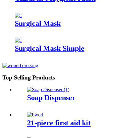
Surgical Mask
Surgical Mask Simple
Top Selling Products
Soap Dispenser
21-piece first aid kit