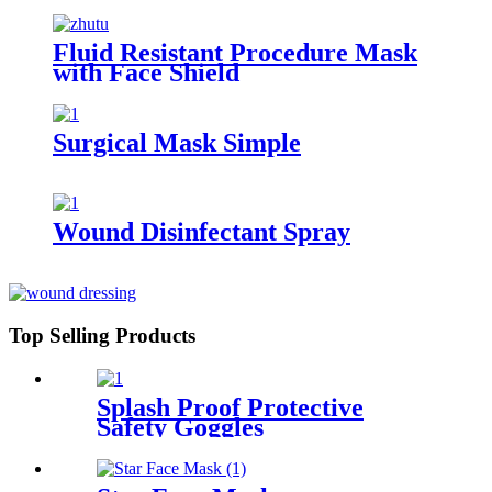
Fluid Resistant Procedure Mask
with Face Shield
Surgical Mask Simple
Wound Disinfectant Spray
Top Selling Products
Splash Proof Protective
Safety Goggles