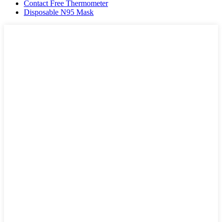
Contact Free Thermometer
Disposable N95 Mask