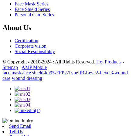
Face Mask Series
Face Shield Series
Personal Care Series
About Us
Certification
Corporate vision
Social Responsibility
© Copyright - 2010-2024 : All Rights Reserved.
Hot Products
-
Sitemap
-
AMP Mobile
face mask
-
face shield
-
kn95
-
FFP2
-
TypeIIR
-
Leve2
-
Level3
-
wound
care
-
wound dressing
Send Email
Tell Us