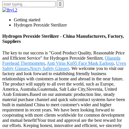
Getting started
Hydrogen Peroxide Sterilizer
Hydrogen Peroxide Sterilizer - China Manufacturers, Factory,
Suppliers
The key to our success is "Good Product Quality, Reasonable Price
and Efficient Service" for Hydrogen Peroxide Sterilizer,
Olangda
Forehead Thermometer
,
Anti Virus Kn95 Face Mask Earloop
,
Uvex
Safety Glasses
,
Nocry Safety Glasses
. We welcome you to visit our
factory and look forward to establishing friendly business
relationships with customers at home and abroad in the near future.
The product will supply to all over the world, such as Europe,
America, Australia,Guatemala, Salt Lake City,Slovenia, United
Arab Emirates.Based on our automatic production line, steady
material purchase channel and quick subcontract systems have been
built in mainland China to meet customer's wider and higher
requirement in recent years. We have been looking forward to
cooperating with more clients worldwide for common development
and mutual benefit!Your trust and approval are the best reward for
our efforts. Keeping honest, innovative and efficient, we sincerely