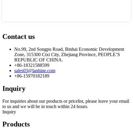
Contact us
No.99, 2nd Songpu Road, Binhai Economic Development
Zone, 315300 Cixi City, Zhejiang Province, PEOPLE’S
REPUBLIC OF CHINA.
+86-18321588599
sales03@lanhine.com
+86-15970182189
Inquiry
For inquiries about our products or pricelist, please leave your email
to us and we will be in touch within 24 hours.
Inquiry
Products