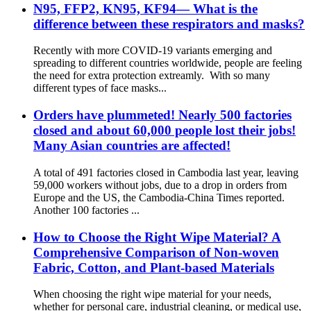
N95, FFP2, KN95, KF94— What is the
difference between these respirators and masks?
Recently with more COVID-19 variants emerging and
spreading to different countries worldwide, people are feeling
the need for extra protection extreamly. With so many
different types of face masks...
Orders have plummeted! Nearly 500 factories
closed and about 60,000 people lost their jobs!
Many Asian countries are affected!
A total of 491 factories closed in Cambodia last year, leaving
59,000 workers without jobs, due to a drop in orders from
Europe and the US, the Cambodia-China Times reported.
Another 100 factories ...
How to Choose the Right Wipe Material? A
Comprehensive Comparison of Non-woven
Fabric, Cotton, and Plant-based Materials
When choosing the right wipe material for your needs,
whether for personal care, industrial cleaning, or medical use,