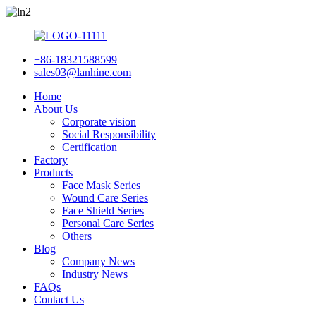
+86-18321588599
sales03@lanhine.com
Home
About Us
Corporate vision
Social Responsibility
Certification
Factory
Products
Face Mask Series
Wound Care Series
Face Shield Series
Personal Care Series
Others
Blog
Company News
Industry News
FAQs
Contact Us