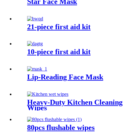
Star Face Mask
21-piece first aid kit
10-piece first aid kit
Lip-Reading Face Mask
Heavy-Duty Kitchen Cleaning
Wipes
80pcs flushable wipes