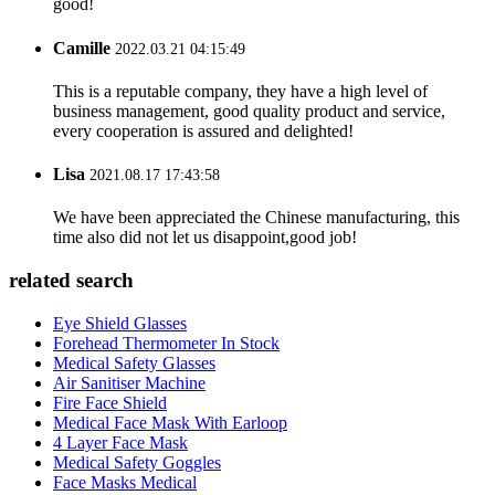
good!
Camille
2022.03.21 04:15:49
This is a reputable company, they have a high level of
business management, good quality product and service,
every cooperation is assured and delighted!
Lisa
2021.08.17 17:43:58
We have been appreciated the Chinese manufacturing, this
time also did not let us disappoint,good job!
related search
Eye Shield Glasses
Forehead Thermometer In Stock
Medical Safety Glasses
Air Sanitiser Machine
Fire Face Shield
Medical Face Mask With Earloop
4 Layer Face Mask
Medical Safety Goggles
Face Masks Medical