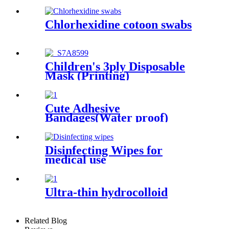
Chlorhexidine cotoon swabs
Children's 3ply Disposable
Mask (Printing)
Cute Adhesive
Bandages(Water proof)
Disinfecting Wipes for
medical use
Ultra-thin hydrocolloid
Related Blog