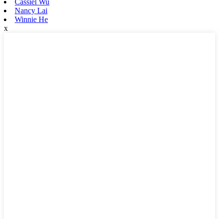
Cassiel Wu
Nancy Lai
Winnie He
x