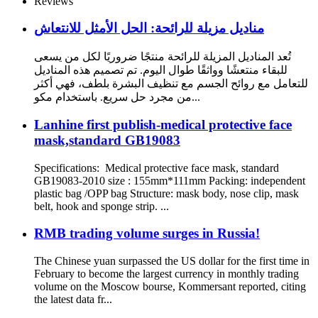
Reviews
مناديل مزيلة للرائحة: الحل الأمثل للانتعاش
تُعد المناديل المزيلة للرائحة منتجًا ضروريًا لكل من يسعى
للبقاء منتعشًا وواثقًا طوال اليوم. تم تصميم هذه المناديل
للتعامل مع روائح الجسم مع تنظيف البشرة بلطف، فهي أكثر
من مجرد حل سريع. باستخدام مكو...
Lanhine first publish-medical protective face
mask,standard GB19083
Specifications: Medical protective face mask, standard
GB19083-2010 size : 155mm*111mm Packing: independent
plastic bag /OPP bag Structure: mask body, nose clip, mask
belt, hook and sponge strip. ...
RMB trading volume surges in Russia!
The Chinese yuan surpassed the US dollar for the first time in
February to become the largest currency in monthly trading
volume on the Moscow bourse, Kommersant reported, citing
the latest data fr...