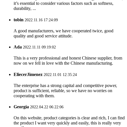
it’s essential to consider various factors such as softness,
durability, ...
tobin
2022.11.16 17:24:09
A good manufacturers, we have cooperated twice, good
quality and good service attitude.
Ada
2022.11.11 09:19:02
This is a very professional and honest Chinese supplier, from
now on we fell in love with the Chinese manufacturing.
EliecerJimenez
2022.11.01 12:35:24
The enterprise has a strong capital and competitive power,
product is sufficient, reliable, so we have no worries on
cooperating with them.
Georgia
2022.04.22 06:22:06
On this website, product categories is clear and rich, I can find
the product I want very quickly and easily, this is really very