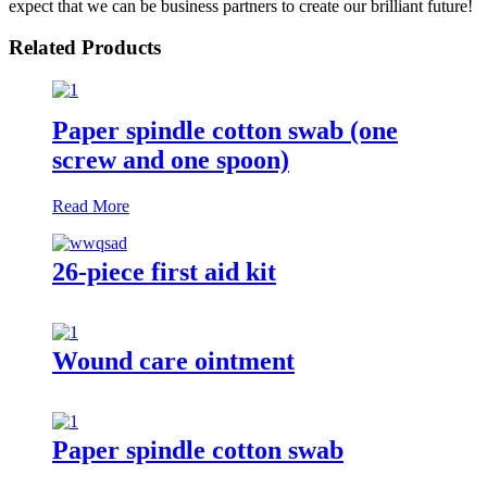
expect that we can be business partners to create our brilliant future!
Related Products
Paper spindle cotton swab (one
screw and one spoon)
Read More
26-piece first aid kit
Wound care ointment
Paper spindle cotton swab