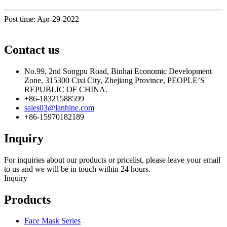
Post time: Apr-29-2022
Contact us
No.99, 2nd Songpu Road, Binhai Economic Development
Zone, 315300 Cixi City, Zhejiang Province, PEOPLE’S
REPUBLIC OF CHINA.
+86-18321588599
sales03@lanhine.com
+86-15970182189
Inquiry
For inquiries about our products or pricelist, please leave your email
to us and we will be in touch within 24 hours.
Inquiry
Products
Face Mask Series