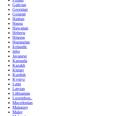
Frisian
Galician
Georgian
Gujarati
Haitian
Hausa
Hawaiian
Hebrew
Hmong
Hungarian
Icelandic
Igbo
Javanese
Kannada
Kazakh
Khmer
Kurdish
Kyrgyz
Latin
Latvian
Lithuanian
Luxembou..
Macedonian
Malagasy
Malay