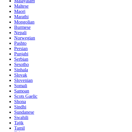
Malayalam
Maltese
Maori
Marathi
Mongolian
Burmese
Nepali
Norwegian
Pashto
Persian
Punjabi
Serbian
Sesotho
Sinhala
Slovak
Slovenian
Somali
Samoan
Scots Gaelic
Shona
Sindhi
Sundanese
Swahili
Tajik
Tamil