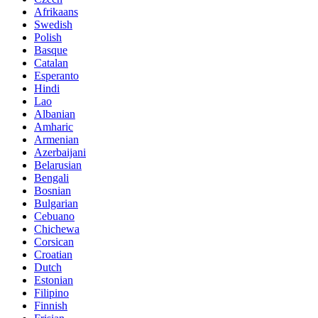
Afrikaans
Swedish
Polish
Basque
Catalan
Esperanto
Hindi
Lao
Albanian
Amharic
Armenian
Azerbaijani
Belarusian
Bengali
Bosnian
Bulgarian
Cebuano
Chichewa
Corsican
Croatian
Dutch
Estonian
Filipino
Finnish