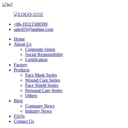
+86-18321588599
sales03@lanhine.com
Home
About Us
Corporate vision
Social Responsibility
Certification
Factory
Products
Face Mask Series
Wound Care Series
Face Shield Series
Personal Care Series
Others
Blog
Company News
Industry News
FAQs
Contact Us