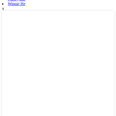
Winnie He
x