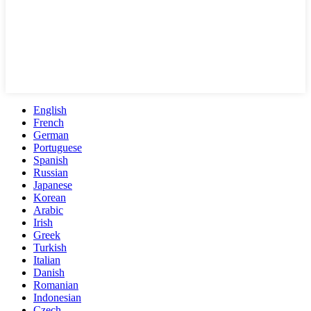
English
French
German
Portuguese
Spanish
Russian
Japanese
Korean
Arabic
Irish
Greek
Turkish
Italian
Danish
Romanian
Indonesian
Czech