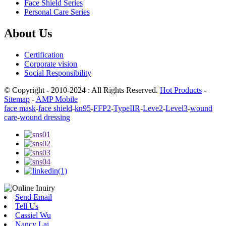
Face Shield Series
Personal Care Series
About Us
Certification
Corporate vision
Social Responsibility
© Copyright - 2010-2024 : All Rights Reserved.
Hot Products
-
Sitemap
-
AMP Mobile
face mask
-
face shield
-
kn95
-
FFP2
-
TypeIIR
-
Leve2
-
Level3
-
wound
care
-
wound dressing
Send Email
Tell Us
Cassiel Wu
Nancy Lai