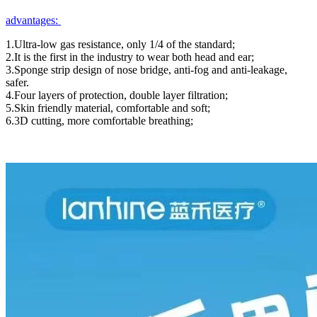
advantages:
1.Ultra-low gas resistance, only 1/4 of the standard;
2.It is the first in the industry to wear both head and ear;
3.Sponge strip design of nose bridge, anti-fog and anti-leakage,
safer.
4.Four layers of protection, double layer filtration;
5.Skin friendly material, comfortable and soft;
6.3D cutting, more comfortable breathing;