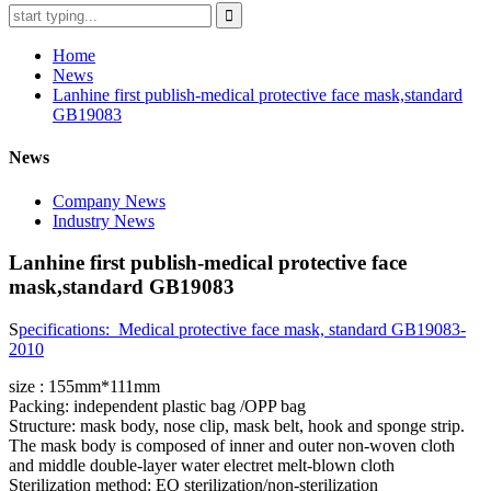
Home
News
Lanhine first publish-medical protective face mask,standard
GB19083
News
Company News
Industry News
Lanhine first publish-medical protective face
mask,standard GB19083
S
pecifications: Medical protective face mask, standard GB19083-
2010
size : 155mm*111mm
Packing: independent plastic bag /OPP bag
Structure: mask body, nose clip, mask belt, hook and sponge strip.
The mask body is composed of inner and outer non-woven cloth
and middle double-layer water electret melt-blown cloth
Sterilization method: EO sterilization/non-sterilization