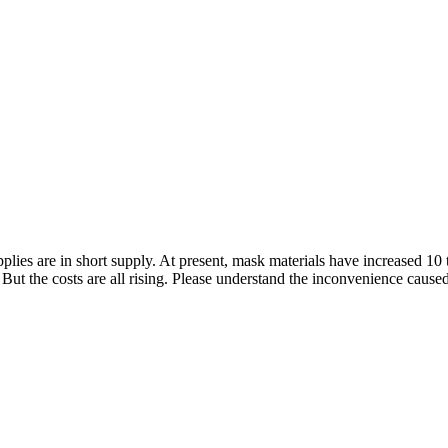
lies are in short supply. At present, mask materials have increased 10 
But the costs are all rising. Please understand the inconvenience cause