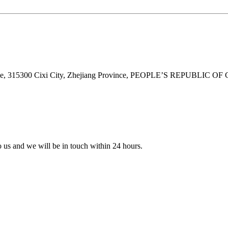
ne, 315300 Cixi City, Zhejiang Province, PEOPLE’S REPUBLIC OF
to us and we will be in touch within 24 hours.