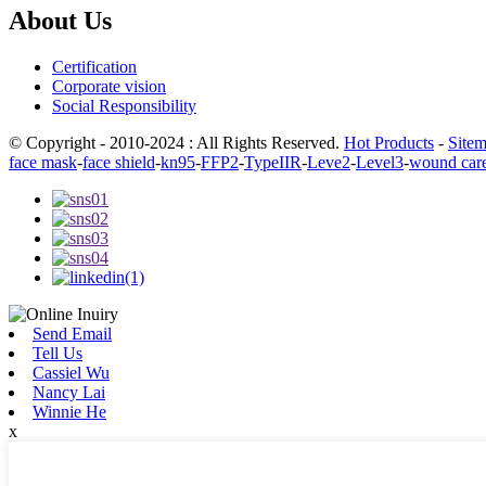
About Us
Certification
Corporate vision
Social Responsibility
© Copyright - 2010-2024 : All Rights Reserved.
Hot Products
-
Site
face mask
-
face shield
-
kn95
-
FFP2
-
TypeIIR
-
Leve2
-
Level3
-
wound car
Send Email
Tell Us
Cassiel Wu
Nancy Lai
Winnie He
x