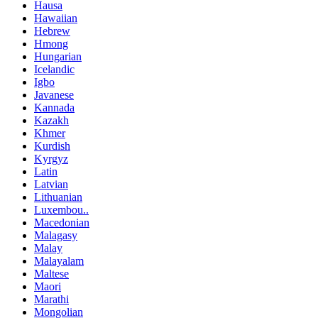
Hausa
Hawaiian
Hebrew
Hmong
Hungarian
Icelandic
Igbo
Javanese
Kannada
Kazakh
Khmer
Kurdish
Kyrgyz
Latin
Latvian
Lithuanian
Luxembou..
Macedonian
Malagasy
Malay
Malayalam
Maltese
Maori
Marathi
Mongolian