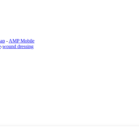
map
-
AMP Mobile
e
-
wound dressing