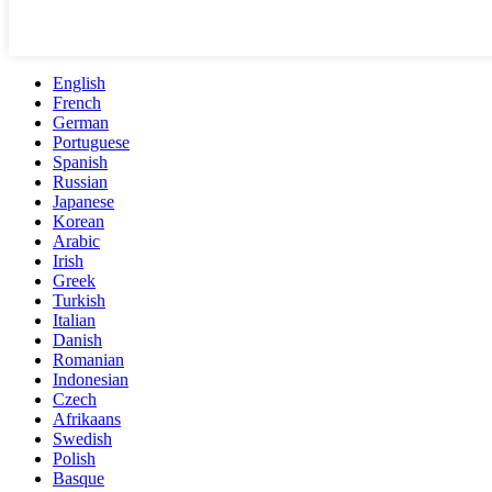
English
French
German
Portuguese
Spanish
Russian
Japanese
Korean
Arabic
Irish
Greek
Turkish
Italian
Danish
Romanian
Indonesian
Czech
Afrikaans
Swedish
Polish
Basque