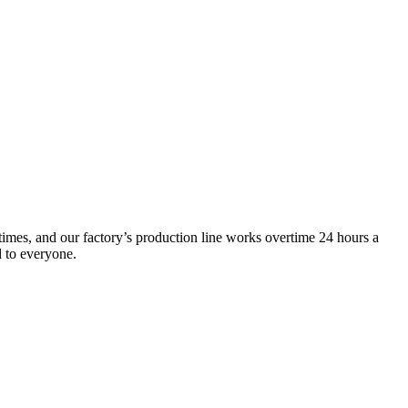
times, and our factory’s production line works overtime 24 hours a
d to everyone.