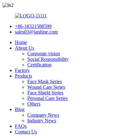
+86-18321588599
sales03@lanhine.com
Home
About Us
Corporate vision
Social Responsibility
Certification
Factory
Products
Face Mask Series
Wound Care Series
Face Shield Series
Personal Care Series
Others
Blog
Company News
Industry News
FAQs
Contact Us