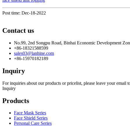
face shield anit fogging
Post time: Dec-18-2022
Contact us
No.99, 2nd Songpu Road, Binhai Economic Development Zo
+86-18321588599
sales03@lanhine.com
+86-15970182189
Inquiry
For inquiries about our products or pricelist, please leave your email 
Inquiry
Products
Face Mask Series
Face Shield Series
Personal Care Series