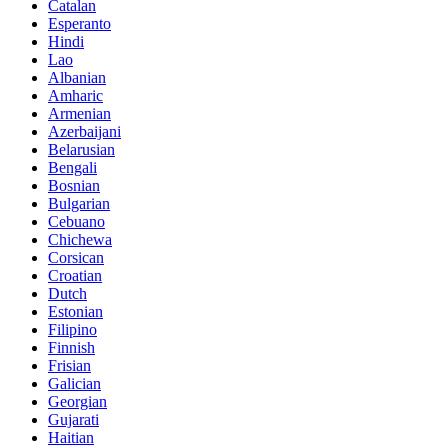
Catalan
Esperanto
Hindi
Lao
Albanian
Amharic
Armenian
Azerbaijani
Belarusian
Bengali
Bosnian
Bulgarian
Cebuano
Chichewa
Corsican
Croatian
Dutch
Estonian
Filipino
Finnish
Frisian
Galician
Georgian
Gujarati
Haitian