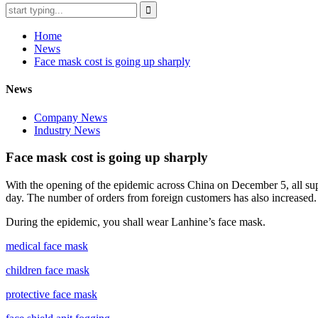
Home
News
Face mask cost is going up sharply
News
Company News
Industry News
Face mask cost is going up sharply
With the opening of the epidemic across China on December 5, all supp
day. The number of orders from foreign customers has also increased. 
During the epidemic, you shall wear Lanhine’s face mask.
medical face mask
children face mask
protective face mask