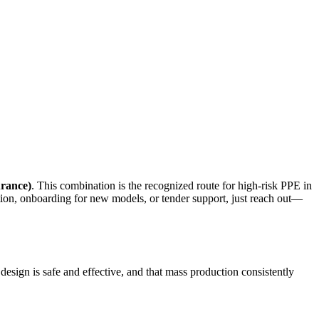
rance)
. This combination is the recognized route for high-risk PPE in
ion, onboarding for new models, or tender support, just reach out—
design is safe and effective, and that mass production consistently