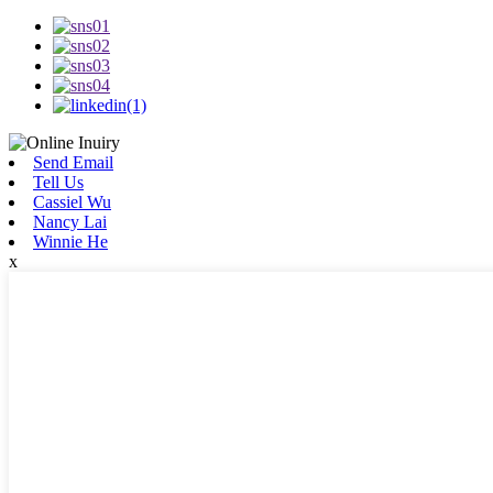
Send Email
Tell Us
Cassiel Wu
Nancy Lai
Winnie He
x