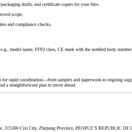
ackaging drafts, and certificate copies for your files.
roved scope.
ires and compliance checks.
(e.g., model name, FFP2 class, CE mark with the notified body number) 
 up for rapid coordination—from samples and paperwork to ongoing supp
and a straightforward plan to move ahead.
ne, 315300 Cixi City, Zhejiang Province, PEOPLE’S REPUBLIC OF