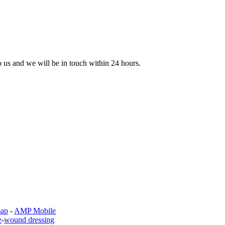
to us and we will be in touch within 24 hours.
map
-
AMP Mobile
e
-
wound dressing