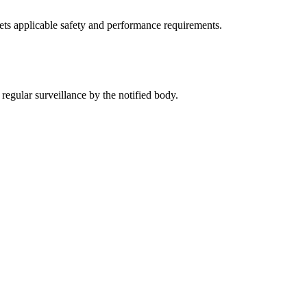
ets applicable safety and performance requirements.
regular surveillance by the notified body.