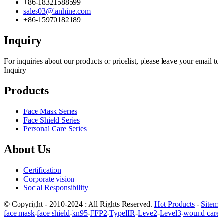
+86-18321588599
sales03@lanhine.com
+86-15970182189
Inquiry
For inquiries about our products or pricelist, please leave your email 
Inquiry
Products
Face Mask Series
Face Shield Series
Personal Care Series
About Us
Certification
Corporate vision
Social Responsibility
© Copyright - 2010-2024 : All Rights Reserved.
Hot Products
-
Site
face mask
-
face shield
-
kn95
-
FFP2
-
TypeIIR
-
Leve2
-
Level3
-
wound car