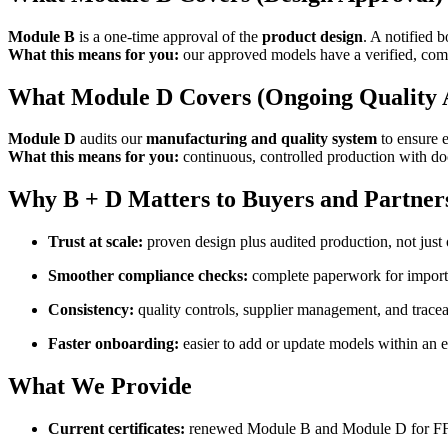
Module B
is a one-time approval of the
product design
. A notified 
What this means for you:
our approved models have a verified, comp
What Module D Covers (Ongoing Quality 
Module D
audits our
manufacturing and quality system
to ensure e
What this means for you:
continuous, controlled production with doc
Why B + D Matters to Buyers and Partner
Trust at scale:
proven design plus audited production, not just o
Smoother compliance checks:
complete paperwork for importer
Consistency:
quality controls, supplier management, and traceabi
Faster onboarding:
easier to add or update models within an e
What We Provide
Current certificates:
renewed Module B and Module D for F