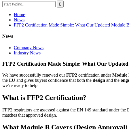
Home
News
FFP2 Certification Made Simple: What Our Updated Module 
News
Company News
Industry News
FFP2 Certification Made Simple: What Our Updated
We have successfully renewed our
FFP2
certification under
Module 
the EU and gives buyers confidence that both the
design
and the
ong
we’re ready to help.
What is FFP2 Certification?
FFP2 respirators are assessed against the EN 149 standard under the EU
matches that approved design.
What Module B Covers (Design Approval)