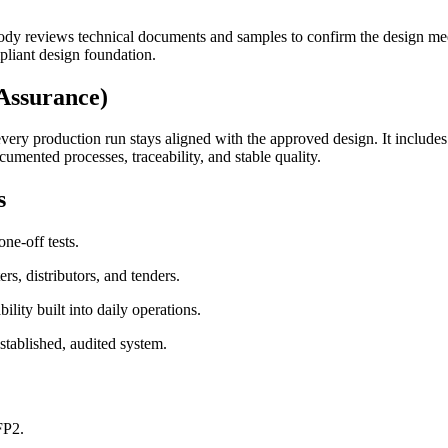
body reviews technical documents and samples to confirm the design me
liant design foundation.
Assurance)
very production run stays aligned with the approved design. It includes 
umented processes, traceability, and stable quality.
s
ne-off tests.
s, distributors, and tenders.
lity built into daily operations.
stablished, audited system.
FP2.