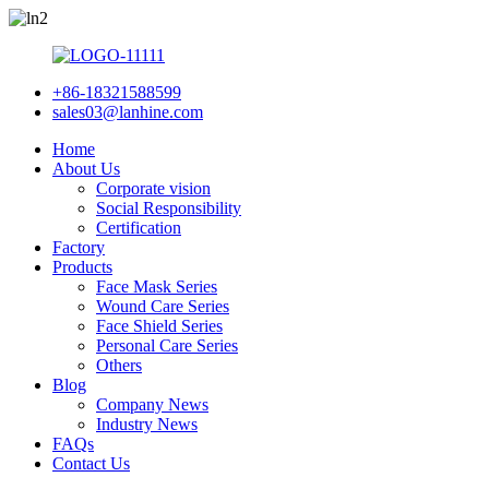
+86-18321588599
sales03@lanhine.com
Home
About Us
Corporate vision
Social Responsibility
Certification
Factory
Products
Face Mask Series
Wound Care Series
Face Shield Series
Personal Care Series
Others
Blog
Company News
Industry News
FAQs
Contact Us