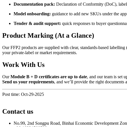
Documentation pack:
Declaration of Conformity (DoC), label/p
Model onboarding:
guidance to add new SKUs under the app
Tender & audit support:
quick responses to buyer questionna
Product Marking (At a Glance)
Our FFP2 products are supplied with clear, standards-based labelling 
your private-label or market requirements.
Work With Us
Our
Module B + D certificates are up to date
, and our team is set
Send us your requirements
, and we’ll provide the right documents 
Post time: Oct-29-2025
Contact us
No.99, 2nd Songpu Road, Binhai Economic Development Zo