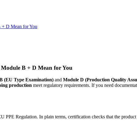
B + D Mean for You
 Module B + D Mean for You
B (EU Type Examination)
and
Module D (Production Quality Assu
oing production
meet regulatory requirements. If you need documentat
 PPE Regulation. In plain terms, certification checks that the product 