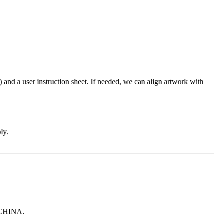
and a user instruction sheet. If needed, we can align artwork with
ly.
 CHINA.