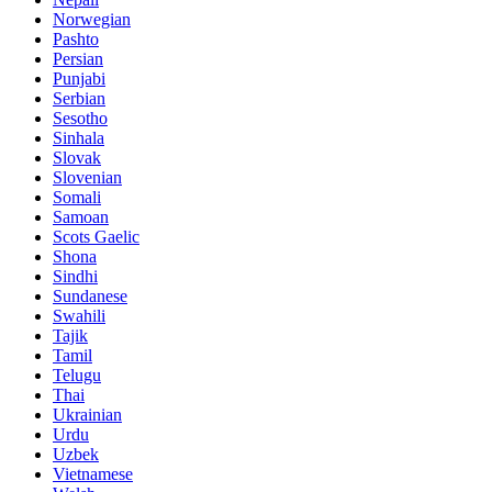
Norwegian
Pashto
Persian
Punjabi
Serbian
Sesotho
Sinhala
Slovak
Slovenian
Somali
Samoan
Scots Gaelic
Shona
Sindhi
Sundanese
Swahili
Tajik
Tamil
Telugu
Thai
Ukrainian
Urdu
Uzbek
Vietnamese