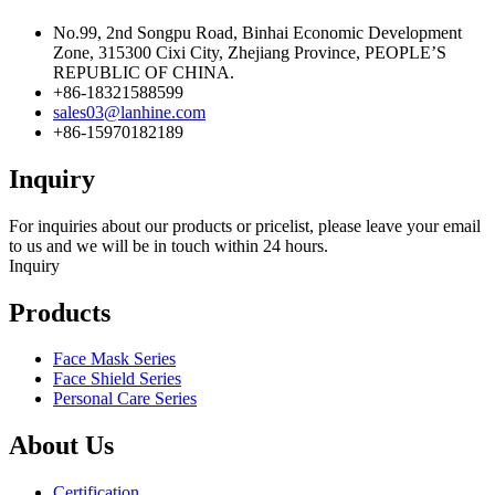
No.99, 2nd Songpu Road, Binhai Economic Development
Zone, 315300 Cixi City, Zhejiang Province, PEOPLE’S
REPUBLIC OF CHINA.
+86-18321588599
sales03@lanhine.com
+86-15970182189
Inquiry
For inquiries about our products or pricelist, please leave your email
to us and we will be in touch within 24 hours.
Inquiry
Products
Face Mask Series
Face Shield Series
Personal Care Series
About Us
Certification