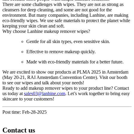
There are some challenges with wipes. They are not as strong as
cleansers for deep cleaning, and some are not good for the
environment. But many companies, including Lanhine, are making
eco-friendly wipes. We use safe materials to protect the planet while
keeping your skin clean and soft.
Why choose Lanhine makeup remover wipes?
Gentle for all skin types, even sensitive skin.
Effective to remove makeup quickly.
Made with eco-friendly materials for a better future.
We are excited to show our products at PLMA 2025 in Amsterdam
(May 20-21, RAI Amsterdam Convention Centre). Visit our booth
to see our wipes and talk about your needs!
Ready to add makeup remover wipes to your product line? Contact
us today at
sales03@lanhine.com
. Let’s work together to bring easy
skincare to your customers!
Post time: Feb-28-2025
Contact us