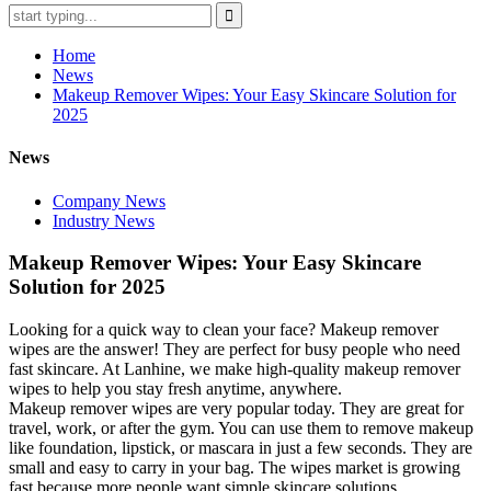
Home
News
Makeup Remover Wipes: Your Easy Skincare Solution for
2025
News
Company News
Industry News
Makeup Remover Wipes: Your Easy Skincare
Solution for 2025
Looking for a quick way to clean your face? Makeup remover
wipes are the answer! They are perfect for busy people who need
fast skincare. At Lanhine, we make high-quality makeup remover
wipes to help you stay fresh anytime, anywhere.
Makeup remover wipes are very popular today. They are great for
travel, work, or after the gym. You can use them to remove makeup
like foundation, lipstick, or mascara in just a few seconds. They are
small and easy to carry in your bag. The wipes market is growing
fast because more people want simple skincare solutions.