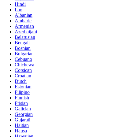
Hindi
Lao
Albanian
Amharic
Armenian
Azerbaijani
Belarusian
Bengali
Bosnian
Bulgarian
Cebuano
Chichewa
Corsican
Croatian
Dutch
Estonian
Filipino
Finnish
Frisian
Galician
Georgian
Gujarati
Haitian
Hausa
Hawaiian