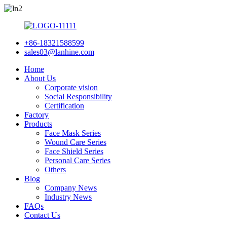
+86-18321588599
sales03@lanhine.com
Home
About Us
Corporate vision
Social Responsibility
Certification
Factory
Products
Face Mask Series
Wound Care Series
Face Shield Series
Personal Care Series
Others
Blog
Company News
Industry News
FAQs
Contact Us