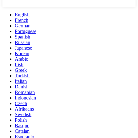
English
French
German
Portuguese
Spanish
Russian
Japanese
Korean
Arabic
Irish
Greek
Turkish
Italian
Danish
Romanian
Indonesian
Czech
Afrikaans
Swedish
Polish
Basque
Catalan
Esperanto