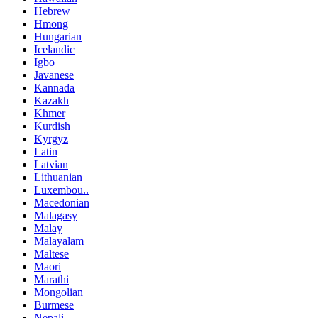
Hebrew
Hmong
Hungarian
Icelandic
Igbo
Javanese
Kannada
Kazakh
Khmer
Kurdish
Kyrgyz
Latin
Latvian
Lithuanian
Luxembou..
Macedonian
Malagasy
Malay
Malayalam
Maltese
Maori
Marathi
Mongolian
Burmese
Nepali