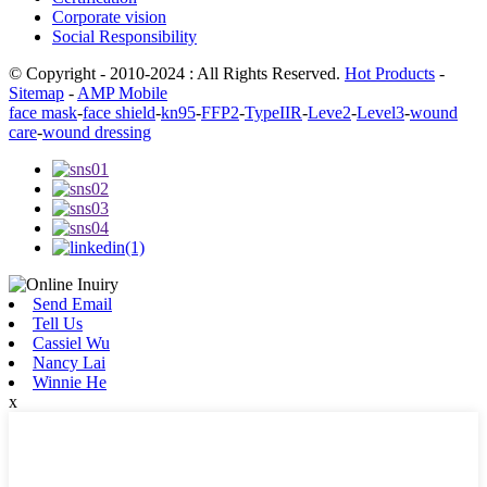
Corporate vision
Social Responsibility
© Copyright - 2010-2024 : All Rights Reserved.
Hot Products
-
Sitemap
-
AMP Mobile
face mask
-
face shield
-
kn95
-
FFP2
-
TypeIIR
-
Leve2
-
Level3
-
wound
care
-
wound dressing
Send Email
Tell Us
Cassiel Wu
Nancy Lai
Winnie He
x