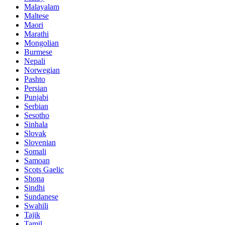
Malayalam
Maltese
Maori
Marathi
Mongolian
Burmese
Nepali
Norwegian
Pashto
Persian
Punjabi
Serbian
Sesotho
Sinhala
Slovak
Slovenian
Somali
Samoan
Scots Gaelic
Shona
Sindhi
Sundanese
Swahili
Tajik
Tamil