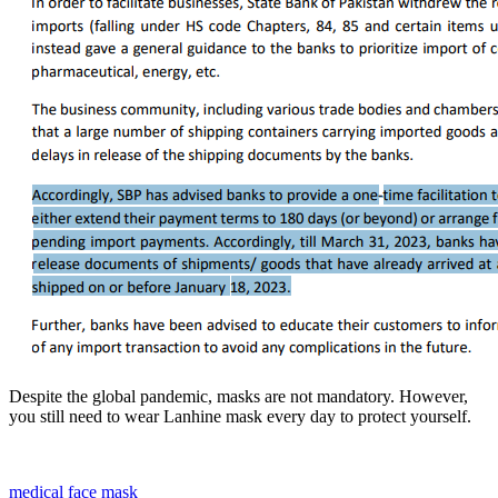
Despite the global pandemic, masks are not mandatory. However,
you still need to wear Lanhine mask every day to protect yourself.
medical face mask