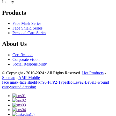
Inquiry
Products
Face Mask Series
Face Shield Series
Personal Care Series
About Us
Certification
Corporate vision
Social Responsibility
© Copyright - 2010-2024 : All Rights Reserved.
Hot Products
-
Sitemap
-
AMP Mobile
face mask
-
face shield
-
kn95
-
FFP2
-
TypeIIR
-
Leve2
-
Level3
-
wound
care
-
wound dressing