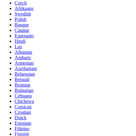
Czech
Afrikaans
Swedish
Polish
Basque
Catalan
Esperanto
Hindi
Lao
Albanian
Amharic
Armenian
Azerbaijani
Belarusian
Bengali
Bosnian
Bulgarian
Cebuano
Chichewa
Corsican
Croatian
Dutch
Estonian
Filipino
Finnish