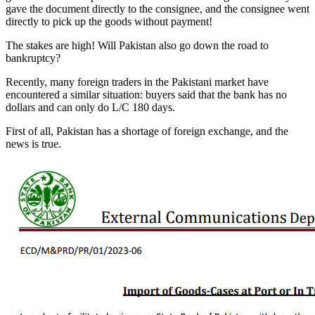
gave the document directly to the consignee, and the consignee went
directly to pick up the goods without payment!
The stakes are high! Will Pakistan also go down the road to
bankruptcy?
Recently, many foreign traders in the Pakistani market have
encountered a similar situation: buyers said that the bank has no
dollars and can only do L/C 180 days.
First of all, Pakistan has a shortage of foreign exchange, and the
news is true.