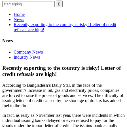
Home
News
Recently exporting to the country is risky! Letter of credit
refusals are high!
News
Company News
Industry News
Recently exporting to the country is risky! Letter of
credit refusals are high!
According to Bangladesh’s Daily Star, in the face of the
government’s increase in oil, gas and electricity prices, companies
are forced to raise the prices of goods and services. The difficulty of
issuing letters of credit caused by the shortage of dollars has added
fuel to the fire.
In fact, as early as November last year, there were incidents in which
individual issuing banks delayed or even refused to pay for the
goods under the import letter of credit. The issuing bank actually