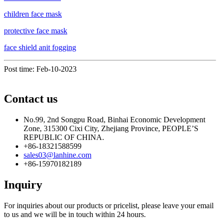
children face mask
protective face mask
face shield anit fogging
Post time: Feb-10-2023
Contact us
No.99, 2nd Songpu Road, Binhai Economic Development
Zone, 315300 Cixi City, Zhejiang Province, PEOPLE’S
REPUBLIC OF CHINA.
+86-18321588599
sales03@lanhine.com
+86-15970182189
Inquiry
For inquiries about our products or pricelist, please leave your email
to us and we will be in touch within 24 hours.