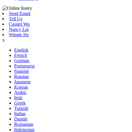
Send Email
Tell Us
Cassiel Wu
Nancy Lai
Winnie He
x
English
French
German
Portuguese
Spanish
Russian
Japanese
Korean
Arabic
Irish
Greek
Turkish
Italian
Danish
Romanian
Indonesian