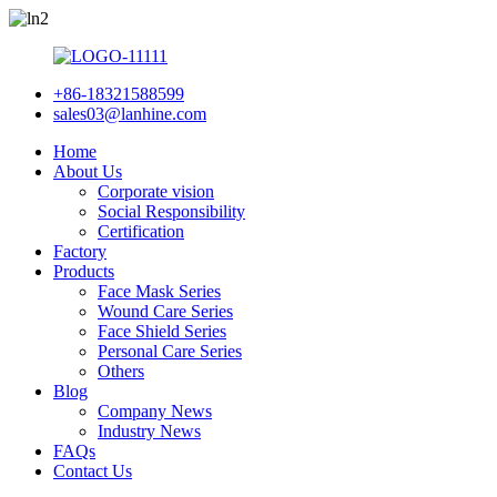
+86-18321588599
sales03@lanhine.com
Home
About Us
Corporate vision
Social Responsibility
Certification
Factory
Products
Face Mask Series
Wound Care Series
Face Shield Series
Personal Care Series
Others
Blog
Company News
Industry News
FAQs
Contact Us