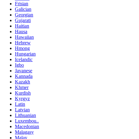
Frisian
Galician
Georgian
Gujarati
Haitian
Hausa
Hawaiian
Hebrew
Hmong
Hungarian
Icelandic
Igbo
Javanese
Kannada
Kazakh
Khmer
Kurdish
Kyrgyz
Latin
Latvian
Lithuanian
Luxembou..
Macedonian
Malagasy
Malay