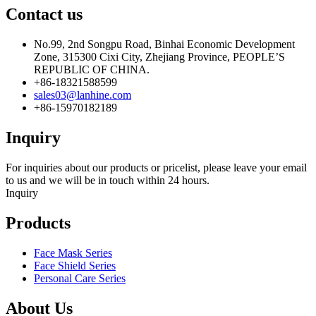
Contact us
No.99, 2nd Songpu Road, Binhai Economic Development
Zone, 315300 Cixi City, Zhejiang Province, PEOPLE’S
REPUBLIC OF CHINA.
+86-18321588599
sales03@lanhine.com
+86-15970182189
Inquiry
For inquiries about our products or pricelist, please leave your email
to us and we will be in touch within 24 hours.
Inquiry
Products
Face Mask Series
Face Shield Series
Personal Care Series
About Us