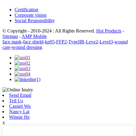
Certification
Corporate vision
Social Responsibility
© Copyright - 2010-2024 : All Rights Reserved.
Hot Products
-
Sitemap
-
AMP Mobile
face mask
-
face shield
-
kn95
-
FFP2
-
TypeIIR
-
Leve2
-
Level3
-
wound
care
-
wound dressing
Send Email
Tell Us
Cassiel Wu
Nancy Lai
Winnie He
x