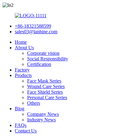
+86-18321588599
sales03@lanhine.com
Home
About Us
Corporate vision
Social Responsibility
Certification
Factory
Products
Face Mask Series
Wound Care Series
Face Shield Series
Personal Care Series
Others
Blog
Company News
Industry News
FAQs
Contact Us