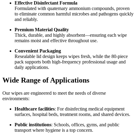
Effective Disinfectant Formula
Formulated with quaternary ammonium compounds, proven
to eliminate common harmful microbes and pathogens quickly
and reliably.
Premium Material Quality
Thick, durable, and highly absorbent—ensuring each wipe
remains moist and effective throughout use.
Convenient Packaging
Resealable lid design keeps wipes fresh, while the 80-piece
pack supports both high-frequency professional usage and
daily applications.
Wide Range of Applications
Our wipes are engineered to meet the needs of diverse
environments:
Healthcare facilities
: For disinfecting medical equipment
surfaces, hospital beds, treatment rooms, and shared devices.
Public institutions
: Schools, offices, gyms, and public
transport where hygiene is a top concern.