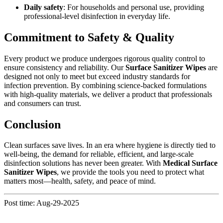
Daily safety
: For households and personal use, providing
professional-level disinfection in everyday life.
Commitment to Safety & Quality
Every product we produce undergoes rigorous quality control to
ensure consistency and reliability. Our
Surface Sanitizer Wipes
are
designed not only to meet but exceed industry standards for
infection prevention. By combining science-backed formulations
with high-quality materials, we deliver a product that professionals
and consumers can trust.
Conclusion
Clean surfaces save lives. In an era where hygiene is directly tied to
well-being, the demand for reliable, efficient, and large-scale
disinfection solutions has never been greater. With
Medical Surface
Sanitizer Wipes
, we provide the tools you need to protect what
matters most—health, safety, and peace of mind.
Post time: Aug-29-2025