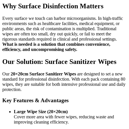
Why Surface Disinfection Matters
Every surface we touch can harbor microorganisms. In high-traffic
environments such as healthcare facilities, medical equipment, or
public areas, the risk of contamination is multiplied. Traditional
wipes are often too small, dry out quickly, or fail to meet the
rigorous standards required in clinical and professional settings.
What is needed is a solution that combines convenience,
efficiency, and uncompromising safety.
Our Solution: Surface Sanitizer Wipes
Our
20×20cm Surface Sanitizer Wipes
are designed to set a new
standard for professional disinfection. With each pack containing 80
wipes, they are suitable for both intensive professional use and daily
protection.
Key Features & Advantages
Large Wipe Size (20×20cm)
Cover more area with fewer wipes, reducing waste and
improving cleaning efficiency.