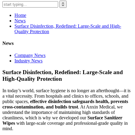
Home
News
Surface Disinfection, Redefined: Large-Scale and High-
Quality Protection
News
Company News
Industry News
Surface Disinfection, Redefined: Large-Scale and
High-Quality Protection
In today’s world, surface hygiene is no longer an afterthought—it is
a vital necessity. From hospitals and clinics to offices, schools, and
public spaces,
effective disinfection safeguards health, prevents
cross-contamination, and builds trust
. At Anxin Medical, we
understand the importance of maintaining high standards of
cleanliness, which is why we developed our
Surface Sanitizer
Wipes
with large-scale coverage and professional-grade quality in
mind.