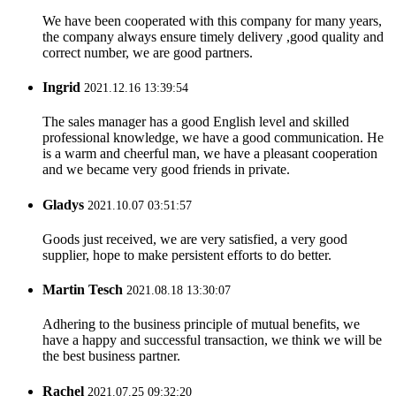
We have been cooperated with this company for many years,
the company always ensure timely delivery ,good quality and
correct number, we are good partners.
Ingrid
2021.12.16 13:39:54
The sales manager has a good English level and skilled
professional knowledge, we have a good communication. He
is a warm and cheerful man, we have a pleasant cooperation
and we became very good friends in private.
Gladys
2021.10.07 03:51:57
Goods just received, we are very satisfied, a very good
supplier, hope to make persistent efforts to do better.
Martin Tesch
2021.08.18 13:30:07
Adhering to the business principle of mutual benefits, we
have a happy and successful transaction, we think we will be
the best business partner.
Rachel
2021.07.25 09:32:20