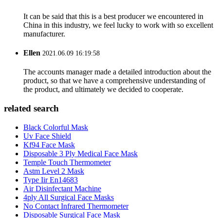
It can be said that this is a best producer we encountered in
China in this industry, we feel lucky to work with so excellent
manufacturer.
Ellen
2021.06.09 16:19:58
The accounts manager made a detailed introduction about the
product, so that we have a comprehensive understanding of
the product, and ultimately we decided to cooperate.
related search
Black Colorful Mask
Uv Face Shield
Kf94 Face Mask
Disposable 3 Ply Medical Face Mask
Temple Touch Thermometer
Astm Level 2 Mask
Type Iir En14683
Air Disinfectant Machine
4ply All Surgical Face Masks
No Contact Infrared Thermometer
Disposable Surgical Face Mask