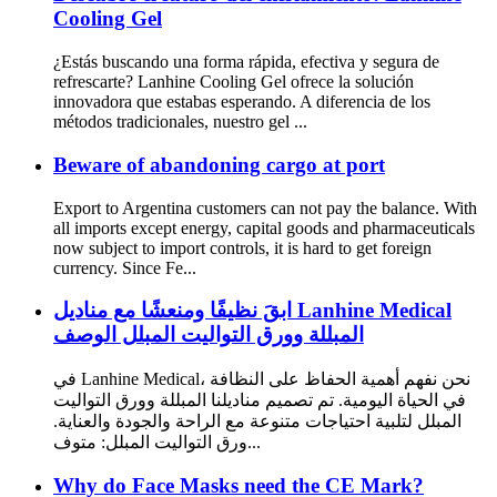
Cooling Gel
¿Estás buscando una forma rápida, efectiva y segura de
refrescarte? Lanhine Cooling Gel ofrece la solución
innovadora que estabas esperando. A diferencia de los
métodos tradicionales, nuestro gel ...
Beware of abandoning cargo at port
Export to Argentina customers can not pay the balance. With
all imports except energy, capital goods and pharmaceuticals
now subject to import controls, it is hard to get foreign
currency. Since Fe...
ابقَ نظيفًا ومنعشًا مع مناديل Lanhine Medical
المبللة وورق التواليت المبلل الوصف
في Lanhine Medical، نحن نفهم أهمية الحفاظ على النظافة
في الحياة اليومية. تم تصميم مناديلنا المبللة وورق التواليت
المبلل لتلبية احتياجات متنوعة مع الراحة والجودة والعناية.
ورق التواليت المبلل: متوف...
Why do Face Masks need the CE Mark?