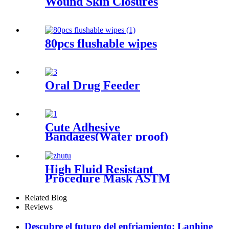
Wound Skin Closures
80pcs flushable wipes
Oral Drug Feeder
Cute Adhesive
Bandages(Water proof)
High Fluid Resistant
Procedure Mask ASTM
LEVEL3
Related Blog
Reviews
Descubre el futuro del enfriamiento: Lanhine