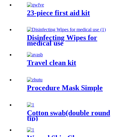
23-piece first aid kit
Disinfecting Wipes for
medical use
Travel clean kit
Procedure Mask Simple
Cotton swab(double round
tip)