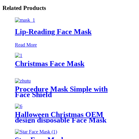
Related Products
Lip-Reading Face Mask
Read More
Christmas Face Mask
Procedure Mask Simple with
Face Shield
Halloween Christmas OEM
design disposable Face Mask