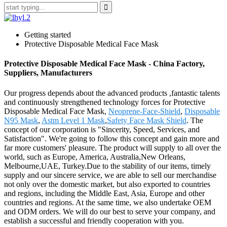
Getting started
Protective Disposable Medical Face Mask
Protective Disposable Medical Face Mask - China Factory,
Suppliers, Manufacturers
Our progress depends about the advanced products ,fantastic talents
and continuously strengthened technology forces for Protective
Disposable Medical Face Mask,
Neoprene-Face-Shield
,
Disposable
N95 Mask
,
Astm Level 1 Mask
,
Safety Face Mask Shield
. The
concept of our corporation is "Sincerity, Speed, Services, and
Satisfaction". We're going to follow this concept and gain more and
far more customers' pleasure. The product will supply to all over the
world, such as Europe, America, Australia,New Orleans,
Melbourne,UAE, Turkey.Due to the stability of our items, timely
supply and our sincere service, we are able to sell our merchandise
not only over the domestic market, but also exported to countries
and regions, including the Middle East, Asia, Europe and other
countries and regions. At the same time, we also undertake OEM
and ODM orders. We will do our best to serve your company, and
establish a successful and friendly cooperation with you.