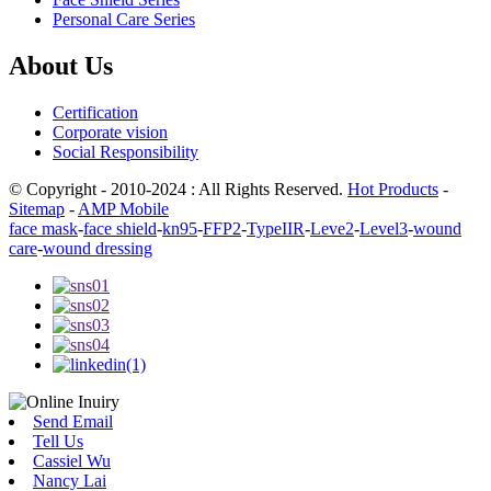
Personal Care Series
About Us
Certification
Corporate vision
Social Responsibility
© Copyright - 2010-2024 : All Rights Reserved.
Hot Products
-
Sitemap
-
AMP Mobile
face mask
-
face shield
-
kn95
-
FFP2
-
TypeIIR
-
Leve2
-
Level3
-
wound
care
-
wound dressing
Send Email
Tell Us
Cassiel Wu
Nancy Lai