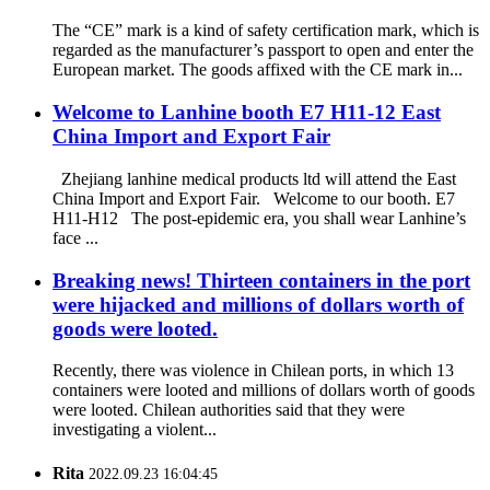
The “CE” mark is a kind of safety certification mark, which is
regarded as the manufacturer’s passport to open and enter the
European market. The goods affixed with the CE mark in...
Welcome to Lanhine booth E7 H11-12 East
China Import and Export Fair
Zhejiang lanhine medical products ltd will attend the East
China Import and Export Fair. Welcome to our booth. E7
H11-H12 The post-epidemic era, you shall wear Lanhine’s
face ...
Breaking news! Thirteen containers in the port
were hijacked and millions of dollars worth of
goods were looted.
Recently, there was violence in Chilean ports, in which 13
containers were looted and millions of dollars worth of goods
were looted. Chilean authorities said that they were
investigating a violent...
Rita
2022.09.23 16:04:45