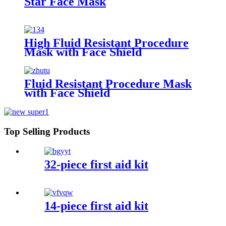
Star Face Mask
High Fluid Resistant Procedure
Mask with Face Shield
Fluid Resistant Procedure Mask
with Face Shield
Top Selling Products
32-piece first aid kit
14-piece first aid kit