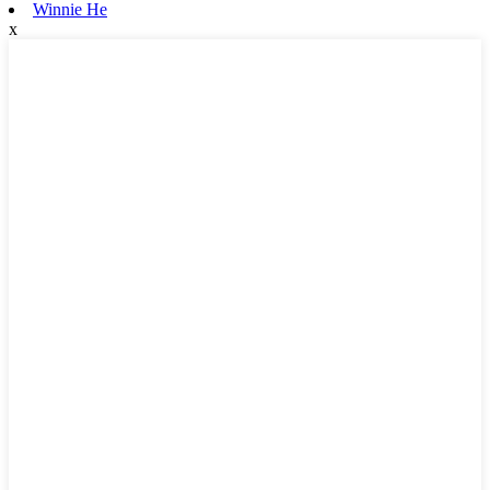
Winnie He
x