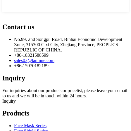
Contact us
No.99, 2nd Songpu Road, Binhai Economic Development
Zone, 315300 Cixi City, Zhejiang Province, PEOPLE’S
REPUBLIC OF CHINA.
+86-18321588599
sales03@lanhine.com
+86-15970182189
Inquiry
For inquiries about our products or pricelist, please leave your email
to us and we will be in touch within 24 hours.
Inquiry
Products
Face Mask Series
Face Shield Series