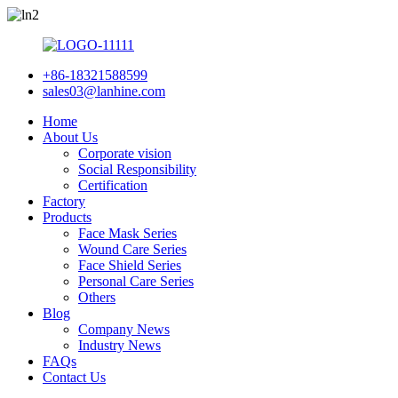
+86-18321588599
sales03@lanhine.com
Home
About Us
Corporate vision
Social Responsibility
Certification
Factory
Products
Face Mask Series
Wound Care Series
Face Shield Series
Personal Care Series
Others
Blog
Company News
Industry News
FAQs
Contact Us