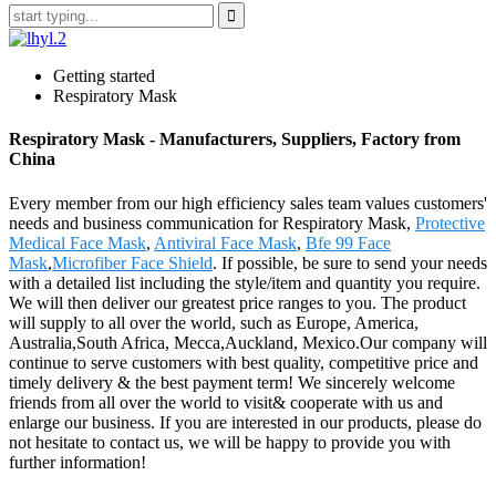
Getting started
Respiratory Mask
Respiratory Mask - Manufacturers, Suppliers, Factory from
China
Every member from our high efficiency sales team values customers'
needs and business communication for Respiratory Mask,
Protective
Medical Face Mask
,
Antiviral Face Mask
,
Bfe 99 Face
Mask
,
Microfiber Face Shield
. If possible, be sure to send your needs
with a detailed list including the style/item and quantity you require.
We will then deliver our greatest price ranges to you. The product
will supply to all over the world, such as Europe, America,
Australia,South Africa, Mecca,Auckland, Mexico.Our company will
continue to serve customers with best quality, competitive price and
timely delivery & the best payment term! We sincerely welcome
friends from all over the world to visit& cooperate with us and
enlarge our business. If you are interested in our products, please do
not hesitate to contact us, we will be happy to provide you with
further information!