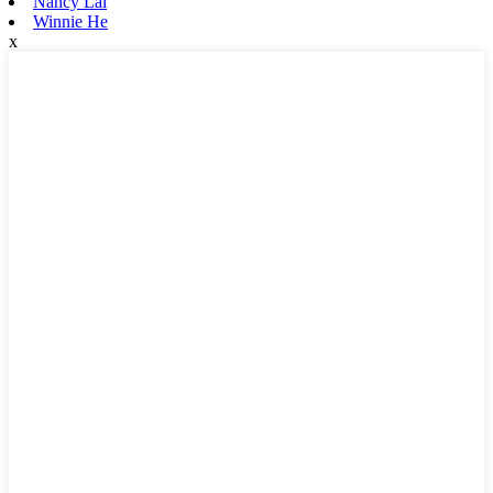
Nancy Lai
Winnie He
x