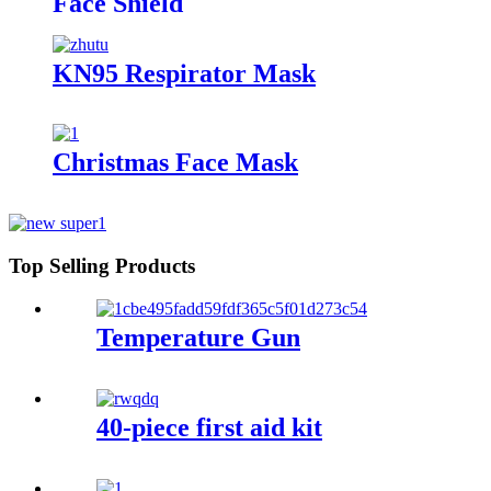
Face Shield
KN95 Respirator Mask
Christmas Face Mask
Top Selling Products
Temperature Gun
40-piece first aid kit