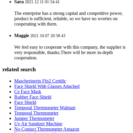
Sara
2021.12.11 01:54:41
The enterprise has a strong capital and competitive power,
product is sufficient, reliable, so we have no worries on
cooperating with them.
Maggie
2021.10.07 20:58:43
We feel easy to cooperate with this company, the supplier is
very responsible, thanks.There will be more in-depth
cooperation.
related search
Mascherinerin Ffp2 Certific
Face Shield With Glasses Attached
Ce Face Mask
Rubber Face Shield
Face Shield
Temporal Thermometer Walmart
Temporal Thermometer
Jumper Thermometer
Uv Air Sanitizer Machine
No Contact Thermometer Amazon