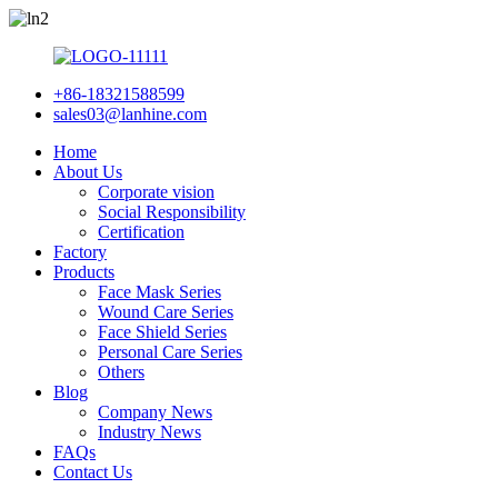
+86-18321588599
sales03@lanhine.com
Home
About Us
Corporate vision
Social Responsibility
Certification
Factory
Products
Face Mask Series
Wound Care Series
Face Shield Series
Personal Care Series
Others
Blog
Company News
Industry News
FAQs
Contact Us