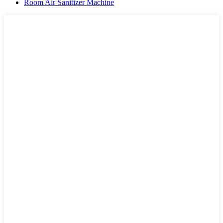
Room Air Sanitizer Machine