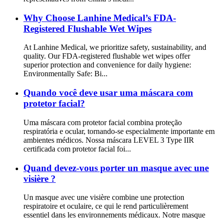
Why Choose Lanhine Medical’s FDA-
Registered Flushable Wet Wipes
At Lanhine Medical, we prioritize safety, sustainability, and
quality. Our FDA-registered flushable wet wipes offer
superior protection and convenience for daily hygiene:
Environmentally Safe: Bi...
Quando você deve usar uma máscara com
protetor facial?
Uma máscara com protetor facial combina proteção
respiratória e ocular, tornando-se especialmente importante em
ambientes médicos. Nossa máscara LEVEL 3 Type IIR
certificada com protetor facial foi...
Quand devez-vous porter un masque avec une
visière ?
Un masque avec une visière combine une protection
respiratoire et oculaire, ce qui le rend particulièrement
essentiel dans les environnements médicaux. Notre masque