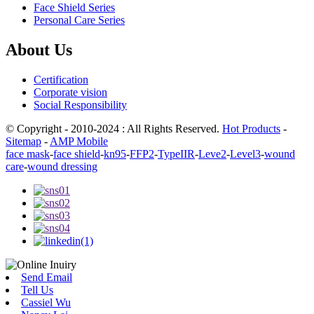
Face Shield Series
Personal Care Series
About Us
Certification
Corporate vision
Social Responsibility
© Copyright - 2010-2024 : All Rights Reserved.
Hot Products
-
Sitemap
-
AMP Mobile
face mask
-
face shield
-
kn95
-
FFP2
-
TypeIIR
-
Leve2
-
Level3
-
wound
care
-
wound dressing
Send Email
Tell Us
Cassiel Wu