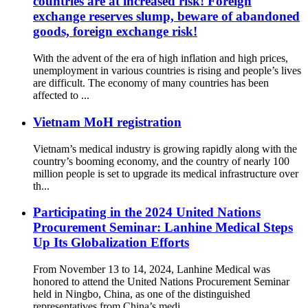
countries are at increased risk! Foreign
exchange reserves slump, beware of abandoned
goods, foreign exchange risk!
With the advent of the era of high inflation and high prices,
unemployment in various countries is rising and people’s lives
are difficult. The economy of many countries has been
affected to ...
Vietnam MoH registration
Vietnam’s medical industry is growing rapidly along with the
country’s booming economy, and the country of nearly 100
million people is set to upgrade its medical infrastructure over
th...
Participating in the 2024 United Nations
Procurement Seminar: Lanhine Medical Steps
Up Its Globalization Efforts
From November 13 to 14, 2024, Lanhine Medical was
honored to attend the United Nations Procurement Seminar
held in Ningbo, China, as one of the distinguished
representatives from China’s medi...