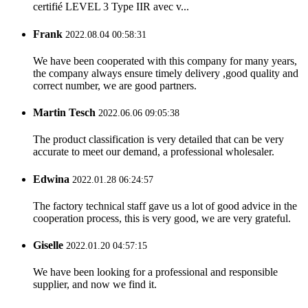
certifié LEVEL 3 Type IIR avec v...
Frank
2022.08.04 00:58:31
We have been cooperated with this company for many years,
the company always ensure timely delivery ,good quality and
correct number, we are good partners.
Martin Tesch
2022.06.06 09:05:38
The product classification is very detailed that can be very
accurate to meet our demand, a professional wholesaler.
Edwina
2022.01.28 06:24:57
The factory technical staff gave us a lot of good advice in the
cooperation process, this is very good, we are very grateful.
Giselle
2022.01.20 04:57:15
We have been looking for a professional and responsible
supplier, and now we find it.