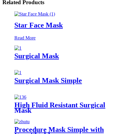
Related Products
Star Face Mask
Read More
Surgical Mask
Surgical Mask Simple
High Fluid Resistant Surgical
Mask
Procedure Mask Simple with