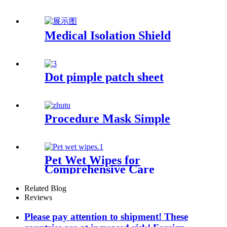
Medical Isolation Shield
Dot pimple patch sheet
Procedure Mask Simple
Pet Wet Wipes for
Comprehensive Care
Related Blog
Reviews
Please pay attention to shipment! These