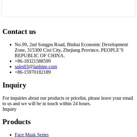
Contact us
No.99, 2nd Songpu Road, Binhai Economic Development
Zone, 315300 Cixi City, Zhejiang Province, PEOPLE’S
REPUBLIC OF CHINA.
+86-18321588599
sales03@lanhine.com
+86-15970182189
Inquiry
For inquiries about our products or pricelist, please leave your email
to us and we will be in touch within 24 hours.
Inquiry
Products
Face Mask Series