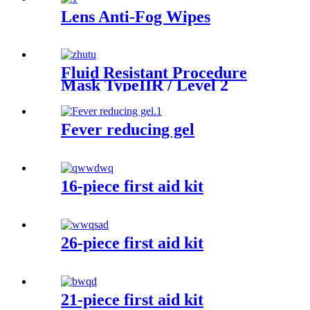
Lens Anti-Fog Wipes
Fluid Resistant Procedure
Mask TypeIIR / Level 2
Fever reducing gel
16-piece first aid kit
26-piece first aid kit
21-piece first aid kit