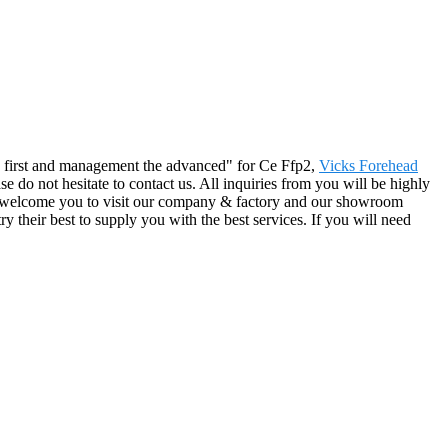
 the first and management the advanced" for Ce Ffp2,
Vicks Forehead
ase do not hesitate to contact us. All inquiries from you will be highly
We welcome you to visit our company & factory and our showroom
ry their best to supply you with the best services. If you will need