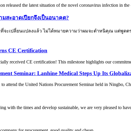
n released the latest situation of the novel coronavirus infection in t
ามสะอาดเปียกจึงเป็นอนาคต?
ที่จะเปลี่ยนแปลงแล้ว ไม่ได้หมายความว่าผมจะตำหนิคุณ แต่พูดตรงๆ
ns CE Certification
cially received CE certification! This milestone highlights our commitmen
ement Seminar: Lanhine Medical Steps Up Its Globaliza
attend the United Nations Procurement Seminar held in Ningbo, China,
cing with the times and develop sustainable, we are very pleased to hav
ir company for procurement, good quality and cheap.