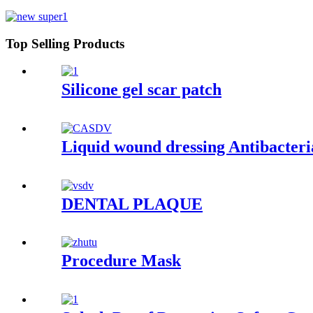
Top Selling Products
Silicone gel scar patch
Liquid wound dressing Antibacteri
DENTAL PLAQUE
Procedure Mask