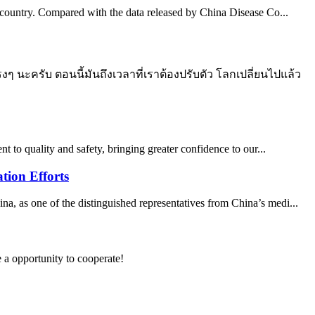
he country. Compared with the data released by China Disease Co...
 นะครับ ตอนนี้มันถึงเวลาที่เราต้องปรับตัว โลกเปลี่ยนไปแล้ว
t to quality and safety, bringing greater confidence to our...
tion Efforts
 as one of the distinguished representatives from China’s medi...
e a opportunity to cooperate!