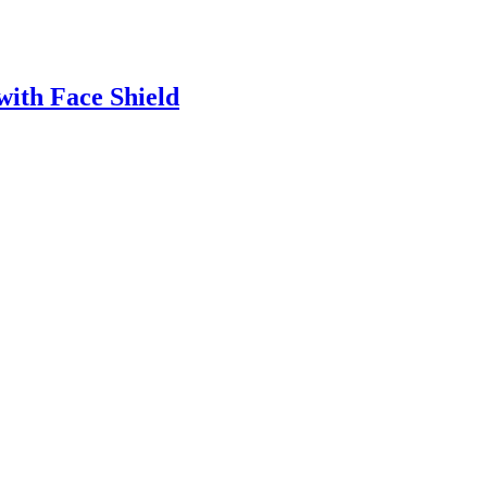
with Face Shield