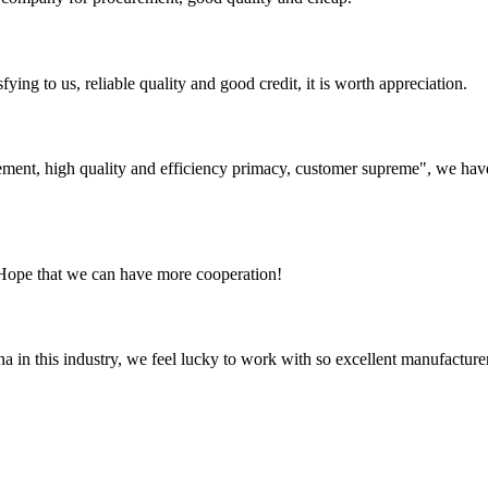
ing to us, reliable quality and good credit, it is worth appreciation.
ement, high quality and efficiency primacy, customer supreme", we hav
 Hope that we can have more cooperation!
na in this industry, we feel lucky to work with so excellent manufacturer