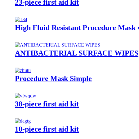
23-piece first aid kit
High Fluid Resistant Procedure Mask 
ANTIBACTERIAL SURFACE WIPES
Procedure Mask Simple
38-piece first aid kit
10-piece first aid kit