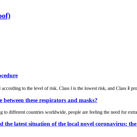
oof)
ocedure
according to the level of risk. Class ⅰ is the lowest risk, and Class ⅱ 
 between these respirators and masks?
 different countries worldwide, people are feeling the need for extra 
he latest situation of the local novel coronavirus: th