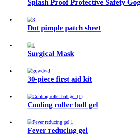
Splash Proof Protective Safety Gog
Dot pimple patch sheet
Surgical Mask
30-piece first aid kit
Cooling roller ball gel
Fever reducing gel