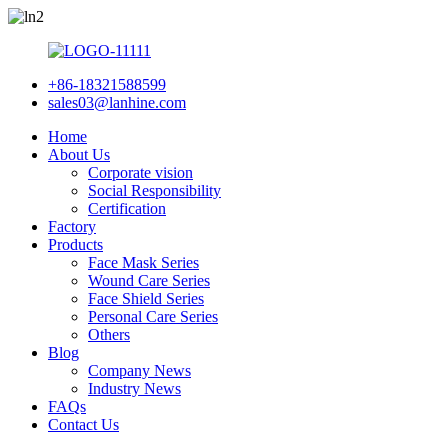
+86-18321588599
sales03@lanhine.com
Home
About Us
Corporate vision
Social Responsibility
Certification
Factory
Products
Face Mask Series
Wound Care Series
Face Shield Series
Personal Care Series
Others
Blog
Company News
Industry News
FAQs
Contact Us