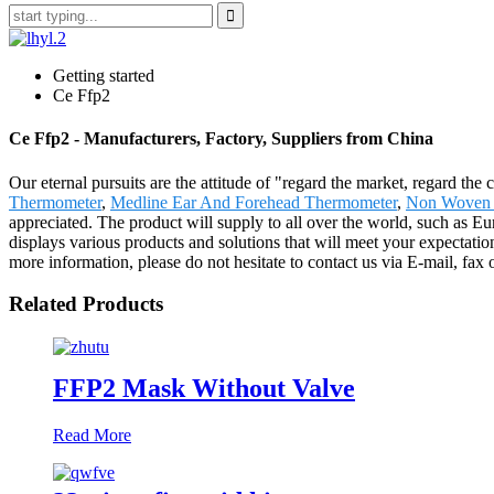
Getting started
Ce Ffp2
Ce Ffp2 - Manufacturers, Factory, Suppliers from China
Our eternal pursuits are the attitude of "regard the market, regard the
Thermometer
,
Medline Ear And Forehead Thermometer
,
Non Woven 
appreciated. The product will supply to all over the world, such as
displays various products and solutions that will meet your expectations
more information, please do not hesitate to contact us via E-mail, fax 
Related Products
FFP2 Mask Without Valve
Read More