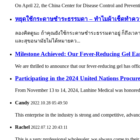
On April 22, the China Center for Disease Control and Preventio
หยุดใช้กระดาษชำระธรรมดา – ทำไมผ้าเช็ดทำคว
ลองคิดดูนะ ถ้าคุณยังใช้กระดาษชำระธรรมดาอยู่ ก็ถึงเวลา
และสุขอนามัยไม่ได้หมายคว...
Milestone Achieved: Our Fever-Reducing Gel Ear
We are thrilled to announce that our fever-reducing gel has offi
Participating in the 2024 United Nations Procur
From November 13 to 14, 2024, Lanhine Medical was honored to 
Candy
2022.10.28 05:49:50
This enterprise in the industry is strong and competitive, advan
Rachel
2022.07.12 20:43:11
This is a very professional wholesaler, we always come to the