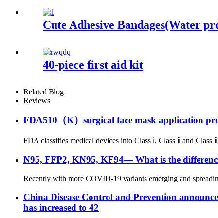
Cute Adhesive Bandages(Water pr
40-piece first aid kit
Related Blog
Reviews
FDA510（K）surgical face mask application pr
FDA classifies medical devices into Class ⅰ, Class ⅱ and Class ⅲ 
N95, FFP2, KN95, KF94— What is the difference
Recently with more COVID-19 variants emerging and spreading to
China Disease Control and Prevention announced t
has increased to 42