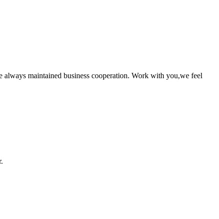
e always maintained business cooperation. Work with you,we feel
.