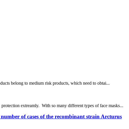
products belong to medium risk products, which need to obtai...
protection extreamly. With so many different types of face masks...
e number of cases of the recombinant strain Arcturus