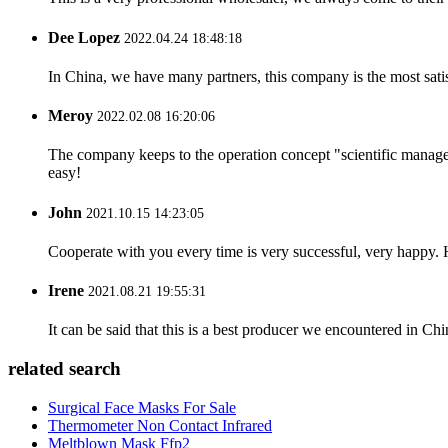
Dee Lopez
2022.04.24 18:48:18
In China, we have many partners, this company is the most satisfy
Meroy
2022.02.08 16:20:06
The company keeps to the operation concept "scientific manag
easy!
John
2021.10.15 14:23:05
Cooperate with you every time is very successful, very happy.
Irene
2021.08.21 19:55:31
It can be said that this is a best producer we encountered in Chi
related search
Surgical Face Masks For Sale
Thermometer Non Contact Infrared
Meltblown Mask Ffp2