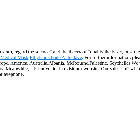
 custom, regard the science" and the theory of "quality the basic, trust
Medical Mask
,
Ethylene Oxide Autoclave
. For further information, ple
 Europe, America, Australia,Albania, Melbourne,Palestine, Seychelles.
. Meanwhile, it is convenient to visit our website. Our sales staff will t
or telephone.