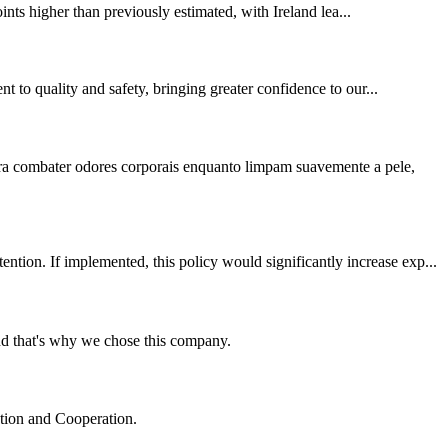
nts higher than previously estimated, with Ireland lea...
t to quality and safety, bringing greater confidence to our...
ara combater odores corporais enquanto limpam suavemente a pele,
ion. If implemented, this policy would significantly increase exp...
nd that's why we chose this company.
ation and Cooperation.