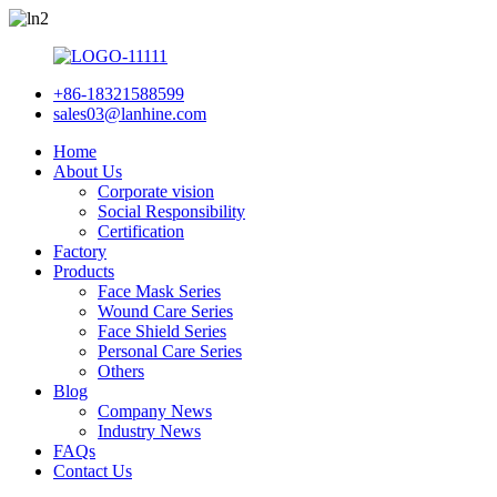
+86-18321588599
sales03@lanhine.com
Home
About Us
Corporate vision
Social Responsibility
Certification
Factory
Products
Face Mask Series
Wound Care Series
Face Shield Series
Personal Care Series
Others
Blog
Company News
Industry News
FAQs
Contact Us