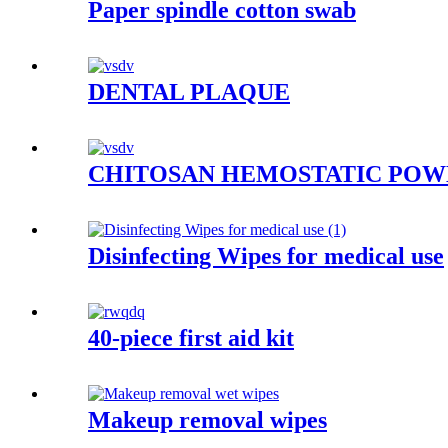
Paper spindle cotton swab
DENTAL PLAQUE
CHITOSAN HEMOSTATIC PO
Disinfecting Wipes for medical use
40-piece first aid kit
Makeup removal wipes