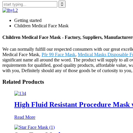
Getting started
Children Medical Face Mask
Children Medical Face Mask - Factory, Suppliers, Manufacture
We can normally fulfill our respected consumers with our great excell
Medical Face Mask,
Pfe 99 Face Mask
,
Medical Masks Disposable F
significant name all around the word. The product will supply to all 
requirements for qualified, good quality products, affordable value, 
with you, Definitely should any of those goods be of curiosity to you, 
Related Products
High Fluid Resistant Procedure Mask 
Read More