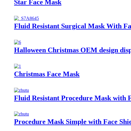
Star Face Mask
Fluid Resistant Surgical Mask With Fa
Halloween Christmas OEM design dis
Christmas Face Mask
Fluid Resistant Procedure Mask with F
Procedure Mask Simple with Face Shi