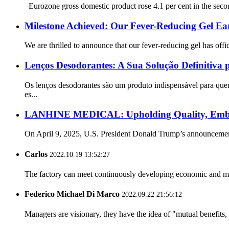
Eurozone gross domestic product rose 4.1 per cent in the second 
Milestone Achieved: Our Fever-Reducing Gel Ear
We are thrilled to announce that our fever-reducing gel has offi
Lenços Desodorantes: A Sua Solução Definitiva 
Os lenços desodorantes são um produto indispensável para quem
es...
LANHINE MEDICAL: Upholding Quality, Embrac
On April 9, 2025, U.S. President Donald Trump’s announcement 
Carlos
2022.10.19 13:52:27
The factory can meet continuously developing economic and mar
Federico Michael Di Marco
2022.09.22 21:56:12
Managers are visionary, they have the idea of "mutual benefit