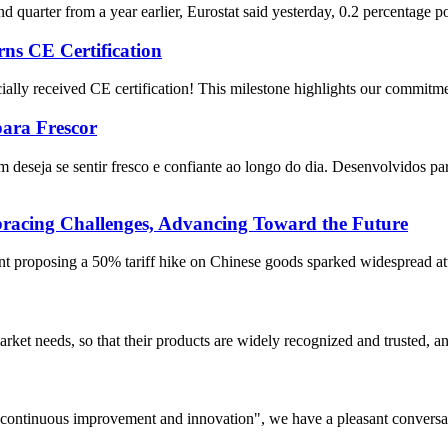
quarter from a year earlier, Eurostat said yesterday, 0.2 percentage poi
ns CE Certification
cially received CE certification! This milestone highlights our commitmen
para Frescor
 deseja se sentir fresco e confiante ao longo do dia. Desenvolvidos p
ing Challenges, Advancing Toward the Future
proposing a 50% tariff hike on Chinese goods sparked widespread attent
ket needs, so that their products are widely recognized and trusted, a
s, continuous improvement and innovation", we have a pleasant convers