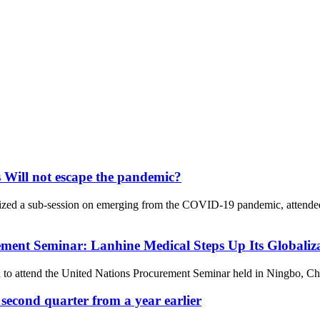
 Will not escape the pandemic?
zed a sub-session on emerging from the COVID-19 pandemic, attended b
ement Seminar: Lanhine Medical Steps Up Its Globaliza
attend the United Nations Procurement Seminar held in Ningbo, China,
second quarter from a year earlier