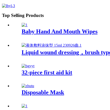
Top Selling Products
Baby Hand And Mouth Wipes
Liquid wound dressing，brush typ
32-piece first aid kit
Disposable Mask