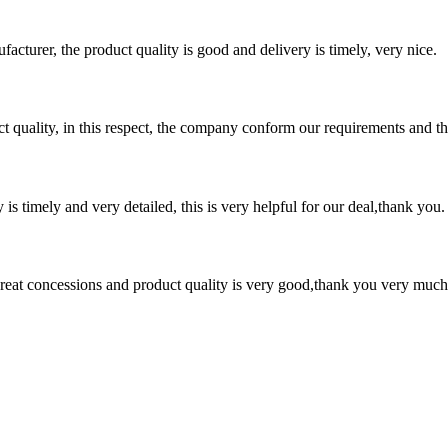
ufacturer, the product quality is good and delivery is timely, very nice.
t quality, in this respect, the company conform our requirements and t
y is timely and very detailed, this is very helpful for our deal,thank you.
 great concessions and product quality is very good,thank you very much