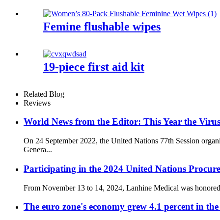
Femine flushable wipes
19-piece first aid kit
Related Blog
Reviews
World News from the Editor: This Year the Virus
On 24 September 2022, the United Nations 77th Session organi
Genera...
Participating in the 2024 United Nations Procur
From November 13 to 14, 2024, Lanhine Medical was honored to 
The euro zone's economy grew 4.1 percent in the 