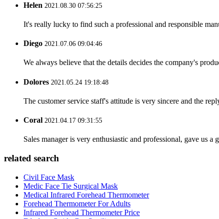
Helen
2021.08.30 07:56:25
It's really lucky to find such a professional and responsible man
Diego
2021.07.06 09:04:46
We always believe that the details decides the company's produc
Dolores
2021.05.24 19:18:48
The customer service staff's attitude is very sincere and the repl
Coral
2021.04.17 09:31:55
Sales manager is very enthusiastic and professional, gave us a
related search
Civil Face Mask
Medic Face Tie Surgical Mask
Medical Infrared Forehead Thermometer
Forehead Thermometer For Adults
Infrared Forehead Thermometer Price