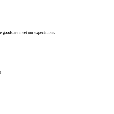
he goods are meet our expectations.
!