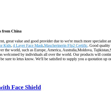
rs from China
ent, great value and good provider due to we're much more specialist an
or Kids
,
4 Layer Face Mask
,
Mascherinerin Ffp2 Certific
. Good quality
over the world, such as Europe, America, Australia,Moldova, Tajikistan,
was welcomed by individuals all over the world. Our products will conti
be sure to letus know. We'll be satisfied to supply you a quotation up on
with Face Shield