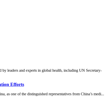
y leaders and experts in global health, including UN Secretary-
tion Efforts
 as one of the distinguished representatives from China’s medi...