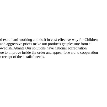
d extra hard-working and do it in cost-effective way for Children
 and aggressive prices make our products get pleasure from a
Swedish, Atlanta.Our solutions have national accreditation
nue to improve inside the order and appear forward to cooperation
 receipt of the detailed needs.