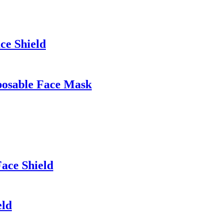
ce Shield
posable Face Mask
ace Shield
eld