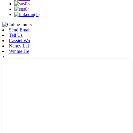
Send Email
Tell Us
Cassiel Wu
Nancy Lai
Winnie He
x