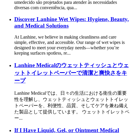
umedecido são projetados para atender às necessidades
diversas com conveniência, qua...
Discover Lanhine Wet Wipes: Hygiene, Beauty,
and Medical Solutions
At Lanhine, we believe in making cleanliness and care
simple, effective, and accessible. Our range of wet wipes is
designed to meet your everyday needs—whether you’re
keeping surfaces spotless, re...
Lanhine Medicalのウェットティッシュとウェ
ットトイレットペーパーで清潔と爽快さをキ
ープ
Lanhine Medicalでは、日々の生活における衛生の重要
性を理解し、ウェットティッシュとウェットトイレッ
トペーパーを、利便性、品質、そしてケアを兼ね備え
た製品として提供しています。 ウェットトイレットペ
ー...
If I Have Liquid, Gel, or Ointment Medical