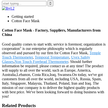
Getting started
Cotton Face Mask
Cotton Face Mask - Factory, Suppliers, Manufacturers from
China
Good quality comes to start with; service is foremost; organization is
cooperation" is our enterprise philosophy which is regularly
observed and pursued by our firm for Cotton Face Mask,
Temple
Touch Thermometer
,
Temporal Temperature
,
Uvex Safety
Glasses
,
Non Touch Forehead Thermometer
. Should further
information be required, please contact us at any time! The product
will supply to all over the world, such as Europe, America,
Australia,Lebanon, Costa Rica,Iraq, Swansea.On today, we've got
customers from all over the world, including USA, Russia, Spain,
Italy, Singapore, Malaysia, Thailand, Poland, Iran and Iraq. The
mission of our company is to deliver the highest quality products
with best price. We've been looking forward to doing business with
you!
Related Products