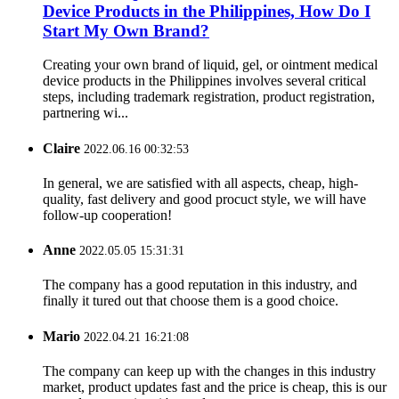
Device Products in the Philippines, How Do I
Start My Own Brand?
Creating your own brand of liquid, gel, or ointment medical
device products in the Philippines involves several critical
steps, including trademark registration, product registration,
partnering wi...
Claire
2022.06.16 00:32:53
In general, we are satisfied with all aspects, cheap, high-
quality, fast delivery and good procuct style, we will have
follow-up cooperation!
Anne
2022.05.05 15:31:31
The company has a good reputation in this industry, and
finally it tured out that choose them is a good choice.
Mario
2022.04.21 16:21:08
The company can keep up with the changes in this industry
market, product updates fast and the price is cheap, this is our