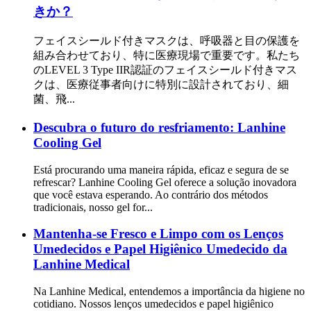
きか？
フェイスシールド付きマスクは、呼吸器と目の保護を
組み合わせており、特に医療現場で重要です。私たち
のLEVEL 3 Type IIR認証のフェイスシールド付きマス
クは、医療従事者向けに特別に設計されており、細
菌、飛...
Descubra o futuro do resfriamento: Lanhine
Cooling Gel
Está procurando uma maneira rápida, eficaz e segura de se
refrescar? Lanhine Cooling Gel oferece a solução inovadora
que você estava esperando. Ao contrário dos métodos
tradicionais, nosso gel for...
Mantenha-se Fresco e Limpo com os Lenços
Umedecidos e Papel Higiênico Umedecido da
Lanhine Medical
Na Lanhine Medical, entendemos a importância da higiene no
cotidiano. Nossos lenços umedecidos e papel higiênico