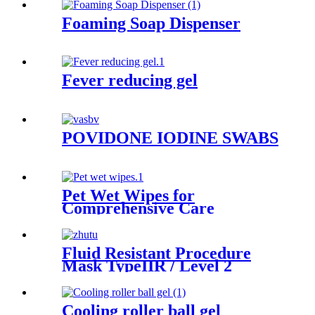
Foaming Soap Dispenser
Fever reducing gel
POVIDONE IODINE SWABS
Pet Wet Wipes for
Comprehensive Care
Fluid Resistant Procedure
Mask TypeIIR / Level 2
Cooling roller ball gel