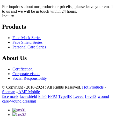
For inquiries about our products or pricelist, please leave your email
to us and we will be in touch within 24 hours.
Inquiry
Products
Face Mask Series
Face Shield Series
Personal Care Series
About Us
Certification
Corporate vision
Social Responsibility
© Copyright - 2010-2024 : All Rights Reserved.
Hot Products
-
Sitemap
-
AMP Mobile
face mask
-
face shield
-
kn95
-
FFP2
-
TypeIIR
-
Leve2
-
Level3
-
wound
care
-
wound dressing