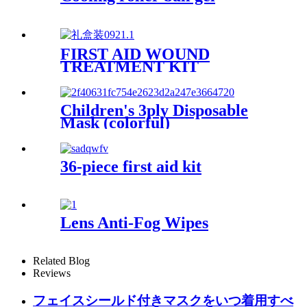
FIRST AID WOUND
TREATMENT KIT
Children's 3ply Disposable
Mask (colorful)
36-piece first aid kit
Lens Anti-Fog Wipes
Related Blog
Reviews
フェイスシールド付きマスクをいつ着用すべ