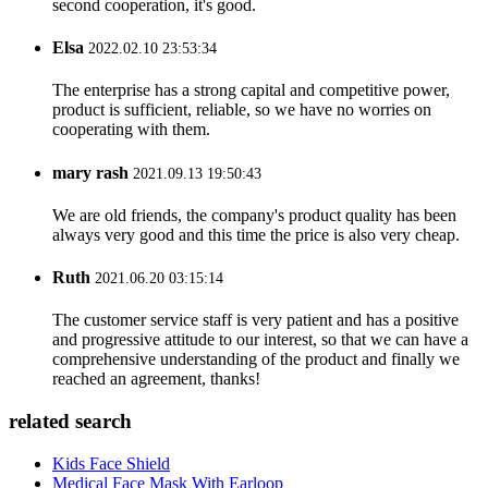
second cooperation, it's good.
Elsa
2022.02.10 23:53:34
The enterprise has a strong capital and competitive power,
product is sufficient, reliable, so we have no worries on
cooperating with them.
mary rash
2021.09.13 19:50:43
We are old friends, the company's product quality has been
always very good and this time the price is also very cheap.
Ruth
2021.06.20 03:15:14
The customer service staff is very patient and has a positive
and progressive attitude to our interest, so that we can have a
comprehensive understanding of the product and finally we
reached an agreement, thanks!
related search
Kids Face Shield
Medical Face Mask With Earloop