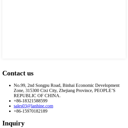
Contact us
No.99, 2nd Songpu Road, Binhai Economic Development
Zone, 315300 Cixi City, Zhejiang Province, PEOPLE’S
REPUBLIC OF CHINA.
+86-18321588599
sales03@lanhine.com
+86-15970182189
Inquiry