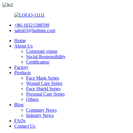
+86-18321588599
sales03@lanhine.com
Home
About Us
Corporate vision
Social Responsibility
Certification
Factory
Products
Face Mask Series
Wound Care Series
Face Shield Series
Personal Care Series
Others
Blog
Company News
Industry News
FAQs
Contact Us