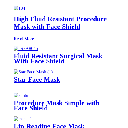
High Fluid Resistant Procedure
Mask with Face Shield
Read More
Fluid Resistant Surgical Mask
With Face Shield
Star Face Mask
Procedure Mask Simple with
Face Shield
Lip-Reading Face Mask