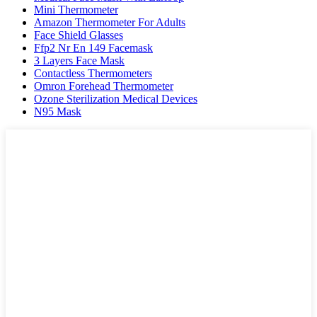
Mini Thermometer
Amazon Thermometer For Adults
Face Shield Glasses
Ffp2 Nr En 149 Facemask
3 Layers Face Mask
Contactless Thermometers
Omron Forehead Thermometer
Ozone Sterilization Medical Devices
N95 Mask