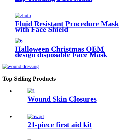
Fluid Resistant Procedure Mask
with Face Shield
Halloween Christmas OEM
design disposable Face Mask
Top Selling Products
Wound Skin Closures
21-piece first aid kit