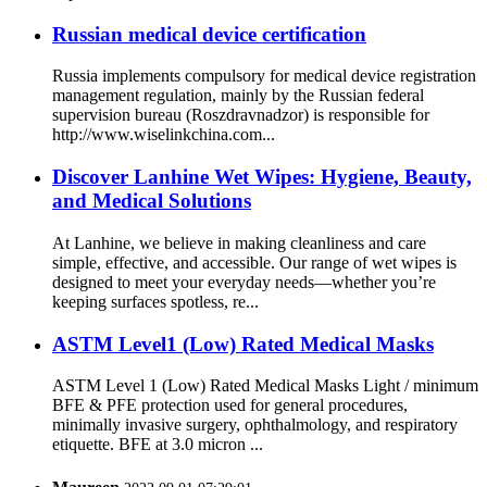
Russian medical device certification
Russia implements compulsory for medical device registration
management regulation, mainly by the Russian federal
supervision bureau (Roszdravnadzor) is responsible for
http://www.wiselinkchina.com...
Discover Lanhine Wet Wipes: Hygiene, Beauty,
and Medical Solutions
At Lanhine, we believe in making cleanliness and care
simple, effective, and accessible. Our range of wet wipes is
designed to meet your everyday needs—whether you’re
keeping surfaces spotless, re...
ASTM Level1 (Low) Rated Medical Masks
ASTM Level 1 (Low) Rated Medical Masks Light / minimum
BFE & PFE protection used for general procedures,
minimally invasive surgery, ophthalmology, and respiratory
etiquette. BFE at 3.0 micron ...