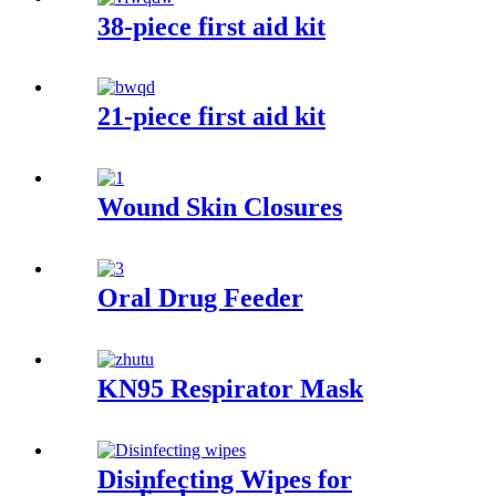
38-piece first aid kit
21-piece first aid kit
Wound Skin Closures
Oral Drug Feeder
KN95 Respirator Mask
Disinfecting Wipes for