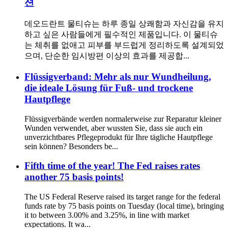
션
데오드란트 물티슈는 하루 종일 상쾌함과 자신감을 유지
하고 싶은 사람들에게 필수적인 제품입니다. 이 물티슈
는 체취를 없애고 피부를 부드럽게 정리하도록 설계되었
으며, 단순한 임시방편 이상의 효과를 제공합...
Flüssigverband: Mehr als nur Wundheilung,
die ideale Lösung für Fuß- und trockene
Hautpflege
Flüssigverbände werden normalerweise zur Reparatur kleiner
Wunden verwendet, aber wussten Sie, dass sie auch ein
unverzichtbares Pflegeprodukt für Ihre tägliche Hautpflege
sein können? Besonders be...
Fifth time of the year! The Fed raises rates
another 75 basis points!
The US Federal Reserve raised its target range for the federal
funds rate by 75 basis points on Tuesday (local time), bringing
it to between 3.00% and 3.25%, in line with market
expectations. It wa...