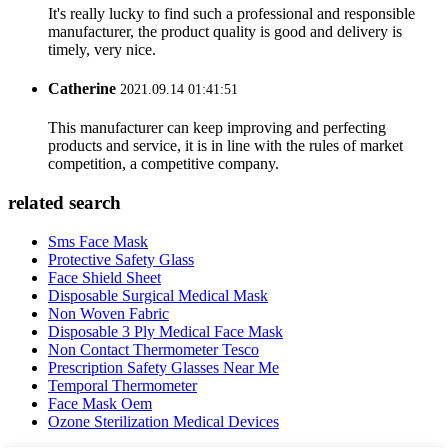
It's really lucky to find such a professional and responsible
manufacturer, the product quality is good and delivery is
timely, very nice.
Catherine
2021.09.14 01:41:51
This manufacturer can keep improving and perfecting
products and service, it is in line with the rules of market
competition, a competitive company.
related search
Sms Face Mask
Protective Safety Glass
Face Shield Sheet
Disposable Surgical Medical Mask
Non Woven Fabric
Disposable 3 Ply Medical Face Mask
Non Contact Thermometer Tesco
Prescription Safety Glasses Near Me
Temporal Thermometer
Face Mask Oem
Ozone Sterilization Medical Devices