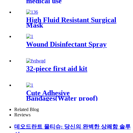
medical use
High Fluid Resistant Surgical
Mask
Wound Disinfectant Spray
32-piece first aid kit
Cute Adhesive
Bandages(Water proof)
Related Blog
Reviews
데오드란트 물티슈: 당신의 완벽한 상쾌함 솔루