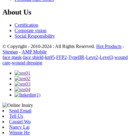
About Us
Certification
Corporate vision
Social Responsibility
© Copyright - 2010-2024 : All Rights Reserved.
Hot Products
-
Sitemap
-
AMP Mobile
face mask
-
face shield
-
kn95
-
FFP2
-
TypeIIR
-
Leve2
-
Level3
-
wound
care
-
wound dressing
Send Email
Tell Us
Cassiel Wu
Nancy Lai
Winnie He