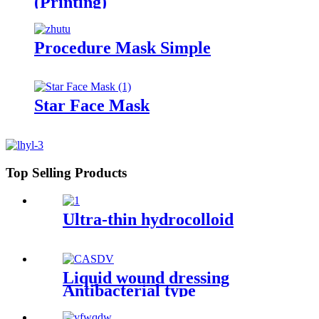
(Printing)
Procedure Mask Simple
Star Face Mask
Top Selling Products
Ultra-thin hydrocolloid
Liquid wound dressing
Antibacterial type