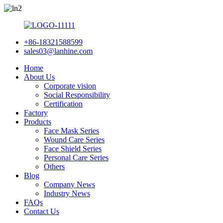
+86-18321588599
sales03@lanhine.com
Home
About Us
Corporate vision
Social Responsibility
Certification
Factory
Products
Face Mask Series
Wound Care Series
Face Shield Series
Personal Care Series
Others
Blog
Company News
Industry News
FAQs
Contact Us