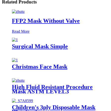
Related Products
FFP2 Mask Without Valve
Read More
Surgical Mask Simple
Christmas Face Mask
High Fluid Resistant Procedure
Mask ASTM LEVEL3
Children's 3ply Disposable Mask