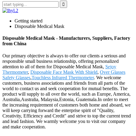
Getting started
Disposable Medical Mask
Disposable Medical Mask - Manufacturers, Suppliers, Factory
from China
Our primary objective is always to offer our clients a serious and
responsible small business relationship, offering personalized
attention to all of them for Disposable Medical Mask,
Sejoy
Thermometer
,
Disposable Face Mask With Shield
,
Over Glasses
Safety Glasses
,
Touchless Infrared Thermometer
. We welcome
customers, business associations and friends from all parts of the
world to contact us and seek cooperation for mutual benefits. The
product will supply to all over the world, such as Europe, America,
Australia,Australia, Malaysia,Estonia, Guatemala.In order to meet
the increasing requirement of customers both home and aboard, we
will keep carrying forward the enterprise spirit of "Quality,
Creativity, Efficiency and Credit" and strive to top the current trend
and lead fashion. We warmly welcome you to visit our company
and make cooperation.