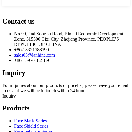
Contact us
No.99, 2nd Songpu Road, Binhai Economic Development
Zone, 315300 Cixi City, Zhejiang Province, PEOPLE’S
REPUBLIC OF CHINA.
+86-18321588599
sales03@lanhine.com
+86-15970182189
Inquiry
For inquiries about our products or pricelist, please leave your email
to us and we will be in touch within 24 hours.
Inquiry
Products
Face Mask Series
Face Shield Series
Personal Care Series