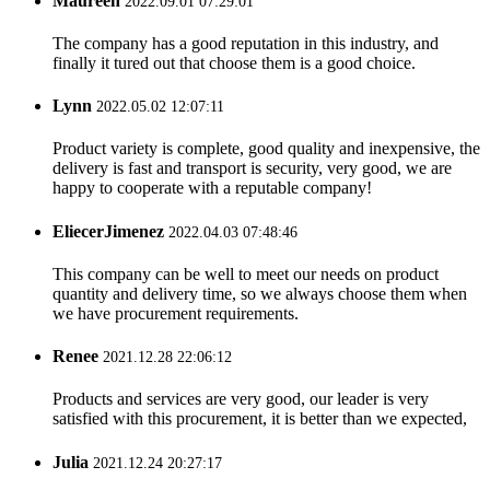
Maureen
2022.09.01 07:29:01
The company has a good reputation in this industry, and
finally it tured out that choose them is a good choice.
Lynn
2022.05.02 12:07:11
Product variety is complete, good quality and inexpensive, the
delivery is fast and transport is security, very good, we are
happy to cooperate with a reputable company!
EliecerJimenez
2022.04.03 07:48:46
This company can be well to meet our needs on product
quantity and delivery time, so we always choose them when
we have procurement requirements.
Renee
2021.12.28 22:06:12
Products and services are very good, our leader is very
satisfied with this procurement, it is better than we expected,
Julia
2021.12.24 20:27:17