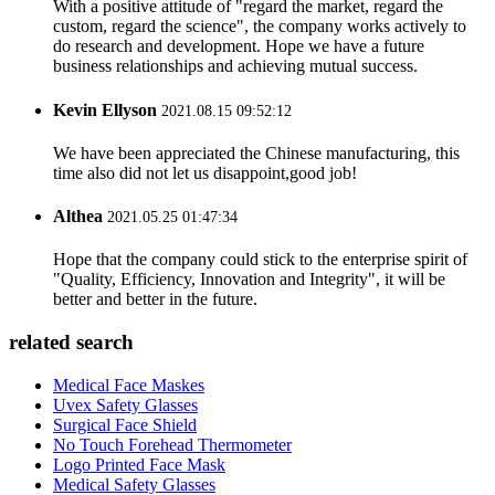
With a positive attitude of "regard the market, regard the
custom, regard the science", the company works actively to
do research and development. Hope we have a future
business relationships and achieving mutual success.
Kevin Ellyson
2021.08.15 09:52:12
We have been appreciated the Chinese manufacturing, this
time also did not let us disappoint,good job!
Althea
2021.05.25 01:47:34
Hope that the company could stick to the enterprise spirit of
"Quality, Efficiency, Innovation and Integrity", it will be
better and better in the future.
related search
Medical Face Maskes
Uvex Safety Glasses
Surgical Face Shield
No Touch Forehead Thermometer
Logo Printed Face Mask
Medical Safety Glasses