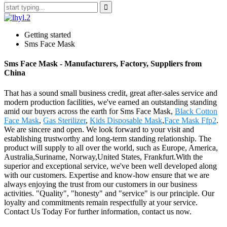
Getting started
Sms Face Mask
Sms Face Mask - Manufacturers, Factory, Suppliers from
China
That has a sound small business credit, great after-sales service and
modern production facilities, we've earned an outstanding standing
amid our buyers across the earth for Sms Face Mask,
Black Cotton
Face Mask
,
Gas Sterilizer
,
Kids Disposable Mask
,
Face Mask Ffp2
.
We are sincere and open. We look forward to your visit and
establishing trustworthy and long-term standing relationship. The
product will supply to all over the world, such as Europe, America,
Australia,Suriname, Norway,United States, Frankfurt.With the
superior and exceptional service, we've been well developed along
with our customers. Expertise and know-how ensure that we are
always enjoying the trust from our customers in our business
activities. "Quality", "honesty" and "service" is our principle. Our
loyalty and commitments remain respectfully at your service.
Contact Us Today For further information, contact us now.