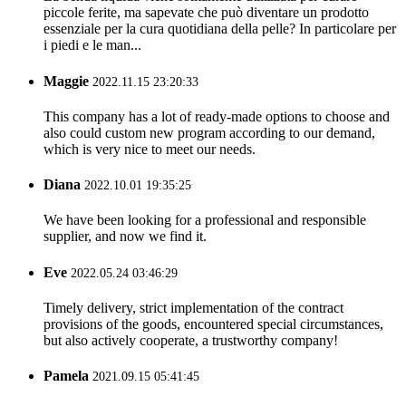
piccole ferite, ma sapevate che può diventare un prodotto
essenziale per la cura quotidiana della pelle? In particolare per
i piedi e le man...
Maggie
2022.11.15 23:20:33
This company has a lot of ready-made options to choose and
also could custom new program according to our demand,
which is very nice to meet our needs.
Diana
2022.10.01 19:35:25
We have been looking for a professional and responsible
supplier, and now we find it.
Eve
2022.05.24 03:46:29
Timely delivery, strict implementation of the contract
provisions of the goods, encountered special circumstances,
but also actively cooperate, a trustworthy company!
Pamela
2021.09.15 05:41:45