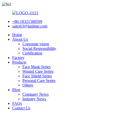
+86-18321588599
sales03@lanhine.com
Home
About Us
Corporate vision
Social Responsibility
Certification
Factory
Products
Face Mask Series
Wound Care Series
Face Shield Series
Personal Care Series
Others
Blog
Company News
Industry News
FAQs
Contact Us