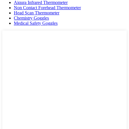
Aiqura Infrared Thermometer
Non Contact Forehead Thermometer
Head Scan Thermometer
Chemistry Goggles
Medical Safety Goggles