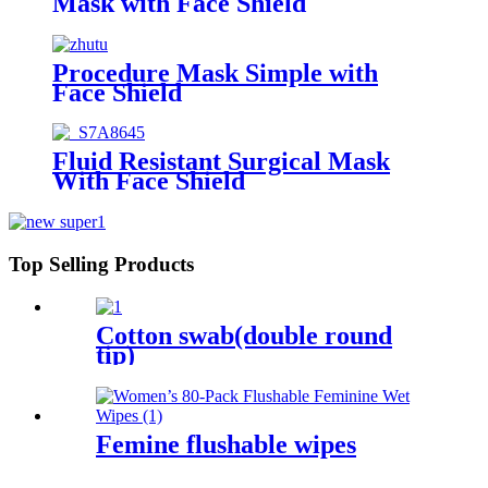
Mask with Face Shield
Procedure Mask Simple with
Face Shield
Fluid Resistant Surgical Mask
With Face Shield
Top Selling Products
Cotton swab(double round
tip)
Femine flushable wipes