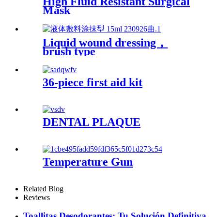
High Fluid Resistant Surgical
Mask
Liquid wound dressing，
brush type
36-piece first aid kit
DENTAL PLAQUE
Temperature Gun
Related Blog
Reviews
Toallitas Desodorantes: Tu Solución Definitiva