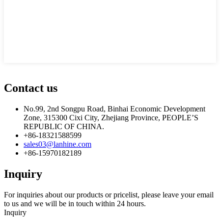
Contact us
No.99, 2nd Songpu Road, Binhai Economic Development
Zone, 315300 Cixi City, Zhejiang Province, PEOPLE’S
REPUBLIC OF CHINA.
+86-18321588599
sales03@lanhine.com
+86-15970182189
Inquiry
For inquiries about our products or pricelist, please leave your email
to us and we will be in touch within 24 hours.
Inquiry