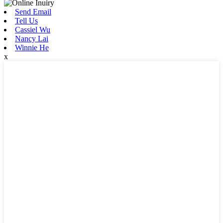
Send Email
Tell Us
Cassiel Wu
Nancy Lai
Winnie He
x