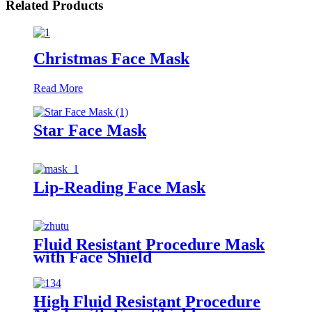
Related Products
Christmas Face Mask
Read More
Star Face Mask
Lip-Reading Face Mask
Fluid Resistant Procedure Mask
with Face Shield
High Fluid Resistant Procedure