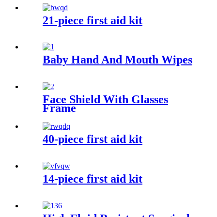
21-piece first aid kit
Baby Hand And Mouth Wipes
Face Shield With Glasses
Frame
40-piece first aid kit
14-piece first aid kit