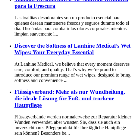
para la Frescura
Las toallitas desodorantes son un producto esencial para
quienes desean mantenerse frescos y seguros durante todo el
día. Diseñadas para combatir los olores corporales mientras
limpian suavemente l...
Discover the Softness of Lanhine Medical’s Wet
Wipes: Your Everyday Essential
At Lanhine Medical, we believe that every moment deserves
care, comfort, and quality. That’s why we’re proud to
introduce our premium range of wet wipes, designed to bring
softness and convenience ...
Flüssigverband: Mehr als nur Wundheilung,
die ideale Lösung für Fuß- und trockene
Hautpflege
Flüssigverbände werden normalerweise zur Reparatur kleiner
Wunden verwendet, aber wussten Sie, dass sie auch ein
unverzichtbares Pflegeprodukt für Ihre tägliche Hautpflege
sein können? Besonders be...