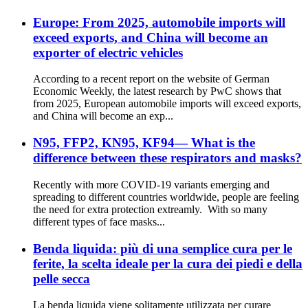
Europe: From 2025, automobile imports will
exceed exports, and China will become an
exporter of electric vehicles
According to a recent report on the website of German
Economic Weekly, the latest research by PwC shows that
from 2025, European automobile imports will exceed exports,
and China will become an exp...
N95, FFP2, KN95, KF94— What is the
difference between these respirators and masks?
Recently with more COVID-19 variants emerging and
spreading to different countries worldwide, people are feeling
the need for extra protection extreamly. With so many
different types of face masks...
Benda liquida: più di una semplice cura per le
ferite, la scelta ideale per la cura dei piedi e della
pelle secca
La benda liquida viene solitamente utilizzata per curare