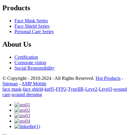
Products
Face Mask Series
Face Shield Series
Personal Care Series
About Us
Certification
Corporate vision
Social Responsibility
© Copyright - 2010-2024 : All Rights Reserved.
Hot Products
-
Sitemap
-
AMP Mobile
face mask
-
face shield
-
kn95
-
FFP2
-
TypeIIR
-
Leve2
-
Level3
-
wound
care
-
wound dressing