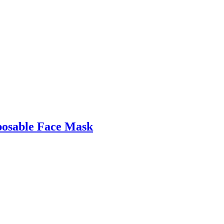
posable Face Mask