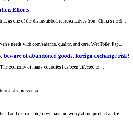
tion Efforts
 as one of the distinguished representatives from China’s medi...
verse needs with convenience, quality, and care. Wet Toilet Pap...
mp, beware of abandoned goods, foreign exchange risk!
t. The economy of many countries has been affected to ...
ation and Cooperation.
ssional and responsible,so we have no worry about product,a nice