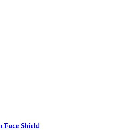
h Face Shield