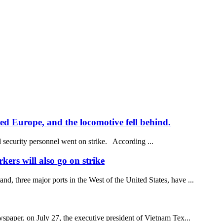
ded Europe, and the locomotive fell behind.
d security personnel went on strike. According ...
kers will also go on strike
, three major ports in the West of the United States, have ...
spaper, on July 27, the executive president of Vietnam Tex...