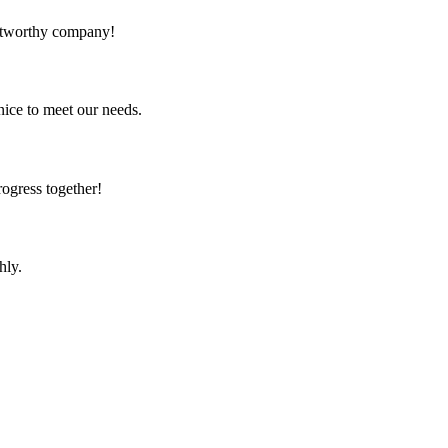
rustworthy company!
ice to meet our needs.
rogress together!
hly.