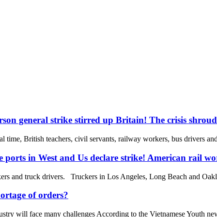
son general strike stirred up Britain! The crisis shrou
 time, British teachers, civil servants, railway workers, bus drivers an
e ports in West and Us declare strike! American rail wor
rs and truck drivers. Truckers in Los Angeles, Long Beach and Oakland
ortage of orders?
ndustry will face many challenges According to the Vietnamese Youth new