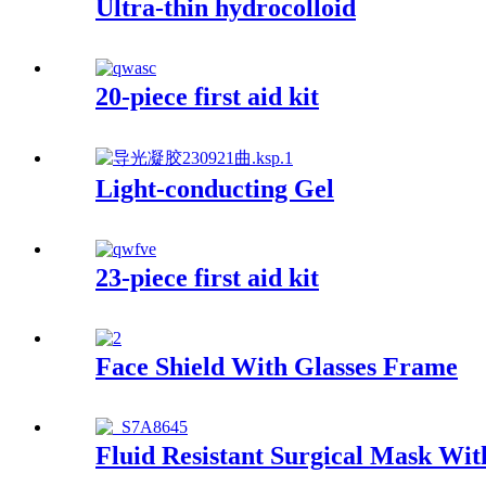
Ultra-thin hydrocolloid
20-piece first aid kit
Light-conducting Gel
23-piece first aid kit
Face Shield With Glasses Frame
Fluid Resistant Surgical Mask Wit