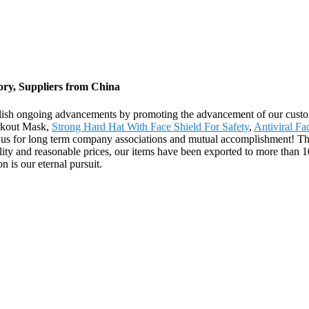
ory, Suppliers from China
lish ongoing advancements by promoting the advancement of our custome
orkout Mask,
Strong Hard Hat With Face Shield For Safety
,
Antiviral F
 us for long term company associations and mutual accomplishment! The
ty and reasonable prices, our items have been exported to more than 1
 is our eternal pursuit.