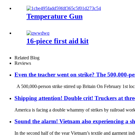
Temperature Gun
16-piece first aid kit
Related Blog
Reviews
Even the teacher went on strike? The 500,000-per
A 500,000-person strike stirred up Britain On February 1st local
Shipping attention! Double crit! Truckers at thre
America is facing a double whammy of strikes by railroad worke
Sound the alarm! Vietnam also experiencing a sh
In the second half of the year Vietnam’s textile and garment i