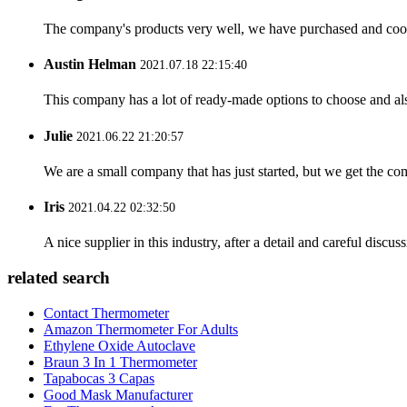
The company's products very well, we have purchased and cooper
Austin Helman
2021.07.18 22:15:40
This company has a lot of ready-made options to choose and al
Julie
2021.06.22 21:20:57
We are a small company that has just started, but we get the co
Iris
2021.04.22 02:32:50
A nice supplier in this industry, after a detail and careful di
related search
Contact Thermometer
Amazon Thermometer For Adults
Ethylene Oxide Autoclave
Braun 3 In 1 Thermometer
Tapabocas 3 Capas
Good Mask Manufacturer