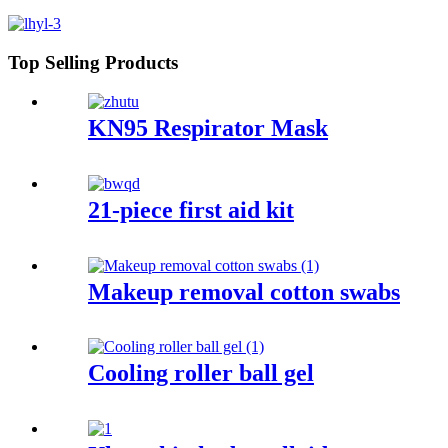
Top Selling Products
KN95 Respirator Mask
21-piece first aid kit
Makeup removal cotton swabs
Cooling roller ball gel