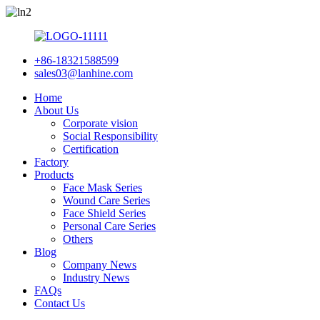
+86-18321588599
sales03@lanhine.com
Home
About Us
Corporate vision
Social Responsibility
Certification
Factory
Products
Face Mask Series
Wound Care Series
Face Shield Series
Personal Care Series
Others
Blog
Company News
Industry News
FAQs
Contact Us