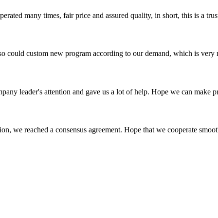
ated many times, fair price and assured quality, in short, this is a t
so could custom new program according to our demand, which is very n
mpany leader's attention and gave us a lot of help. Hope we can make p
scussion, we reached a consensus agreement. Hope that we cooperate smoot