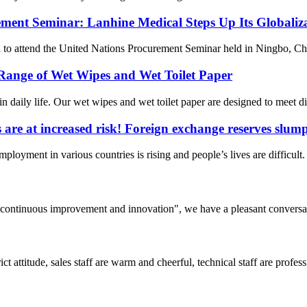
ement Seminar: Lanhine Medical Steps Up Its Globaliza
attend the United Nations Procurement Seminar held in Ningbo, China,
Range of Wet Wipes and Wet Toilet Paper
daily life. Our wet wipes and wet toilet paper are designed to meet di
s are at increased risk! Foreign exchange reserves slu
employment in various countries is rising and people’s lives are difficul
s, continuous improvement and innovation", we have a pleasant convers
 attitude, sales staff are warm and cheerful, technical staff are profe