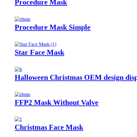
Procedure Mask
Procedure Mask Simple
Star Face Mask
Halloween Christmas OEM design dis
FFP2 Mask Without Valve
Christmas Face Mask