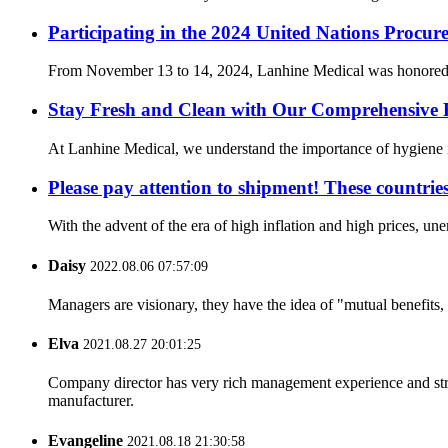
Participating in the 2024 United Nations Procur
From November 13 to 14, 2024, Lanhine Medical was honored to 
Stay Fresh and Clean with Our Comprehensive 
At Lanhine Medical, we understand the importance of hygiene in 
Please pay attention to shipment! These countrie
With the advent of the era of high inflation and high prices, un
Daisy
2022.08.06 07:57:09
Managers are visionary, they have the idea of "mutual benefit
Elva
2021.08.27 20:01:25
Company director has very rich management experience and strict
manufacturer.
Evangeline
2021.08.18 21:30:58