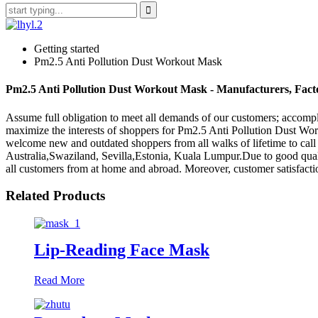
Getting started
Pm2.5 Anti Pollution Dust Workout Mask
Pm2.5 Anti Pollution Dust Workout Mask - Manufacturers, Fact
Assume full obligation to meet all demands of our customers; accomp
maximize the interests of shoppers for Pm2.5 Anti Pollution Dust W
welcome new and outdated shoppers from all walks of lifetime to call
Australia,Swaziland, Sevilla,Estonia, Kuala Lumpur.Due to good quali
all customers from at home and abroad. Moreover, customer satisfaction
Related Products
Lip-Reading Face Mask
Read More