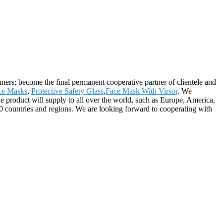
rs; become the final permanent cooperative partner of clientele and
ace Masks
,
Protective Safety Glass
,
Face Mask With Virsor
. We
 product will supply to all over the world, such as Europe, America,
0 countries and regions. We are looking forward to cooperating with