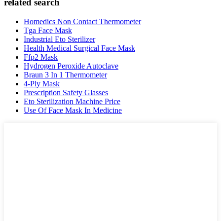
related search
Homedics Non Contact Thermometer
Tga Face Mask
Industrial Eto Sterilizer
Health Medical Surgical Face Mask
Ffp2 Mask
Hydrogen Peroxide Autoclave
Braun 3 In 1 Thermometer
4-Ply Mask
Prescription Safety Glasses
Eto Sterilization Machine Price
Use Of Face Mask In Medicine