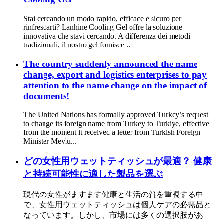
Stai cercando un modo rapido, efficace e sicuro per
rinfrescarti? Lanhine Cooling Gel offre la soluzione
innovativa che stavi cercando. A differenza dei metodi
tradizionali, il nostro gel fornisce ...
The country suddenly announced the name
change, export and logistics enterprises to pay
attention to the name change on the impact of
documents!
The United Nations has formally approved Turkey’s request
to change its foreign name from Turkey to Turkiye, effective
from the moment it received a letter from Turkish Foreign
Minister Mevlu...
どの女性用ウェットティッシュが最適？ 健康
と持続可能性に適した製品を選ぶ
現代の女性がますます健康と生活の質を重視する中
で、女性用ウェットティッシュは個人ケアの必需品と
なっています。しかし、市場には多くの選択肢があ