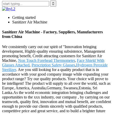
Getting started
Sanitizer Air Machine
Sanitizer Air Machine - Factory, Suppliers, Manufacturers
from China
We consistently carry out our spirit of ''Innovation bringing
development, Highly-quality ensuring subsistence, Management
promoting benefit, Credit attracting customers for Sanitizer Air
Machine,
Non Touch Forehead Thermometer
,
Face Shield With
Glasses Attached
,
Prescription Safety Glasses
,
Hydrogen Peroxide
Sterilizer
. Are you still looking for a quality product that is in
accordance with your good company image while expanding your
product range? Try our quality products. Your choice will prove to
be intelligent! The product will supply to all over the world, such as
Europe, America, Australia,Germany, Swansea,Estonia, Sri
Lanka.As the world economic integration bringing challenges and
opportunities to the xxx industry, our company , by carrying on our
teamwork, quality first, innovation and mutual benefit, are confident
enough to provide our clients sincerely with qualified products,
competitive price and great service, and to build a brighter future