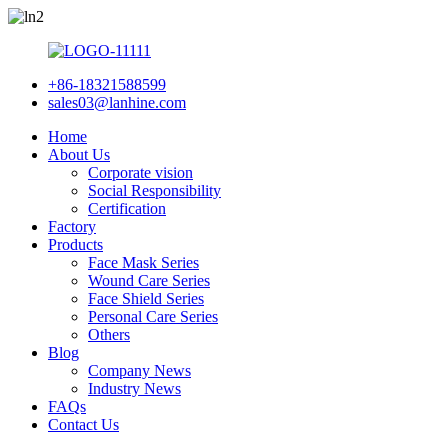
+86-18321588599
sales03@lanhine.com
Home
About Us
Corporate vision
Social Responsibility
Certification
Factory
Products
Face Mask Series
Wound Care Series
Face Shield Series
Personal Care Series
Others
Blog
Company News
Industry News
FAQs
Contact Us