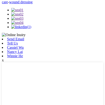
care
-
wound dressing
Send Email
Tell Us
Cassiel Wu
Nancy Lai
Winnie He
x