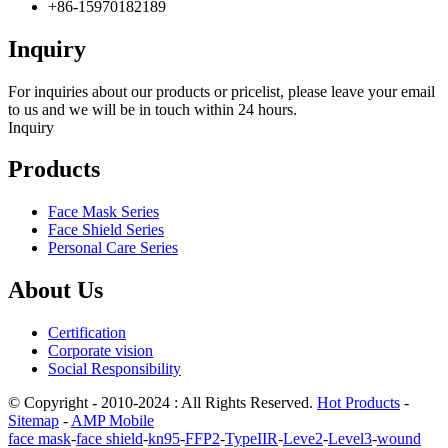
+86-15970182189
Inquiry
For inquiries about our products or pricelist, please leave your email
to us and we will be in touch within 24 hours.
Inquiry
Products
Face Mask Series
Face Shield Series
Personal Care Series
About Us
Certification
Corporate vision
Social Responsibility
© Copyright - 2010-2024 : All Rights Reserved.
Hot Products
-
Sitemap
-
AMP Mobile
face mask
-
face shield
-
kn95
-
FFP2
-
TypeIIR
-
Leve2
-
Level3
-
wound