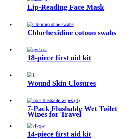
Lip-Reading Face Mask
Chlorhexidine cotoon swabs
18-piece first aid kit
Wound Skin Closures
7-Pack Flushable Wet Toilet
Wipes for Travel
14-piece first aid kit