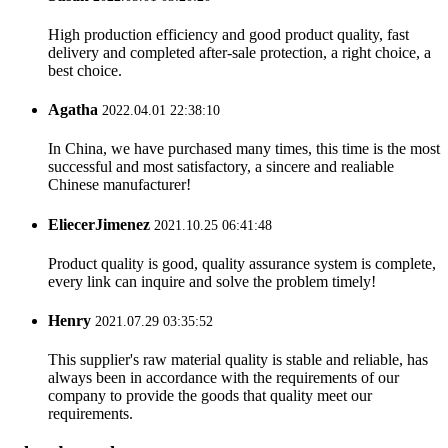
High production efficiency and good product quality, fast
delivery and completed after-sale protection, a right choice, a
best choice.
Agatha
2022.04.01 22:38:10
In China, we have purchased many times, this time is the most
successful and most satisfactory, a sincere and realiable
Chinese manufacturer!
EliecerJimenez
2021.10.25 06:41:48
Product quality is good, quality assurance system is complete,
every link can inquire and solve the problem timely!
Henry
2021.07.29 03:35:52
This supplier's raw material quality is stable and reliable, has
always been in accordance with the requirements of our
company to provide the goods that quality meet our
requirements.