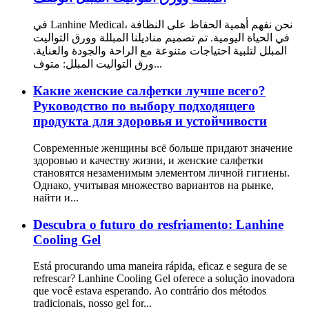
في Lanhine Medical، نحن نفهم أهمية الحفاظ على النظافة
في الحياة اليومية. تم تصميم مناديلنا المبللة وورق التواليت
المبلل لتلبية احتياجات متنوعة مع الراحة والجودة والعناية.
ورق التواليت المبلل: متوف...
Какие женские салфетки лучше всего?
Руководство по выбору подходящего
продукта для здоровья и устойчивости
Современные женщины всё больше придают значение
здоровью и качеству жизни, и женские салфетки
становятся незаменимым элементом личной гигиены.
Однако, учитывая множество вариантов на рынке,
найти и...
Descubra o futuro do resfriamento: Lanhine
Cooling Gel
Está procurando uma maneira rápida, eficaz e segura de se
refrescar? Lanhine Cooling Gel oferece a solução inovadora
que você estava esperando. Ao contrário dos métodos
tradicionais, nosso gel for...