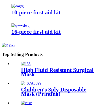
10-piece first aid kit
16-piece first aid kit
Top Selling Products
High Fluid Resistant Surgical
Mask
Children's 3ply Disposable
Mask (Printing)