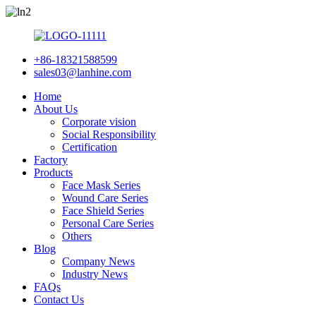
+86-18321588599
sales03@lanhine.com
Home
About Us
Corporate vision
Social Responsibility
Certification
Factory
Products
Face Mask Series
Wound Care Series
Face Shield Series
Personal Care Series
Others
Blog
Company News
Industry News
FAQs
Contact Us