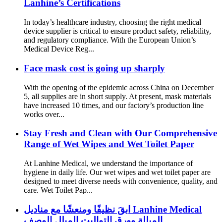
Lanhine’s Certifications
In today’s healthcare industry, choosing the right medical
device supplier is critical to ensure product safety, reliability,
and regulatory compliance. With the European Union’s
Medical Device Reg...
Face mask cost is going up sharply
With the opening of the epidemic across China on December
5, all supplies are in short supply. At present, mask materials
have increased 10 times, and our factory’s production line
works over...
Stay Fresh and Clean with Our Comprehensive
Range of Wet Wipes and Wet Toilet Paper
At Lanhine Medical, we understand the importance of
hygiene in daily life. Our wet wipes and wet toilet paper are
designed to meet diverse needs with convenience, quality, and
care. Wet Toilet Pap...
ابقَ نظيفًا ومنعشًا مع مناديل Lanhine Medical
المبللة وورق التواليت المبلل الوصف