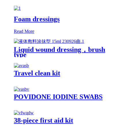
Foam dressings
Read More
Liquid wound dressing，brush
type
Travel clean kit
POVIDONE IODINE SWABS
38-piece first aid kit