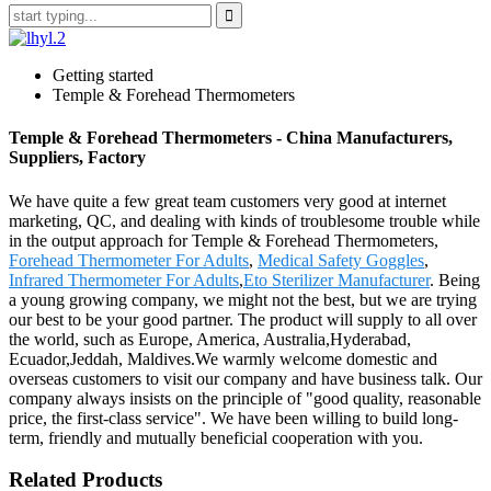
Getting started
Temple & Forehead Thermometers
Temple & Forehead Thermometers - China Manufacturers,
Suppliers, Factory
We have quite a few great team customers very good at internet
marketing, QC, and dealing with kinds of troublesome trouble while
in the output approach for Temple & Forehead Thermometers,
Forehead Thermometer For Adults
,
Medical Safety Goggles
,
Infrared Thermometer For Adults
,
Eto Sterilizer Manufacturer
. Being
a young growing company, we might not the best, but we are trying
our best to be your good partner. The product will supply to all over
the world, such as Europe, America, Australia,Hyderabad,
Ecuador,Jeddah, Maldives.We warmly welcome domestic and
overseas customers to visit our company and have business talk. Our
company always insists on the principle of "good quality, reasonable
price, the first-class service". We have been willing to build long-
term, friendly and mutually beneficial cooperation with you.
Related Products