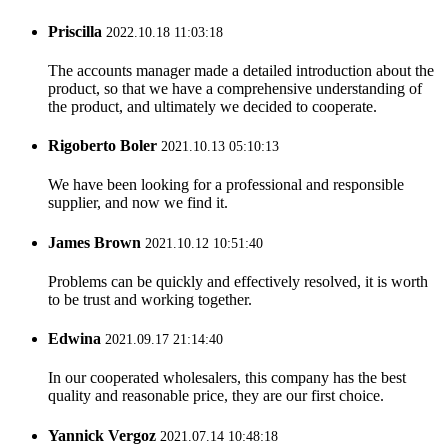
Priscilla
2022.10.18 11:03:18
The accounts manager made a detailed introduction about the
product, so that we have a comprehensive understanding of
the product, and ultimately we decided to cooperate.
Rigoberto Boler
2021.10.13 05:10:13
We have been looking for a professional and responsible
supplier, and now we find it.
James Brown
2021.10.12 10:51:40
Problems can be quickly and effectively resolved, it is worth
to be trust and working together.
Edwina
2021.09.17 21:14:40
In our cooperated wholesalers, this company has the best
quality and reasonable price, they are our first choice.
Yannick Vergoz
2021.07.14 10:48:18