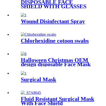
DISPOSABLE FACE
SHIELD WITH GLASSES
FRAMES
Wound Disinfectant Spray
Chlorhexidine cotoon swabs
Halloween Christmas OEM
design disposable Face Mask
Surgical Mask
Fluid Resistant Surgical Mask
With Face Shield