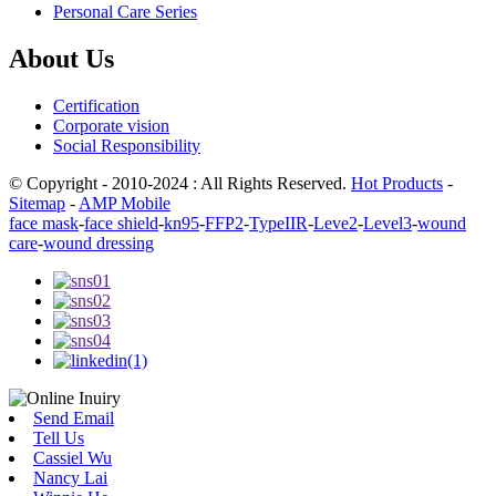
Personal Care Series
About Us
Certification
Corporate vision
Social Responsibility
© Copyright - 2010-2024 : All Rights Reserved.
Hot Products
-
Sitemap
-
AMP Mobile
face mask
-
face shield
-
kn95
-
FFP2
-
TypeIIR
-
Leve2
-
Level3
-
wound
care
-
wound dressing
Send Email
Tell Us
Cassiel Wu
Nancy Lai