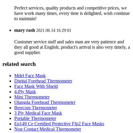
Perfect services, quality products and competitive prices, we
have work many times, every time is delighted, wish continue
to maintain!
mary rash
2021.06.14 16:29:01
Customer service staff and sales man are very patience and
they all good at English, product's arrival is also very timely, a
good supplier.
related search
Mdel Face Mask
Digital Forehead Thermometer
Face Mask With Shield
4-Ply Mask
Mini Thermometer
Olangda Forehead Thermometer
Berrcom Thermometer
3 Ply Medical Face Mask
Portable Thermometer
En149 Ce Certified Protective Ffp2 Face Masks
Non Contact Medical Thermometer