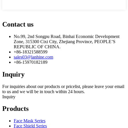
Contact us
No.99, 2nd Songpu Road, Binhai Economic Development
Zone, 315300 Cixi City, Zhejiang Province, PEOPLE’S
REPUBLIC OF CHINA.
+86-18321588599
sales03@lanhine.com
+86-15970182189
Inquiry
For inquiries about our products or pricelist, please leave your email
to us and we will be in touch within 24 hours.
Inquiry
Products
Face Mask Series
Face Shield Series