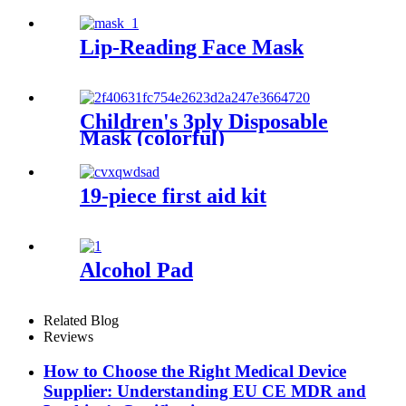
Lip-Reading Face Mask
Children's 3ply Disposable
Mask (colorful)
19-piece first aid kit
Alcohol Pad
Related Blog
Reviews
How to Choose the Right Medical Device
Supplier: Understanding EU CE MDR and