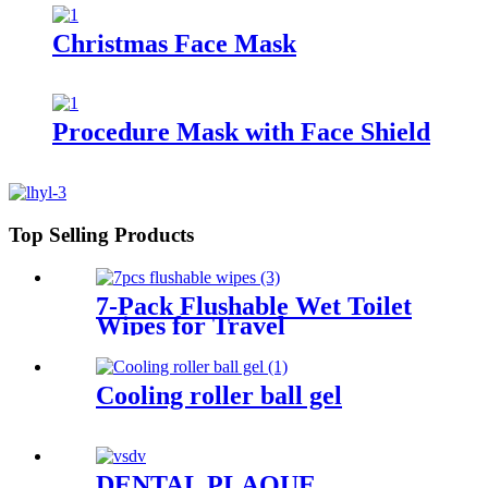
Christmas Face Mask
Procedure Mask with Face Shield
Top Selling Products
7-Pack Flushable Wet Toilet
Wipes for Travel
Cooling roller ball gel
DENTAL PLAQUE