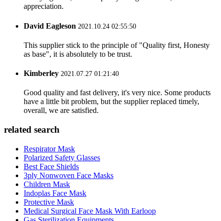
appreciation.
David Eagleson
2021.10.24 02:55:50
This supplier stick to the principle of "Quality first, Honesty
as base", it is absolutely to be trust.
Kimberley
2021.07.27 01:21:40
Good quality and fast delivery, it's very nice. Some products
have a little bit problem, but the supplier replaced timely,
overall, we are satisfied.
related search
Respirator Mask
Polarized Safety Glasses
Best Face Shields
3ply Nonwoven Face Masks
Children Mask
Indoplas Face Mask
Protective Mask
Medical Surgical Face Mask With Earloop
Gas Sterilization Equipments