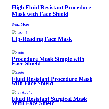
High Fluid Resistant Procedure
Mask with Face Shield
Read More
Lip-Reading Face Mask
Procedure Mask Simple with
Face Shield
Fluid Resistant Procedure Mask
with Face Shield
Fluid Resistant Surgical Mask
With Face Shield