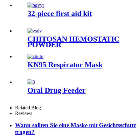
32-piece first aid kit
CHITOSAN HEMOSTATIC
POWDER
KN95 Respirator Mask
Oral Drug Feeder
Related Blog
Reviews
Wann sollten Sie eine Maske mit Gesichtsschutz
tragen?