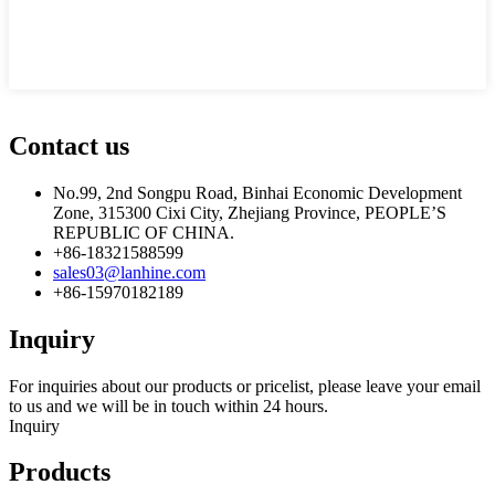
Contact us
No.99, 2nd Songpu Road, Binhai Economic Development
Zone, 315300 Cixi City, Zhejiang Province, PEOPLE’S
REPUBLIC OF CHINA.
+86-18321588599
sales03@lanhine.com
+86-15970182189
Inquiry
For inquiries about our products or pricelist, please leave your email
to us and we will be in touch within 24 hours.
Inquiry
Products