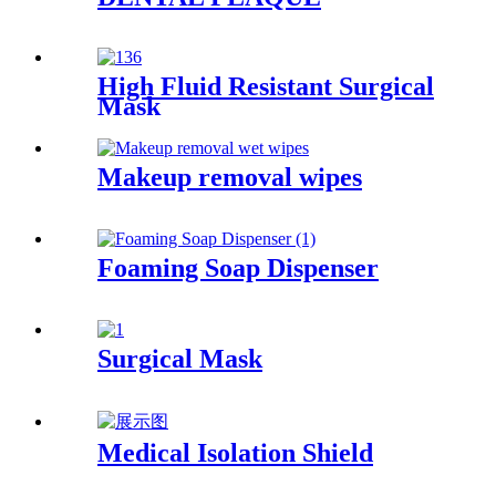
High Fluid Resistant Surgical
Mask
Makeup removal wipes
Foaming Soap Dispenser
Surgical Mask
Medical Isolation Shield