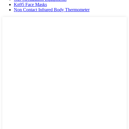
Kn95 Face Masks
Non Contact Infrared Body Thermometer