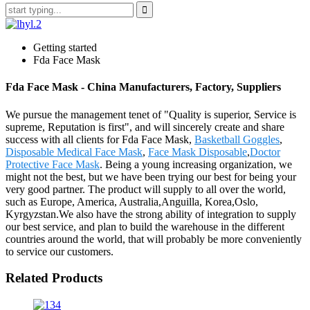
Getting started
Fda Face Mask
Fda Face Mask - China Manufacturers, Factory, Suppliers
We pursue the management tenet of "Quality is superior, Service is
supreme, Reputation is first", and will sincerely create and share
success with all clients for Fda Face Mask,
Basketball Goggles
,
Disposable Medical Face Mask
,
Face Mask Disposable
,
Doctor
Protective Face Mask
. Being a young increasing organization, we
might not the best, but we have been trying our best for being your
very good partner. The product will supply to all over the world,
such as Europe, America, Australia,Anguilla, Korea,Oslo,
Kyrgyzstan.We also have the strong ability of integration to supply
our best service, and plan to build the warehouse in the different
countries around the world, that will probably be more conveniently
to service our customers.
Related Products