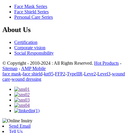
Face Mask Series
Face Shield Series
Personal Care Series
About Us
Certification
Corporate vision
Social Responsibility
© Copyright - 2010-2024 : All Rights Reserved.
Hot Products
-
Sitemap
-
AMP Mobile
face mask
-
face shield
-
kn95
-
FFP2
-
TypeIIR
-
Leve2
-
Level3
-
wound
care
-
wound dressing
Send Email
Tell Us