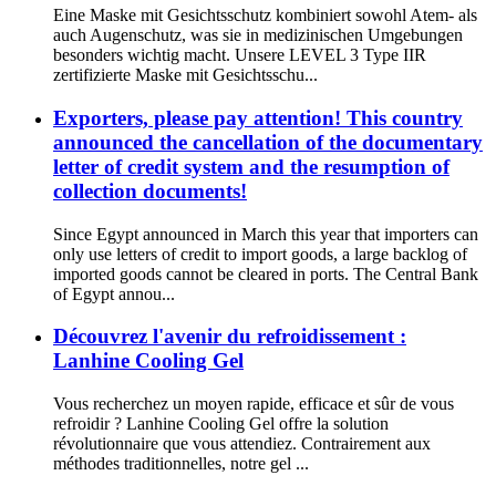
Eine Maske mit Gesichtsschutz kombiniert sowohl Atem- als
auch Augenschutz, was sie in medizinischen Umgebungen
besonders wichtig macht. Unsere LEVEL 3 Type IIR
zertifizierte Maske mit Gesichtsschu...
Exporters, please pay attention! This country
announced the cancellation of the documentary
letter of credit system and the resumption of
collection documents!
Since Egypt announced in March this year that importers can
only use letters of credit to import goods, a large backlog of
imported goods cannot be cleared in ports. The Central Bank
of Egypt annou...
Découvrez l'avenir du refroidissement :
Lanhine Cooling Gel
Vous recherchez un moyen rapide, efficace et sûr de vous
refroidir ? Lanhine Cooling Gel offre la solution
révolutionnaire que vous attendiez. Contrairement aux
méthodes traditionnelles, notre gel ...