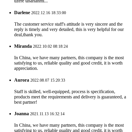
üzere tasarlanmı...
Darlene
2022.12.16 18:33:00
The customer service staff's attitude is very sincere and the
reply is timely and very detailed, this is very helpful for our
deal,thank you.
Miranda
2022.10.02 08:18:24
In China, we have many partners, this company is the most
satisfying to us, reliable quality and good credit, it is worth
appreciation.
Aurora
2022.08.07 15:20:33
Staff is skilled, well-equipped, process is specification,
products meet the requirements and delivery is guaranteed, a
best partner!
Joanna
2021.11.13 16:32:14
In China, we have many partners, this company is the most
satisfying to us, reliable quality and good credit, it is worth