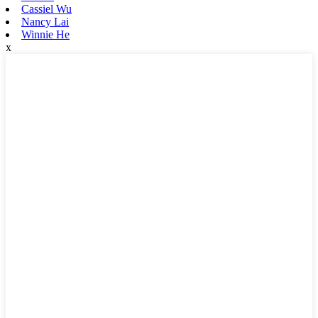
Cassiel Wu
Nancy Lai
Winnie He
x