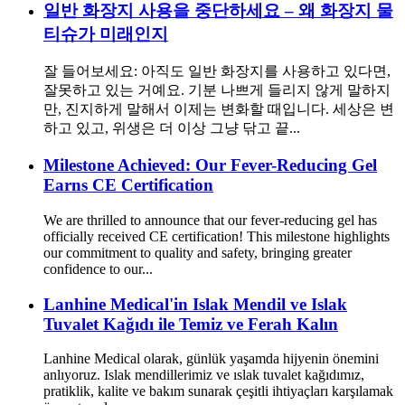
일반 화장지 사용을 중단하세요 – 왜 화장지 물
티슈가 미래인지
잘 들어보세요: 아직도 일반 화장지를 사용하고 있다면,
잘못하고 있는 거예요. 기분 나쁘게 들리지 않게 말하지
만, 진지하게 말해서 이제는 변화할 때입니다. 세상은 변
하고 있고, 위생은 더 이상 그냥 닦고 끝...
Milestone Achieved: Our Fever-Reducing Gel
Earns CE Certification
We are thrilled to announce that our fever-reducing gel has
officially received CE certification! This milestone highlights
our commitment to quality and safety, bringing greater
confidence to our...
Lanhine Medical'in Islak Mendil ve Islak
Tuvalet Kağıdı ile Temiz ve Ferah Kalın
Lanhine Medical olarak, günlük yaşamda hijyenin önemini
anlıyoruz. Islak mendillerimiz ve ıslak tuvalet kağıdımız,
pratiklik, kalite ve bakım sunarak çeşitli ihtiyaçları karşılamak