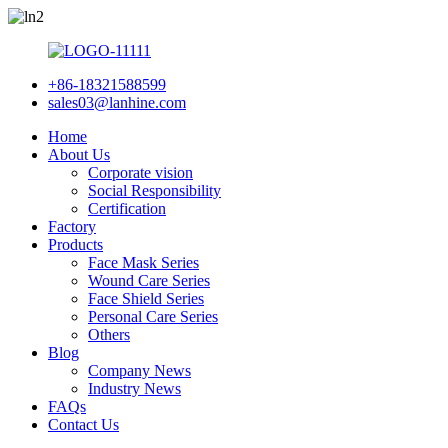
+86-18321588599
sales03@lanhine.com
Home
About Us
Corporate vision
Social Responsibility
Certification
Factory
Products
Face Mask Series
Wound Care Series
Face Shield Series
Personal Care Series
Others
Blog
Company News
Industry News
FAQs
Contact Us