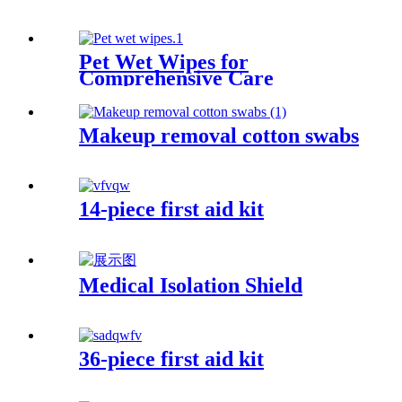
Pet Wet Wipes for
Comprehensive Care
Makeup removal cotton swabs
14-piece first aid kit
Medical Isolation Shield
36-piece first aid kit