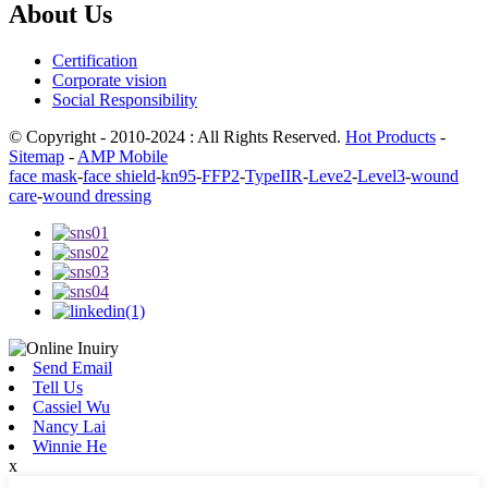
About Us
Certification
Corporate vision
Social Responsibility
© Copyright - 2010-2024 : All Rights Reserved.
Hot Products
-
Sitemap
-
AMP Mobile
face mask
-
face shield
-
kn95
-
FFP2
-
TypeIIR
-
Leve2
-
Level3
-
wound
care
-
wound dressing
Send Email
Tell Us
Cassiel Wu
Nancy Lai
Winnie He
x