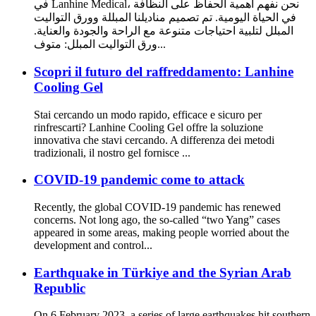
في Lanhine Medical، نحن نفهم أهمية الحفاظ على النظافة
في الحياة اليومية. تم تصميم مناديلنا المبللة وورق التواليت
المبلل لتلبية احتياجات متنوعة مع الراحة والجودة والعناية.
ورق التواليت المبلل: متوف...
Scopri il futuro del raffreddamento: Lanhine
Cooling Gel
Stai cercando un modo rapido, efficace e sicuro per
rinfrescarti? Lanhine Cooling Gel offre la soluzione
innovativa che stavi cercando. A differenza dei metodi
tradizionali, il nostro gel fornisce ...
COVID-19 pandemic come to attack
Recently, the global COVID-19 pandemic has renewed
concerns. Not long ago, the so-called “two Yang” cases
appeared in some areas, making people worried about the
development and control...
Earthquake in Türkiye and the Syrian Arab
Republic
On 6 February 2023, a series of large earthquakes hit southern