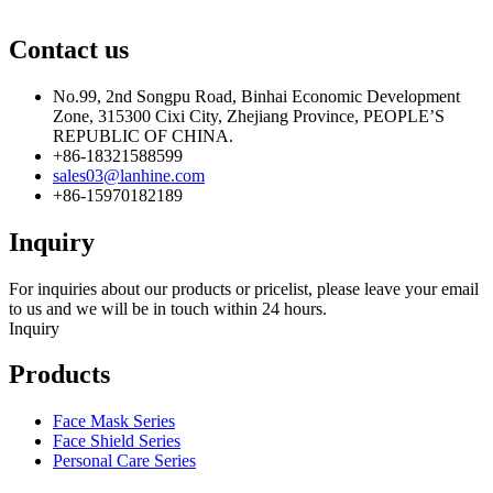
Contact us
No.99, 2nd Songpu Road, Binhai Economic Development
Zone, 315300 Cixi City, Zhejiang Province, PEOPLE’S
REPUBLIC OF CHINA.
+86-18321588599
sales03@lanhine.com
+86-15970182189
Inquiry
For inquiries about our products or pricelist, please leave your email
to us and we will be in touch within 24 hours.
Inquiry
Products
Face Mask Series
Face Shield Series
Personal Care Series