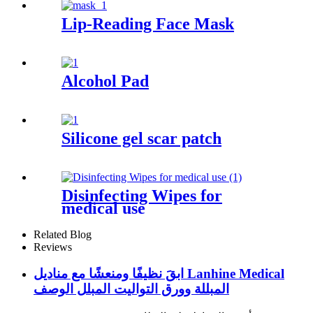
Lip-Reading Face Mask
Alcohol Pad
Silicone gel scar patch
Disinfecting Wipes for
medical use
Related Blog
Reviews
ابقَ نظيفًا ومنعشًا مع مناديل Lanhine Medical
المبللة وورق التواليت المبلل الوصف