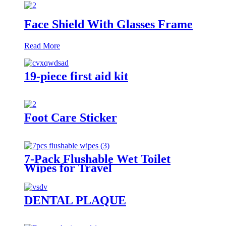
Face Shield With Glasses Frame
Read More
19-piece first aid kit
Foot Care Sticker
7-Pack Flushable Wet Toilet
Wipes for Travel
DENTAL PLAQUE