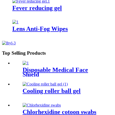
Fever reducing gel
Lens Anti-Fog Wipes
Top Selling Products
Disposable Medical Face
Shield
Cooling roller ball gel
Chlorhexidine cotoon swabs