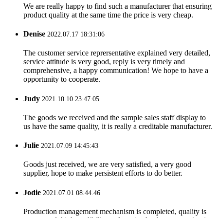
We are really happy to find such a manufacturer that ensuring
product quality at the same time the price is very cheap.
Denise
2022.07.17 18:31:06
The customer service reprersentative explained very detailed,
service attitude is very good, reply is very timely and
comprehensive, a happy communication! We hope to have a
opportunity to cooperate.
Judy
2021.10.10 23:47:05
The goods we received and the sample sales staff display to
us have the same quality, it is really a creditable manufacturer.
Julie
2021.07.09 14:45:43
Goods just received, we are very satisfied, a very good
supplier, hope to make persistent efforts to do better.
Jodie
2021.07.01 08:44:46
Production management mechanism is completed, quality is