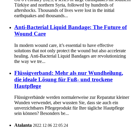
Türkiye and northern Syria, followed by hundreds of
aftershocks. Thousands of lives were lost in the initial
earthquakes and thousands...
Anti-Bacterial Liquid Bandage: The Future of
Wound Care
In modern wound care, it’s essential to have effective
solutions that not only protect the wound but also accelerate
healing. Anti-Bacterial Liquid Bandages are revolutionizing
the way we tre...
Flüssigverband: Mehr als nur Wundheilung,
die ideale Lösung für Fuß- und trockene
Hautpflege
Flüssigverbände werden normalerweise zur Reparatur kleiner
Wunden verwendet, aber wussten Sie, dass sie auch ein
unverzichtbares Pflegeprodukt für Ihre tägliche Hautpflege
sein können? Besonders be...
Atalanta
2022.12.06 22:05:24