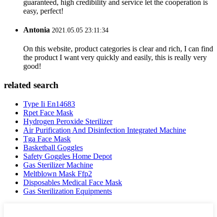
guaranteed, high credibility and service let the cooperation is
easy, perfect!
Antonia
2021.05.05 23:11:34
On this website, product categories is clear and rich, I can find
the product I want very quickly and easily, this is really very
good!
related search
Type Ii En14683
Rpet Face Mask
Hydrogen Peroxide Sterilizer
Air Purification And Disinfection Integrated Machine
Tga Face Mask
Basketball Goggles
Safety Goggles Home Depot
Gas Sterilizer Machine
Meltblown Mask Ffp2
Disposables Medical Face Mask
Gas Sterilization Equipments