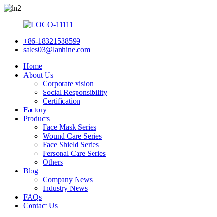
+86-18321588599
sales03@lanhine.com
Home
About Us
Corporate vision
Social Responsibility
Certification
Factory
Products
Face Mask Series
Wound Care Series
Face Shield Series
Personal Care Series
Others
Blog
Company News
Industry News
FAQs
Contact Us