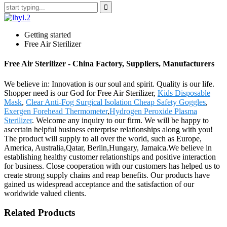
Getting started
Free Air Sterilizer
Free Air Sterilizer - China Factory, Suppliers, Manufacturers
We believe in: Innovation is our soul and spirit. Quality is our life.
Shopper need is our God for Free Air Sterilizer,
Kids Disposable
Mask
,
Clear Anti-Fog Surgical Isolation Cheap Safety Goggles
,
Exergen Forehead Thermometer
,
Hydrogen Peroxide Plasma
Sterilizer
. Welcome any inquiry to our firm. We will be happy to
ascertain helpful business enterprise relationships along with you!
The product will supply to all over the world, such as Europe,
America, Australia,Qatar, Berlin,Hungary, Jamaica.We believe in
establishing healthy customer relationships and positive interaction
for business. Close cooperation with our customers has helped us to
create strong supply chains and reap benefits. Our products have
gained us widespread acceptance and the satisfaction of our
worldwide valued clients.
Related Products