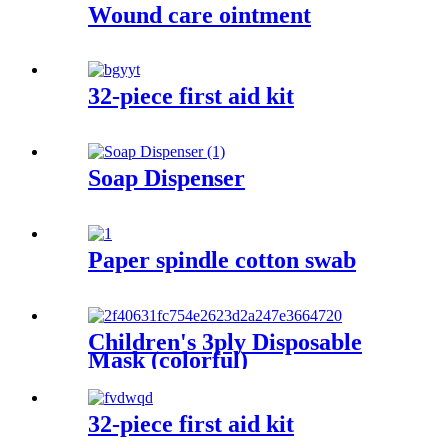
Wound care ointment
32-piece first aid kit
Soap Dispenser
Paper spindle cotton swab
Children's 3ply Disposable
Mask (colorful)
32-piece first aid kit