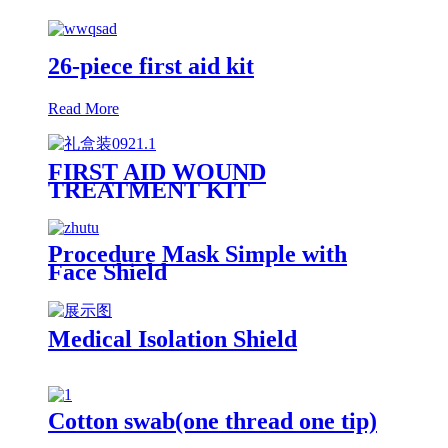
26-piece first aid kit
Read More
FIRST AID WOUND
TREATMENT KIT
Procedure Mask Simple with
Face Shield
Medical Isolation Shield
Cotton swab(one thread one tip)