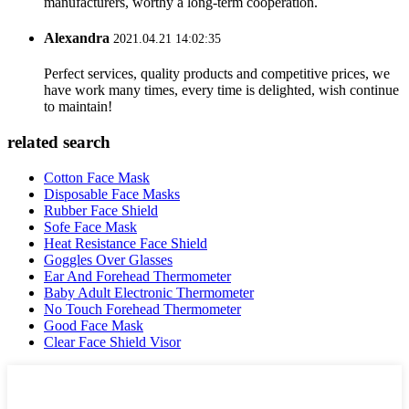
manufacturers, worthy a long-term cooperation.
Alexandra
2021.04.21 14:02:35
Perfect services, quality products and competitive prices, we
have work many times, every time is delighted, wish continue
to maintain!
related search
Cotton Face Mask
Disposable Face Masks
Rubber Face Shield
Sofe Face Mask
Heat Resistance Face Shield
Goggles Over Glasses
Ear And Forehead Thermometer
Baby Adult Electronic Thermometer
No Touch Forehead Thermometer
Good Face Mask
Clear Face Shield Visor