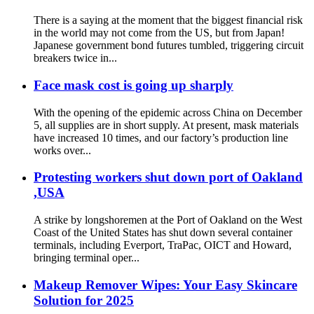
There is a saying at the moment that the biggest financial risk
in the world may not come from the US, but from Japan!
Japanese government bond futures tumbled, triggering circuit
breakers twice in...
Face mask cost is going up sharply
With the opening of the epidemic across China on December
5, all supplies are in short supply. At present, mask materials
have increased 10 times, and our factory’s production line
works over...
Protesting workers shut down port of Oakland
,USA
A strike by longshoremen at the Port of Oakland on the West
Coast of the United States has shut down several container
terminals, including Everport, TraPac, OICT and Howard,
bringing terminal oper...
Makeup Remover Wipes: Your Easy Skincare
Solution for 2025