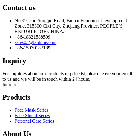
Contact us
No.99, 2nd Songpu Road, Binhai Economic Development
Zone, 315300 Cixi City, Zhejiang Province, PEOPLE’S
REPUBLIC OF CHINA.
+86-18321588599
sales03@lanhine.com
+86-15970182189
Inquiry
For inquiries about our products or pricelist, please leave your email
to us and we will be in touch within 24 hours.
Inquiry
Products
Face Mask Series
Face Shield Series
Personal Care Series
About Us