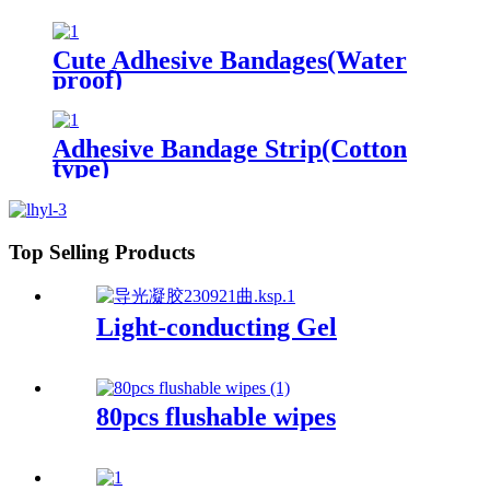
Cute Adhesive Bandages(Water
proof)
Adhesive Bandage Strip(Cotton
type)
Top Selling Products
Light-conducting Gel
80pcs flushable wipes