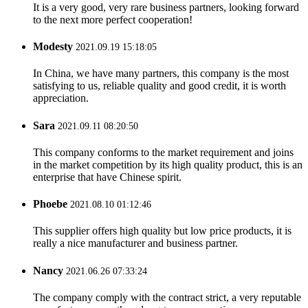
It is a very good, very rare business partners, looking forward
to the next more perfect cooperation!
Modesty
2021.09.19 15:18:05
In China, we have many partners, this company is the most
satisfying to us, reliable quality and good credit, it is worth
appreciation.
Sara
2021.09.11 08:20:50
This company conforms to the market requirement and joins
in the market competition by its high quality product, this is an
enterprise that have Chinese spirit.
Phoebe
2021.08.10 01:12:46
This supplier offers high quality but low price products, it is
really a nice manufacturer and business partner.
Nancy
2021.06.26 07:33:24
The company comply with the contract strict, a very reputable