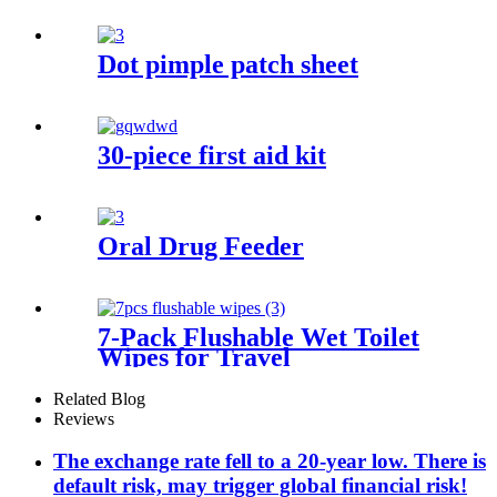
Dot pimple patch sheet
30-piece first aid kit
Oral Drug Feeder
7-Pack Flushable Wet Toilet
Wipes for Travel
Related Blog
Reviews
The exchange rate fell to a 20-year low. There is
default risk, may trigger global financial risk!