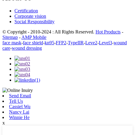
Certification
Corporate vision
Social Responsibility
© Copyright - 2010-2024 : All Rights Reserved.
Hot Products
-
Sitemap
-
AMP Mobile
face mask
-
face shield
-
kn95
-
FFP2
-
TypeIIR
-
Leve2
-
Level3
-
wound
care
-
wound dressing
Send Email
Tell Us
Cassiel Wu
Nancy Lai
Winnie He
x