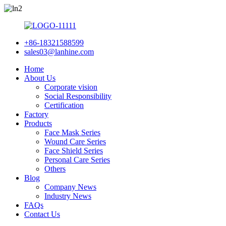
+86-18321588599
sales03@lanhine.com
Home
About Us
Corporate vision
Social Responsibility
Certification
Factory
Products
Face Mask Series
Wound Care Series
Face Shield Series
Personal Care Series
Others
Blog
Company News
Industry News
FAQs
Contact Us