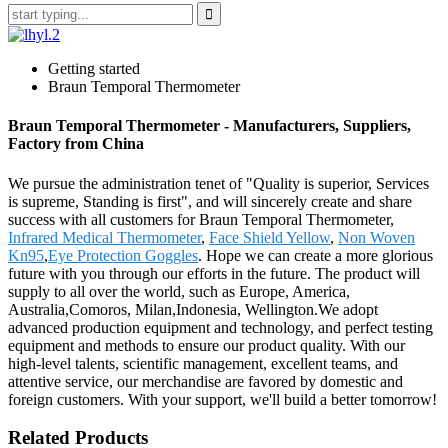
Getting started
Braun Temporal Thermometer
Braun Temporal Thermometer - Manufacturers, Suppliers,
Factory from China
We pursue the administration tenet of "Quality is superior, Services
is supreme, Standing is first", and will sincerely create and share
success with all customers for Braun Temporal Thermometer,
Infrared Medical Thermometer
,
Face Shield Yellow
,
Non Woven
Kn95
,
Eye Protection Goggles
. Hope we can create a more glorious
future with you through our efforts in the future. The product will
supply to all over the world, such as Europe, America,
Australia,Comoros, Milan,Indonesia, Wellington.We adopt
advanced production equipment and technology, and perfect testing
equipment and methods to ensure our product quality. With our
high-level talents, scientific management, excellent teams, and
attentive service, our merchandise are favored by domestic and
foreign customers. With your support, we'll build a better tomorrow!
Related Products