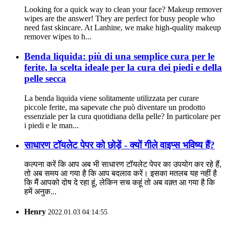
Looking for a quick way to clean your face? Makeup remover
wipes are the answer! They are perfect for busy people who
need fast skincare. At Lanhine, we make high-quality makeup
remover wipes to h...
Benda liquida: più di una semplice cura per le
ferite, la scelta ideale per la cura dei piedi e della
pelle secca
La benda liquida viene solitamente utilizzata per curare
piccole ferite, ma sapevate che può diventare un prodotto
essenziale per la cura quotidiana della pelle? In particolare per
i piedi e le man...
साधारण टॉयलेट पेपर को छोड़ें - क्यों गीले वाइप्स भविष्य हैं?
कल्पना करें कि आप अब भी साधारण टॉयलेट पेपर का उपयोग कर रहे हैं,
तो अब समय आ गया है कि आप बदलाव करें। इसका मतलब यह नहीं है
कि मैं आपको दोष दे रहा हूं, लेकिन सच कहूं तो अब वक़्त आ गया है कि
हमें अनुक...
Henry
2022.01.03 04:14:55